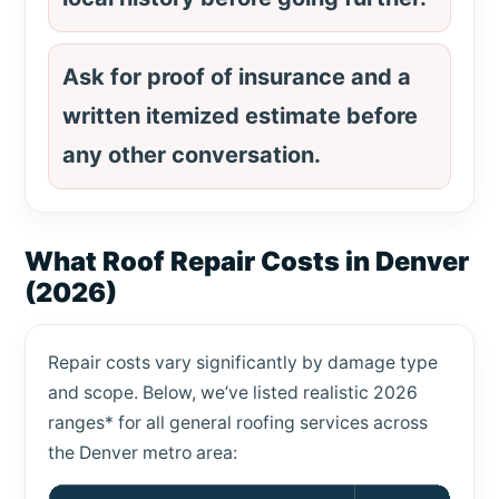
Ask for proof of insurance and a
written itemized estimate before
any other conversation.
What Roof Repair Costs in Denver
(2026)
Repair costs vary significantly by damage type
and scope. Below, we’ve listed realistic 2026
ranges* for all general roofing services across
the Denver metro area: