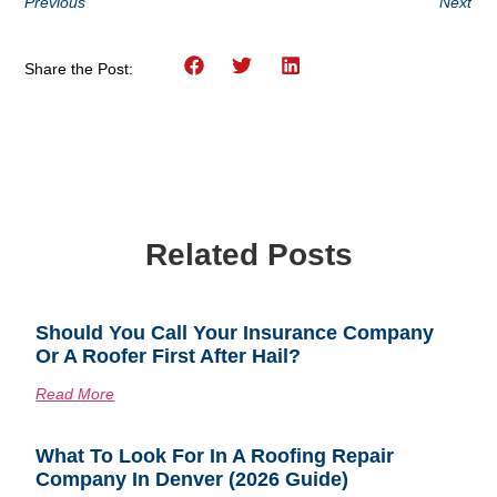
Previous
Next
Share the Post:
Related Posts
Should You Call Your Insurance Company
Or A Roofer First After Hail?
Read More
What To Look For In A Roofing Repair
Company In Denver (2026 Guide)