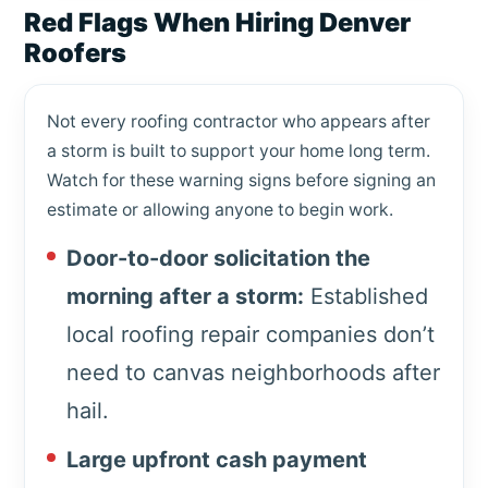
Red Flags When Hiring Denver
Roofers
Not every roofing contractor who appears after
a storm is built to support your home long term.
Watch for these warning signs before signing an
estimate or allowing anyone to begin work.
Door-to-door solicitation the
morning after a storm:
Established
local roofing repair companies don’t
need to canvas neighborhoods after
hail.
Large upfront cash payment