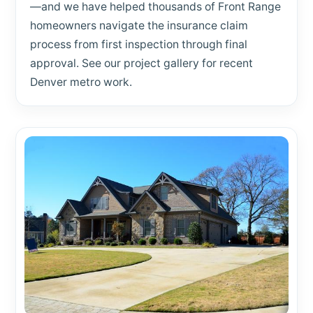
—and we have helped thousands of Front Range
homeowners navigate the insurance claim
process from first inspection through final
approval. See our project gallery for recent
Denver metro work.