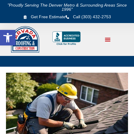
"Proudly Serving The Denver Metro & Surrounding Areas Since
1996"
Get Free Estimate
Call (303) 432-2753
Open toolbar