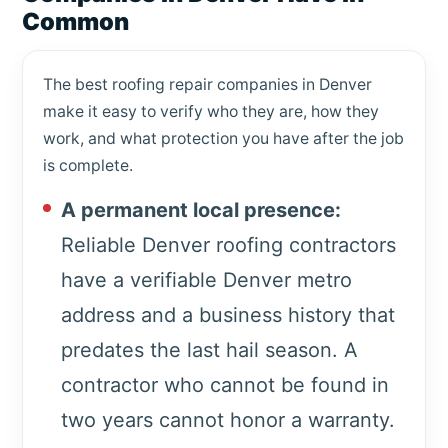
Common
The best roofing repair companies in Denver
make it easy to verify who they are, how they
work, and what protection you have after the job
is complete.
A permanent local presence:
Reliable Denver roofing contractors
have a verifiable Denver metro
address and a business history that
predates the last hail season. A
contractor who cannot be found in
two years cannot honor a warranty.