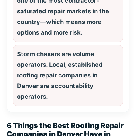
one of the most contractor-
saturated repair markets in the
country—which means more
options and more risk.
Storm chasers are volume
operators. Local, established
roofing repair companies in
Denver are accountability
operators.
6 Things the Best Roofing Repair
Companies in Denver Have in