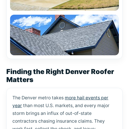
Finding the Right Denver Roofer
Matters
The Denver metro takes
more hail events per
year
than most U.S. markets, and every major
storm brings an influx of out-of-state
contractors chasing insurance claims. They
work fast, collect the check, and leave;