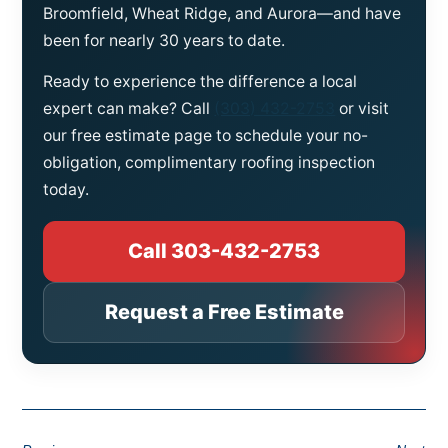
Broomfield, Wheat Ridge, and Aurora—and have
been for nearly 30 years to date.
Ready to experience the difference a local
expert can make? Call
(303) 432-2753
or visit
our free estimate page to schedule your no-
obligation, complimentary roofing inspection
today.
Call 303-432-2753
Request a Free Estimate