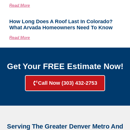
Read More
How Long Does A Roof Last In Colorado?
What Arvada Homeowners Need To Know
Read More
Get Your FREE Estimate Now!
Call Now (303) 432-2753
Serving The Greater Denver Metro And