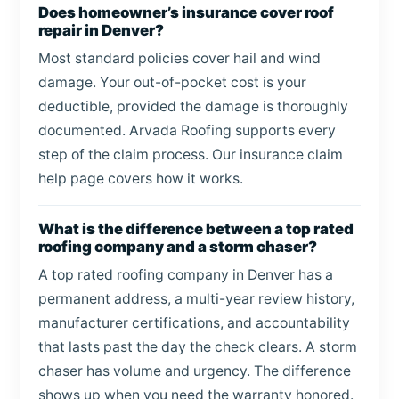
Does homeowner’s insurance cover roof
repair in Denver?
Most standard policies cover hail and wind
damage. Your out-of-pocket cost is your
deductible, provided the damage is thoroughly
documented. Arvada Roofing supports every
step of the claim process. Our insurance claim
help page covers how it works.
What is the difference between a top rated
roofing company and a storm chaser?
A top rated roofing company in Denver has a
permanent address, a multi-year review history,
manufacturer certifications, and accountability
that lasts past the day the check clears. A storm
chaser has volume and urgency. The difference
shows up when you need the warranty honored.