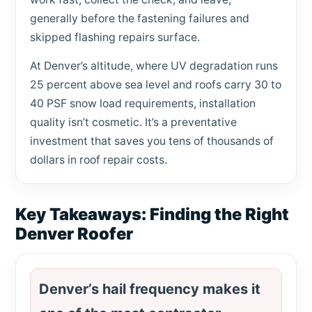
generally before the fastening failures and
skipped flashing repairs surface.
At Denver’s altitude, where UV degradation runs
25 percent above sea level and roofs carry 30 to
40 PSF snow load requirements, installation
quality isn’t cosmetic. It’s a preventative
investment that saves you tens of thousands of
dollars in roof repair costs.
Key Takeaways: Finding the Right
Denver Roofer
Denver’s hail frequency makes it