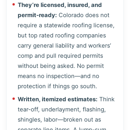
They’re licensed, insured, and
permit-ready:
Colorado does not
require a statewide roofing license,
but top rated roofing companies
carry general liability and workers’
comp and pull required permits
without being asked. No permit
means no inspection—and no
protection if things go south.
Written, itemized estimates:
Think
tear-off, underlayment, flashing,
shingles, labor—broken out as
separate line items. A lump-sum