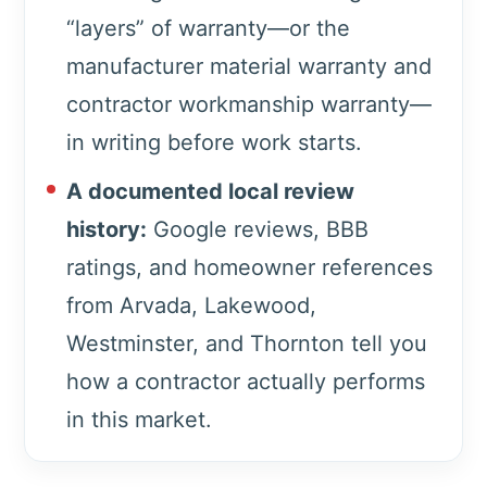
“layers” of warranty—or the
manufacturer material warranty and
contractor workmanship warranty—
in writing before work starts.
A documented local review
history:
Google reviews, BBB
ratings, and homeowner references
from Arvada, Lakewood,
Westminster, and Thornton tell you
how a contractor actually performs
in this market.