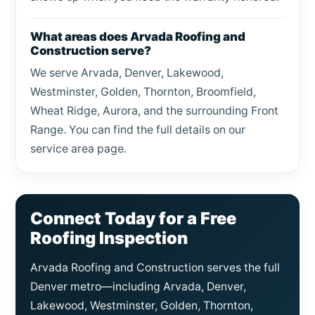
What areas does Arvada Roofing and
Construction serve?
We serve Arvada, Denver, Lakewood,
Westminster, Golden, Thornton, Broomfield,
Wheat Ridge, Aurora, and the surrounding Front
Range. You can find the full details on our
service area page.
Connect Today for a Free
Roofing Inspection
Arvada Roofing and Construction serves the full
Denver metro—including Arvada, Denver,
Lakewood, Westminster, Golden, Thornton,