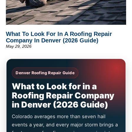
What To Look For In A Roofing Repair
Company In Denver (2026 Guide)
May 29, 2026
Denver Roofing Repair Guide
What to Look for in a
Roofing Repair Company
in Denver (2026 Guide)
Colorado averages more than seven hail
events a year, and every major storm brings a