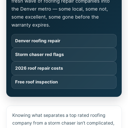
fresh wave of roofing repair companies into
the Denver metro — some local, some not,
some excellent, some gone before the
warranty expires.
Denver roofing repair
Storm chaser red flags
2026 roof repair costs
Free roof inspection
Knowing what separates a top rated roofing
company from a storm chaser isn’t complicated,