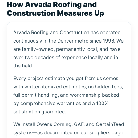
How Arvada Roofing and
Construction Measures Up
Arvada Roofing and Construction has operated
continuously in the Denver metro since 1996. We
are family-owned, permanently local, and have
over two decades of experience locally and in
the field.
Every project estimate you get from us comes
with written itemized estimates, no hidden fees,
full permit handling, and workmanship backed
by comprehensive warranties and a 100%
satisfaction guarantee.
We install Owens Corning, GAF, and CertainTeed
systems—as documented on our suppliers page