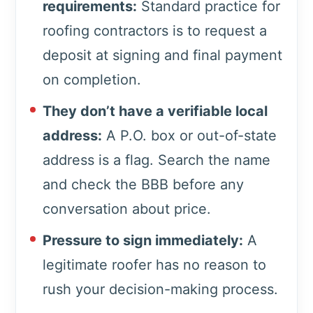
requirements:
Standard practice for
roofing contractors is to request a
deposit at signing and final payment
on completion.
They don’t have a verifiable local
address:
A P.O. box or out-of-state
address is a flag. Search the name
and check the BBB before any
conversation about price.
Pressure to sign immediately:
A
legitimate roofer has no reason to
rush your decision-making process.