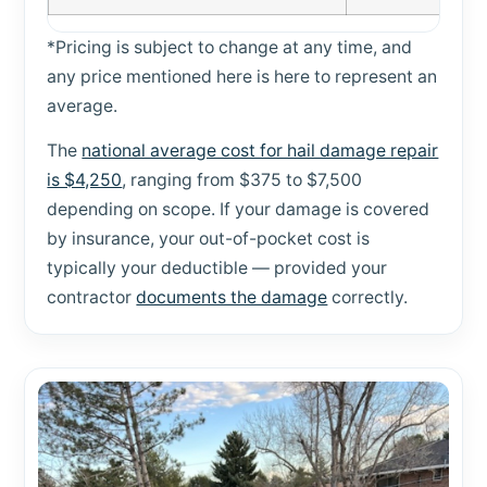
*Pricing is subject to change at any time, and
any price mentioned here is here to represent an
average.
The
national average cost for hail damage repair
is $4,250
, ranging from $375 to $7,500
depending on scope. If your damage is covered
by insurance, your out-of-pocket cost is
typically your deductible — provided your
contractor
documents the damage
correctly.