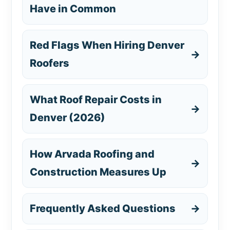
Have in Common
Red Flags When Hiring Denver
→
Roofers
What Roof Repair Costs in
→
Denver (2026)
How Arvada Roofing and
→
Construction Measures Up
Frequently Asked Questions
→