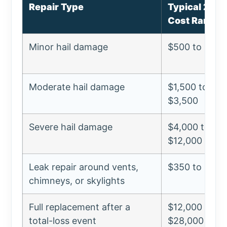
Repair Type
Typical 202
Cost Range
Minor hail damage
$500 to $1,5
Moderate hail damage
$1,500 to
$3,500
Severe hail damage
$4,000 to
$12,000
Leak repair around vents,
$350 to $1,2
chimneys, or skylights
Full replacement after a
$12,000 to
total-loss event
$28,000