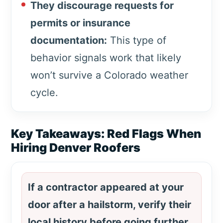
They discourage requests for
permits or insurance
documentation:
This type of
behavior signals work that likely
won’t survive a Colorado weather
cycle.
Key Takeaways: Red Flags When
Hiring Denver Roofers
If a contractor appeared at your
door after a hailstorm, verify their
local history before going further.