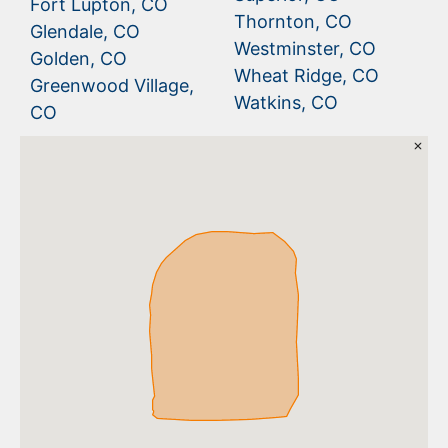
Fort Lupton, CO
Thornton, CO
Glendale, CO
Westminster, CO
Golden, CO
Wheat Ridge, CO
Greenwood Village,
Watkins, CO
CO