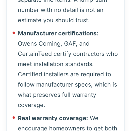
number with no detail is not an
estimate you should trust.
Manufacturer certifications:
Owens Corning, GAF, and
CertainTeed certify contractors who
meet installation standards.
Certified installers are required to
follow manufacturer specs, which is
what preserves full warranty
coverage.
Real warranty coverage:
We
encourage homeowners to get both