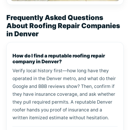
Frequently Asked Questions
About Roofing Repair Companies
in Denver
How do I find a reputable roofing repair
company in Denver?
Verify local history first—how long have they
operated in the Denver metro, and what do their
Google and BBB reviews show? Then, confirm if
they have insurance coverage, and ask whether
they pull required permits. A reputable Denver
roofer hands you proof of insurance and a
written itemized estimate without hesitation.