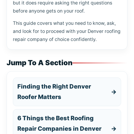
but it does require asking the right questions
before anyone gets on your roof.
This guide covers what you need to know, ask,
and look for to proceed with your Denver roofing
repair company of choice confidently.
Jump To A Section
Finding the Right Denver
→
Roofer Matters
6 Things the Best Roofing
Repair Companies in Denver
→