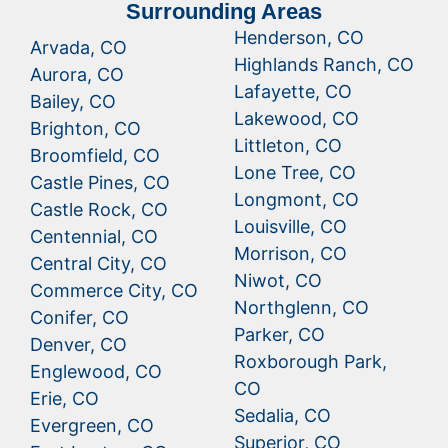
Surrounding Areas
Henderson, CO
Arvada, CO
Highlands Ranch, CO
Aurora, CO
Lafayette, CO
Bailey, CO
Lakewood, CO
Brighton, CO
Littleton, CO
Broomfield, CO
Lone Tree, CO
Castle Pines, CO
Longmont, CO
Castle Rock, CO
Louisville, CO
Centennial, CO
Morrison, CO
Central City, CO
Niwot, CO
Commerce City, CO
Northglenn, CO
Conifer, CO
Parker, CO
Denver, CO
Roxborough Park,
Englewood, CO
CO
Erie, CO
Sedalia, CO
Evergreen, CO
Superior, CO