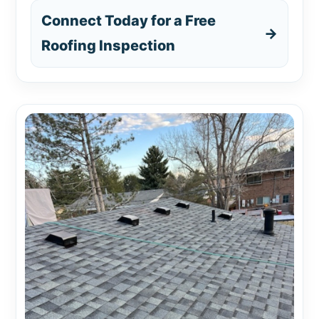
Connect Today for a Free
→
Roofing Inspection