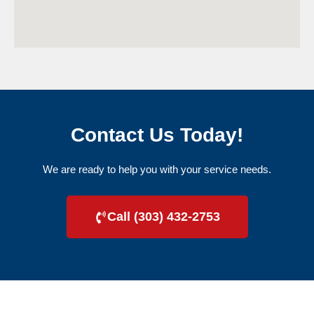
Contact Us Today!
We are ready to help you with your service needs.
Call (303) 432-2753