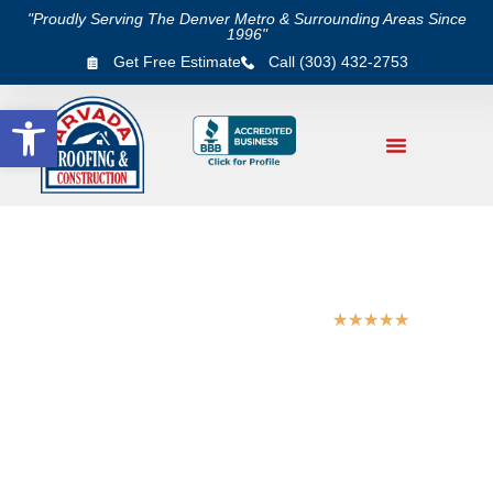
"Proudly Serving The Denver Metro & Surrounding Areas Since
1996"
Get Free Estimate
Call (303) 432-2753
Open toolbar
★
★
★
★
★
5/5 Star Rating on Google & Yelp
FAMILY OWNED & OPERATED SINCE 1996.
COLORADO NATIVE.
Golden Roofing Experts
– Roof Installation,