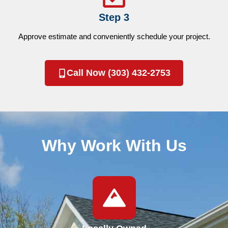
Step 3
Approve estimate and conveniently schedule your project.
Call Now (303) 432-2753
Why Work With Us