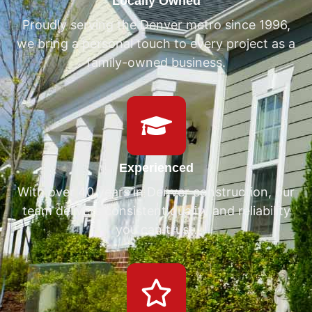
Locally Owned
Proudly serving the Denver metro since 1996,
we bring a personal touch to every project as a
family-owned business.
Experienced
With over 40 years in Denver construction, our
team delivers consistent quality and reliability
you can trust.