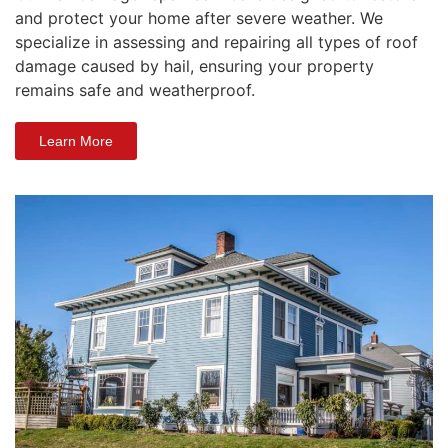
and protect your home after severe weather. We
specialize in assessing and repairing all types of roof
damage caused by hail, ensuring your property
remains safe and weatherproof.
Learn More