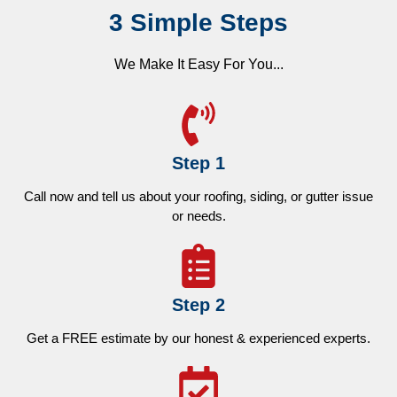
3 Simple Steps
We Make It Easy For You...
Step 1
Call now and tell us about your roofing, siding, or gutter issue
or needs.
Step 2
Get a FREE estimate by our honest & experienced experts.