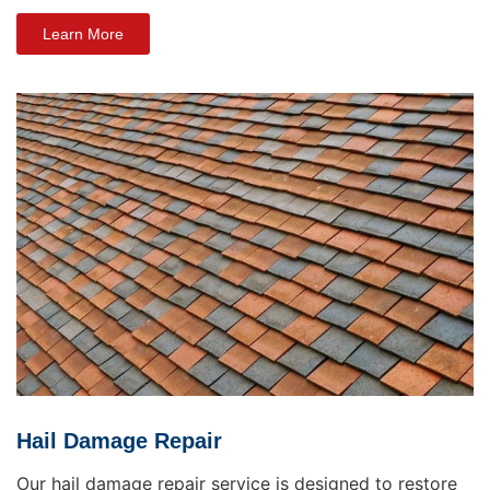
Learn More
Hail Damage Repair
Our hail damage repair service is designed to restore