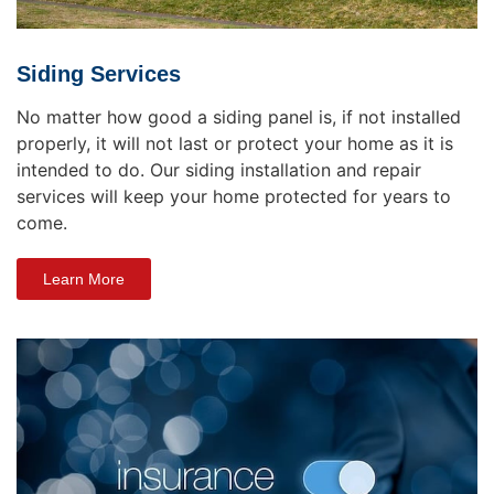
Siding Services
No matter how good a siding panel is, if not installed
properly, it will not last or protect your home as it is
intended to do. Our siding installation and repair
services will keep your home protected for years to
come.
Learn More