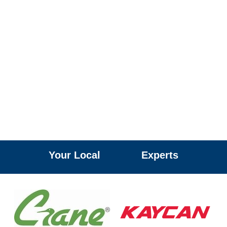
Your Local
R
O
O
F
I
N
G
H
S
S
A
I
E
D
I
A
I
L
N
M
D
G
L
A
E
M
S
S
A
Experts
G
G
E
U
T
T
E
R