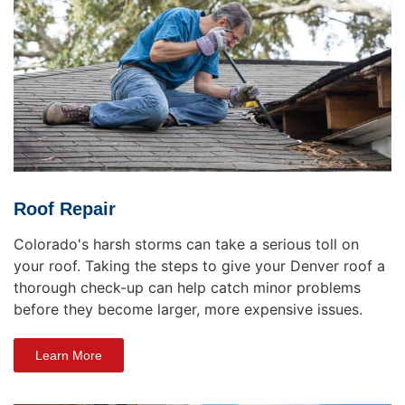
Roof Repair
Colorado's harsh storms can take a serious toll on
your roof. Taking the steps to give your Denver roof a
thorough check-up can help catch minor problems
before they become larger, more expensive issues.
Learn More