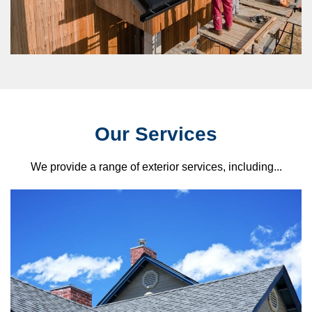
Our Services
We provide a range of exterior services, including...