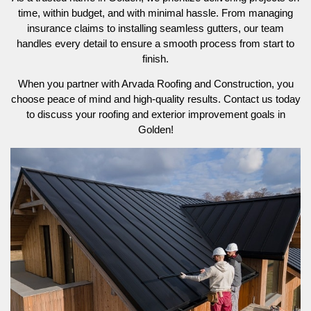
time, within budget, and with minimal hassle. From managing
insurance claims to installing seamless gutters, our team
handles every detail to ensure a smooth process from start to
finish.
When you partner with Arvada Roofing and Construction, you
choose peace of mind and high-quality results. Contact us today
to discuss your roofing and exterior improvement goals in
Golden!