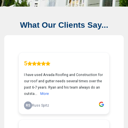
What Our Clients Say...