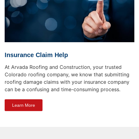
Insurance Claim Help
At Arvada Roofing and Construction, your trusted
Colorado roofing company, we know that submitting
roofing damage claims with your insurance company
can be a confusing and time-consuming process.
Learn More