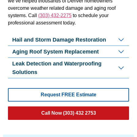
we’ve helped thousands of Denver homeowners
overcome weather related damage and aging roof
systems. Call
(303) 432-2275
to schedule your
professional assessment today.
Hail and Storm Damage Restoration
Aging Roof System Replacement
Leak Detection and Waterproofing
Solutions
Request FREE Estimate
Call Now (303) 432 2753