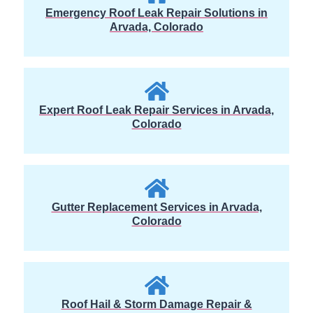
Emergency Roof Leak Repair Solutions in
Arvada, Colorado
Expert Roof Leak Repair Services in Arvada,
Colorado
Gutter Replacement Services in Arvada,
Colorado
Roof Hail & Storm Damage Repair &