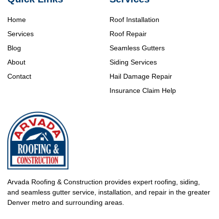
Home
Roof Installation
Services
Roof Repair
Blog
Seamless Gutters
About
Siding Services
Contact
Hail Damage Repair
Insurance Claim Help
Arvada Roofing & Construction provides expert roofing, siding,
and seamless gutter service, installation, and repair in the greater
Denver metro and surrounding areas.