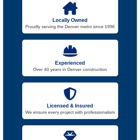
Locally Owned
Proudly serving the Denver metro since 1996
Experienced
Over 40 years in Denver construction
Licensed & Insured
We ensure every project with professionalism