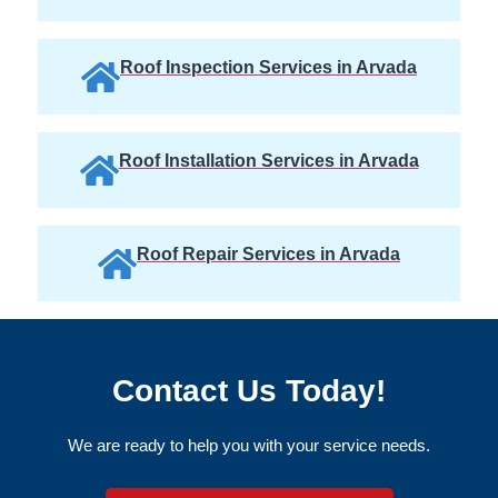
Roof Inspection Services in Arvada
Roof Installation Services in Arvada
Roof Repair Services in Arvada
Contact Us Today!
We are ready to help you with your service needs.