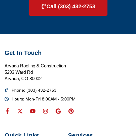
Call (303) 432-2753
Get In Touch
Arvada Roofing & Construction
5293 Ward Rd
Arvada, CO 80002
Phone: (303) 432-2753
Hours: Mon-Fri 8:00AM - 5:00PM
Quick Links
Services