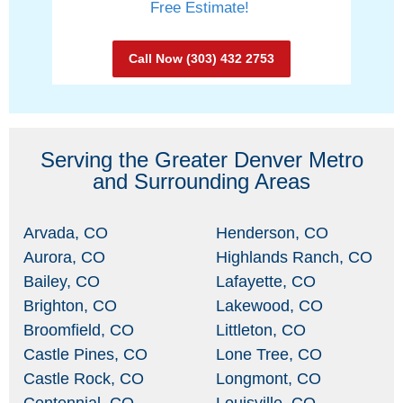
Free Estimate!
Call Now (303) 432 2753
Serving the Greater Denver Metro
and Surrounding Areas
Arvada, CO
Henderson, CO
Aurora, CO
Highlands Ranch, CO
Bailey, CO
Lafayette, CO
Brighton, CO
Lakewood, CO
Broomfield, CO
Littleton, CO
Castle Pines, CO
Lone Tree, CO
Castle Rock, CO
Longmont, CO