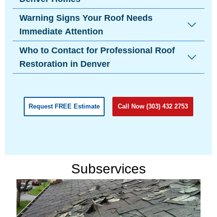
Warning Signs Your Roof Needs
Immediate Attention
Who to Contact for Professional Roof
Restoration in Denver
Request FREE Estimate
Call Now (303) 432 2753
Subservices