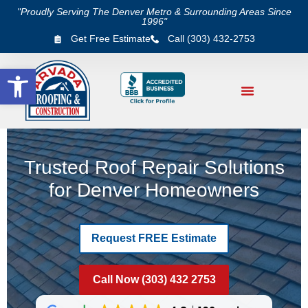
"Proudly Serving The Denver Metro & Surrounding Areas Since
1996"
Get Free Estimate
Call (303) 432-2753
Open toolbar
Trusted Roof Repair Solutions
for Denver Homeowners
Request FREE Estimate
Call Now (303) 432 2753