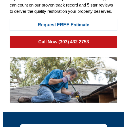
can count on our proven track record and 5 star reviews
to deliver the quality restoration your property deserves.
Request FREE Estimate
Call Now (303) 432 2753