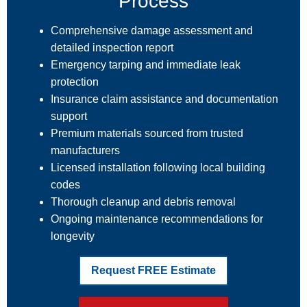
Process
Comprehensive damage assessment and
detailed inspection report
Emergency tarping and immediate leak
protection
Insurance claim assistance and documentation
support
Premium materials sourced from trusted
manufacturers
Licensed installation following local building
codes
Thorough cleanup and debris removal
Ongoing maintenance recommendations for
longevity
Request FREE Estimate