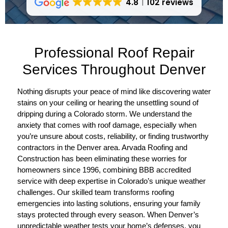
4.8
102 reviews
Professional Roof Repair
Services Throughout Denver
Nothing disrupts your peace of mind like discovering water
stains on your ceiling or hearing the unsettling sound of
dripping during a Colorado storm. We understand the
anxiety that comes with roof damage, especially when
you’re unsure about costs, reliability, or finding trustworthy
contractors in the Denver area. Arvada Roofing and
Construction has been eliminating these worries for
homeowners since 1996, combining BBB accredited
service with deep expertise in Colorado’s unique weather
challenges. Our skilled team transforms roofing
emergencies into lasting solutions, ensuring your family
stays protected through every season. When Denver’s
unpredictable weather tests your home’s defenses, you