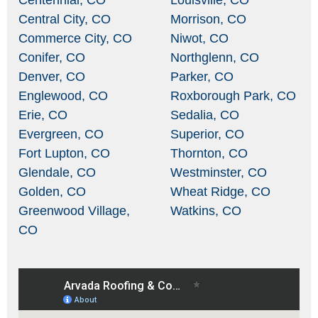
Centennial, CO
Louisville, CO
Central City, CO
Morrison, CO
Commerce City, CO
Niwot, CO
Conifer, CO
Northglenn, CO
Denver, CO
Parker, CO
Englewood, CO
Roxborough Park, CO
Erie, CO
Sedalia, CO
Evergreen, CO
Superior, CO
Fort Lupton, CO
Thornton, CO
Glendale, CO
Westminster, CO
Golden, CO
Wheat Ridge, CO
Greenwood Village,
Watkins, CO
CO