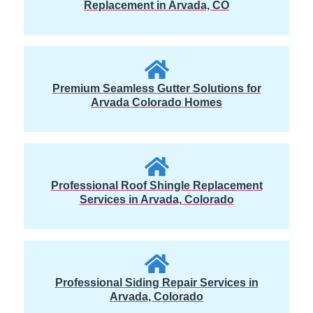
Replacement in Arvada, CO
Premium Seamless Gutter Solutions for
Arvada Colorado Homes
Professional Roof Shingle Replacement
Services in Arvada, Colorado
Professional Siding Repair Services in
Arvada, Colorado