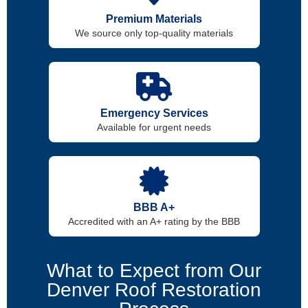
Premium Materials
We source only top-quality materials
Emergency Services
Available for urgent needs
BBB A+
Accredited with an A+ rating by the BBB
What to Expect from Our
Denver Roof Restoration