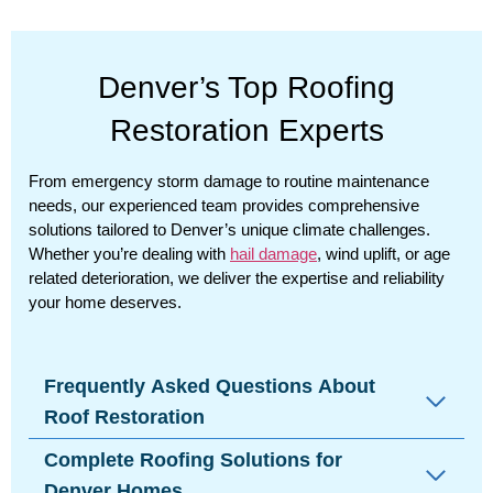
Denver’s Top Roofing
Restoration Experts
From emergency storm damage to routine maintenance
needs, our experienced team provides comprehensive
solutions tailored to Denver’s unique climate challenges.
Whether you’re dealing with
hail damage
, wind uplift, or age
related deterioration, we deliver the expertise and reliability
your home deserves.
Frequently Asked Questions About
Roof Restoration
Complete Roofing Solutions for
Denver Homes