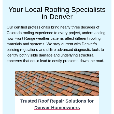
Your Local Roofing Specialists
in Denver
Our certified professionals bring nearly three decades of
Colorado roofing experience to every project, understanding
how Front Range weather patterns affect different roofing
materials and systems. We stay current with Denver’s
building regulations and utilize advanced diagnostic tools to
identify both visible damage and underlying structural
concerns that could lead to costly problems down the road.
Trusted Roof Repair Solutions for
Denver Homeowners