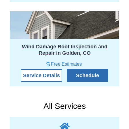
Wind Damage Roof Inspection and
Repair in Golden, CO
Free Estimates
Service Details
Schedule
All Services