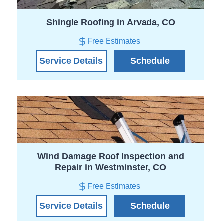
Shingle Roofing in Arvada, CO
Free Estimates
Service Details
Schedule
Wind Damage Roof Inspection and
Repair in Westminster, CO
Free Estimates
Service Details
Schedule