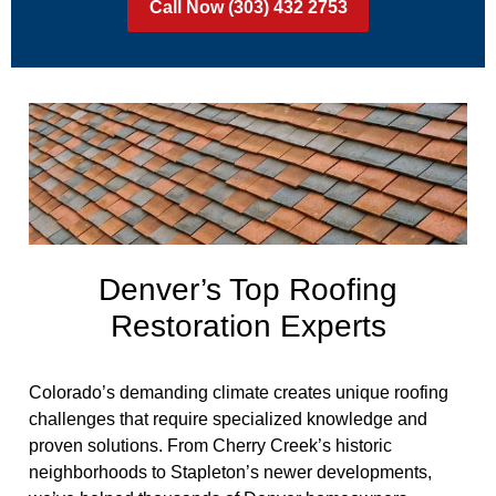
Call Now (303) 432 2753
Denver’s Top Roofing
Restoration Experts
Colorado’s demanding climate creates unique roofing
challenges that require specialized knowledge and
proven solutions. From Cherry Creek’s historic
neighborhoods to Stapleton’s newer developments,