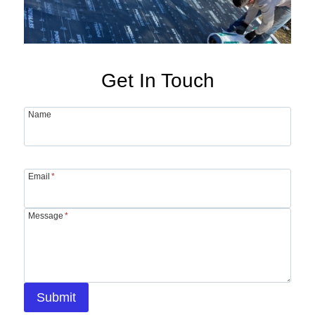
Get In Touch
Name
Email
*
Message
*
Submit