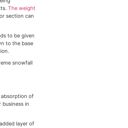
being
cts.
The weight
or section can
eds to be given
wn to the base
ion.
reme snowfall
 absorption of
r business in
 added layer of