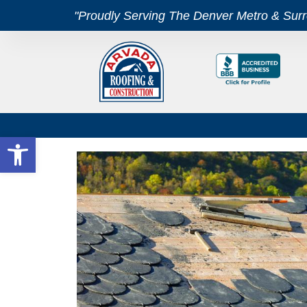
"Proudly Serving The Denver Metro & Sur
Open toolbar