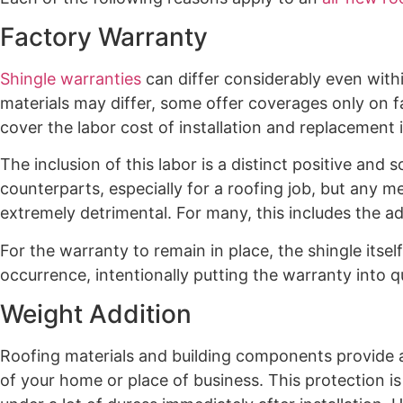
Factory Warranty
Shingle warranties
can differ considerably even with
materials may differ, some offer coverages only on f
cover the labor cost of installation and replacement 
The inclusion of this labor is a distinct positive an
counterparts, especially for a roofing job, but any m
extremely detrimental. For many, this includes the ad
For the warranty to remain in place, the shingle itself
occurrence, intentionally putting the warranty into 
Weight Addition
Roofing materials and building components provide a
of your home or place of business. This protection i