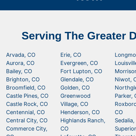
Serving The Greater 
Arvada, CO
Erie, CO
Longmo
Aurora, CO
Evergreen, CO
Louisvil
Bailey, CO
Fort Lupton, CO
Morriso
Brighton, CO
Glendale, CO
Niwot, 
Broomfield, CO
Golden, CO
Northgl
Castle Pines, CO
Greenwood
Parker,
Castle Rock, CO
Village, CO
Roxboro
Centennial, CO
Henderson, CO
CO
Central City, CO
Highlands Ranch,
Sedalia
Commerce City,
CO
Superio