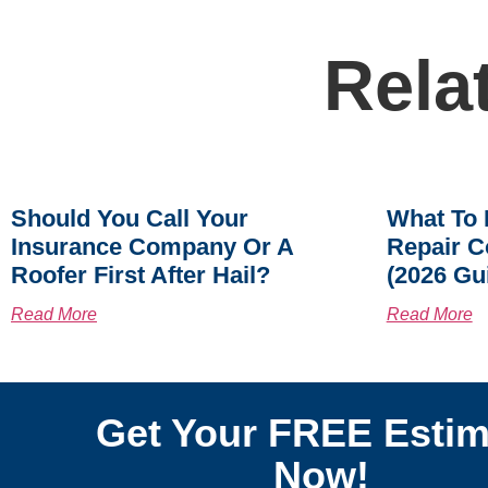
Rela
Should You Call Your
What To 
Insurance Company Or A
Repair C
Roofer First After Hail?
(2026 Gu
Read More
Read More
Get Your FREE Estim
Now!