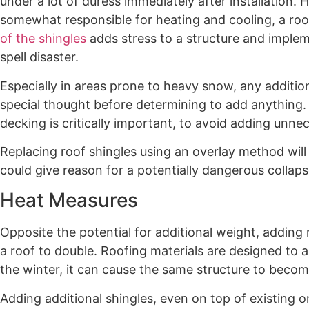
under a lot of duress immediately after installation.
somewhat responsible for heating and cooling, a roo
of the shingles
adds stress to a structure and implem
spell disaster.
Especially in areas prone to heavy snow, any additio
special thought before determining to add anything. 
decking is critically important, to avoid adding unnec
Replacing roof shingles using an overlay method wi
could give reason for a potentially dangerous collaps
Heat Measures
Opposite the potential for additional weight, adding 
a roof to double. Roofing materials are designed to 
the winter, it can cause the same structure to be
Adding additional shingles, even on top of existing o