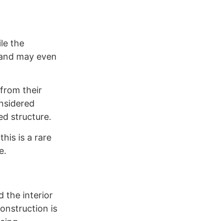
le the
s and may even
 from their
onsidered
ed structure.
his is a rare
e.
 the interior
onstruction is