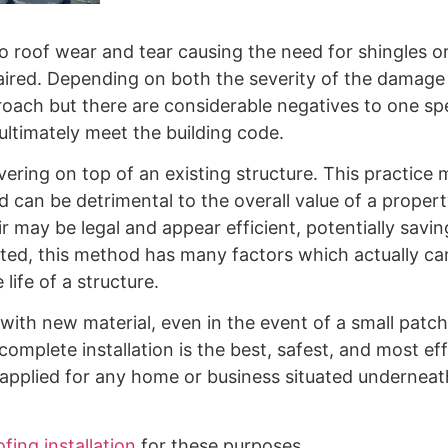
o roof wear and tear causing the need for shingles or
repaired. Depending on both the severity of the damag
roach but there are considerable negatives to one sp
ultimately meet the building code.
ering on top of an existing structure. This practice ma
ad can be detrimental to the overall value of a prope
ir may be legal and appear efficient, potentially savin
ated, this method has many factors which actually ca
life of a structure.
 with new material, even in the event of a small patch
complete installation is the best, safest, and most eff
 applied for any home or business situated underneat
fing installation
for these purposes.