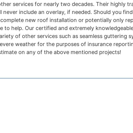
 other services for nearly two decades. Their highly t
ll never include an overlay, if needed. Should you find
omplete new roof installation or potentially only rep
e to help. Our certified and extremely knowledgeable 
variety of other services such as seamless guttering 
evere weather for the purposes of insurance reporti
estimate on any of the above mentioned projects!