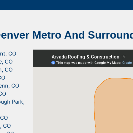
Denver Metro And Surroun
nt, CO
le, CO
n, CO
CO
enn, CO
 CO
ugh Park,
, CO
r, CO