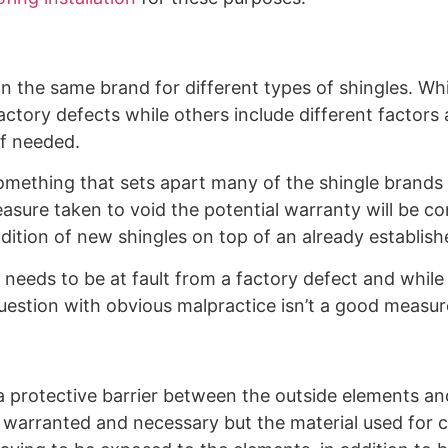
in the same brand for different types of shingles. Whi
actory defects while others include different factor
if needed.
d something that sets apart many of the shingle brands
easure taken to void the potential warranty will be c
dition of new shingles on top of an already establish
 needs to be at fault from a factory defect and while t
question with obvious malpractice isn’t a good measur
 protective barrier between the outside elements and
s warranted and necessary but the material used for c