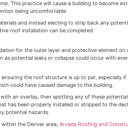
ime. This practice will cause a building to become ex
mention being uncomfortable.
erials and instead electing to strip back any potenti
ctive roof installation can be completed.
dation for the outer layer and protective element on al
 as potential leaks or collapse could occur with eve
ensuring the roof structure is up to par, especially if
ich could have caused damage to the building.
 with an overlay, then spotting any of these potential
at has been properly installed or stripped to the de
ny potential hazards.
e within the Denver area,
Arvada Roofing and Constru