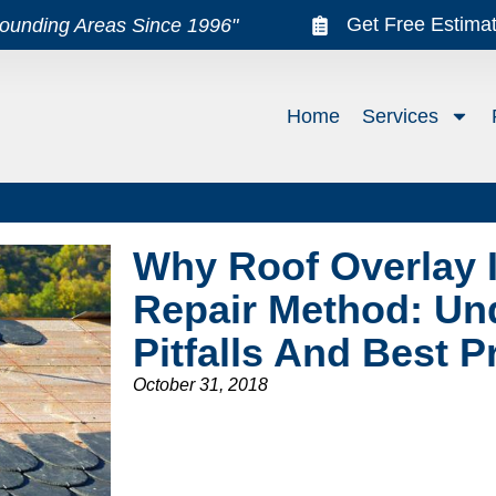
Get Free Estima
rounding Areas Since 1996"
Home
Services
Why Roof Overlay I
Repair Method: Un
Pitfalls And Best P
October 31, 2018