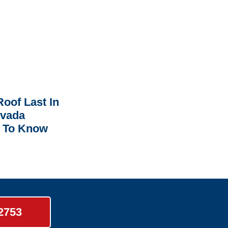
oof Last In
rvada
 To Know
-2753