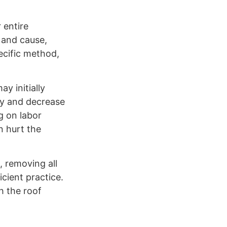
 entire
e and cause,
ecific method,
y initially
rty and decrease
g on labor
n hurt the
, removing all
icient practice.
h the roof