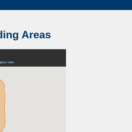
ding Areas