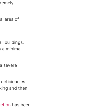
tremely
al area of
l buildings.
n a minimal
 a severe
 deficiencies
cking and then
ction
has been