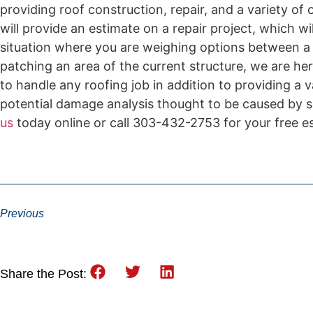
providing roof construction, repair, and a variety of
will provide an estimate on a repair project, which wi
situation where you are weighing options between a c
patching an area of the current structure, we are her
to handle any roofing job in addition to providing a 
potential damage analysis thought to be caused by s
us
today online or call 303-432-2753 for your free 
Previous
Share the Post: