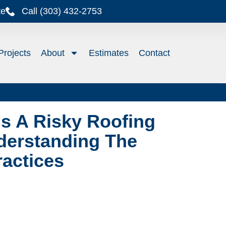
te
Call (303) 432-2753
Projects
About
Estimates
Contact
s A Risky Roofing
derstanding The
ractices