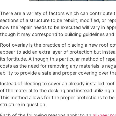
There are a variety of factors which can contribute t
sections of a structure to be rebuilt, modified, or 
how the repair needs to be executed will vary in app
though it may correspond to building guidelines and 
Roof overlay is the practice of placing a new roof cov
appear to add an extra layer of protection but inste
its fortitude. Although this particular method of repa
costs as the need for removing any materials is neg
ability to provide a safe and proper covering over the 
Instead of electing to cover an already installed roof
of the material to the decking and instead utilizing a 
This method allows for the proper protections to be
structure in question.
Each of the following reasons apply to an
all-new roo