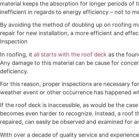
material keeps the absorption for longer periods of t
inefficient in regards to energy efficiency – not to 
By avoiding the method of doubling up on roofing mat
repair for new installation, a more efficient and effe
Inspection
In roofing, it
all starts with the roof deck
as the foun
Any damage to this material can be cause for concern
deficiency.
For this reason, proper inspections are necessary for 
weather event or other occurrence has happened wh
If the roof deck is inaccessible, as would be the case
becomes even harder to recognize. Instead, a roof th
repaired, can easily be observed and examined for a
With over a decade of quality service and experienc