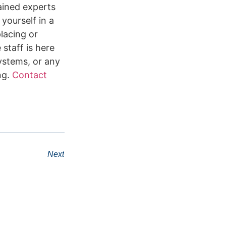
rained experts
 yourself in a
lacing or
staff is here
systems, or any
ng.
Contact
Next