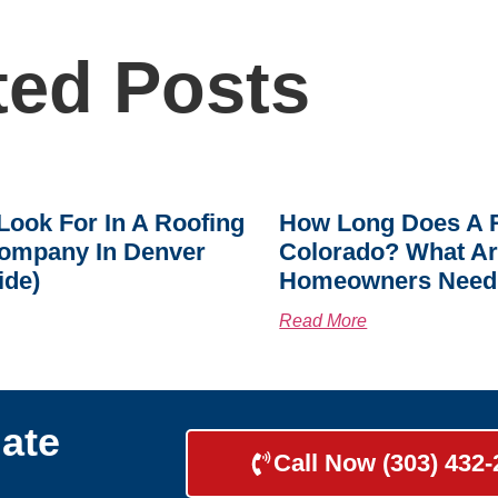
ted Posts
Look For In A Roofing
How Long Does A R
ompany In Denver
Colorado? What A
ide)
Homeowners Need
Read More
ate
Call Now (303) 432