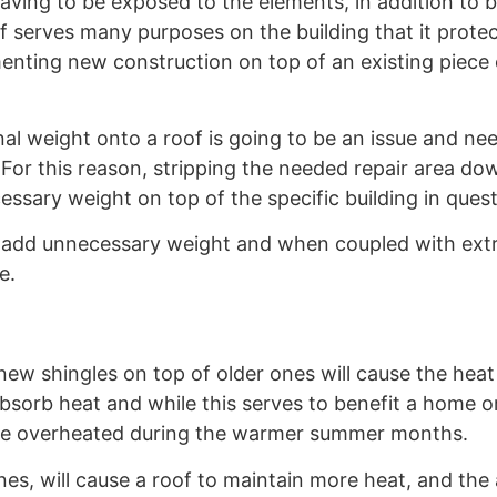
 Having to be exposed to the elements, in addition to 
f serves many purposes on the building that it prote
enting new construction on top of an existing piece 
nal weight onto a roof is going to be an issue and ne
For this reason, stripping the needed repair area do
essary weight on top of the specific building in quest
ll add unnecessary weight and when coupled with ext
e.
new shingles on top of older ones will cause the heat
absorb heat and while this serves to benefit a home o
come overheated during the warmer summer months.
nes, will cause a roof to maintain more heat, and the