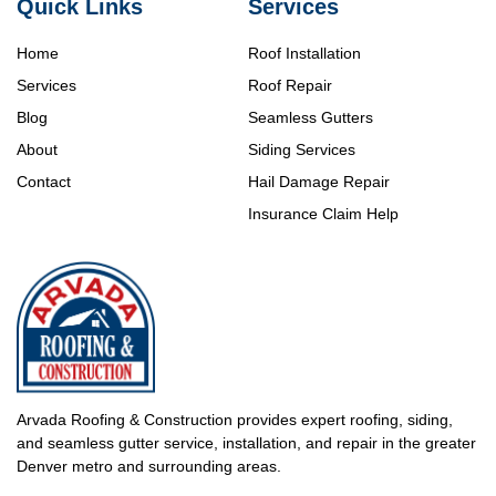
Quick Links
Services
Home
Roof Installation
Services
Roof Repair
Blog
Seamless Gutters
About
Siding Services
Contact
Hail Damage Repair
Insurance Claim Help
Arvada Roofing & Construction provides expert roofing, siding,
and seamless gutter service, installation, and repair in the greater
Denver metro and surrounding areas.