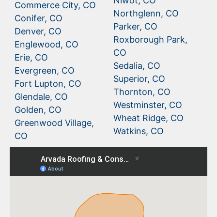
Niwot, CO
Commerce City, CO
Northglenn, CO
Conifer, CO
Parker, CO
Denver, CO
Roxborough Park,
Englewood, CO
CO
Erie, CO
Sedalia, CO
Evergreen, CO
Superior, CO
Fort Lupton, CO
Thornton, CO
Glendale, CO
Westminster, CO
Golden, CO
Wheat Ridge, CO
Greenwood Village,
Watkins, CO
CO