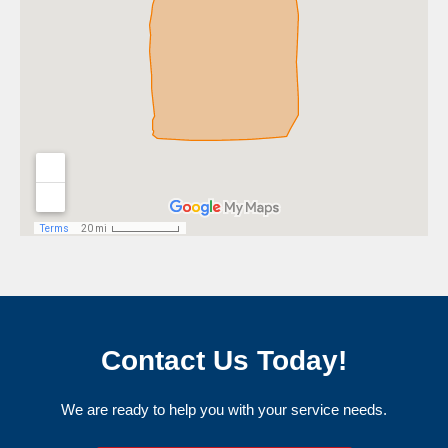
Contact Us Today!
We are ready to help you with your service needs.