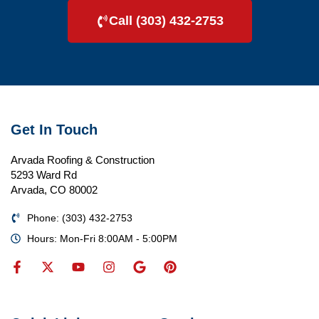
Call (303) 432-2753
Get In Touch
Arvada Roofing & Construction
5293 Ward Rd
Arvada, CO 80002
Phone: (303) 432-2753
Hours: Mon-Fri 8:00AM - 5:00PM