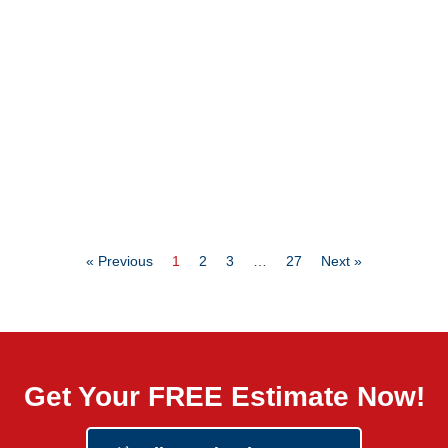
« Previous
1
2
3
…
27
Next »
Get Your FREE Estimate Now!