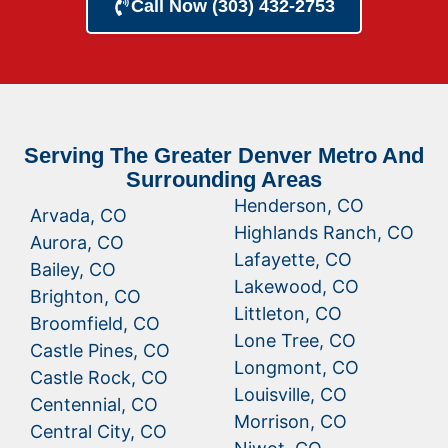
Call Now (303) 432-2753
Serving The Greater Denver Metro And
Surrounding Areas
Henderson, CO
Arvada, CO
Highlands Ranch, CO
Aurora, CO
Lafayette, CO
Bailey, CO
Lakewood, CO
Brighton, CO
Littleton, CO
Broomfield, CO
Lone Tree, CO
Castle Pines, CO
Longmont, CO
Castle Rock, CO
Louisville, CO
Centennial, CO
Morrison, CO
Central City, CO