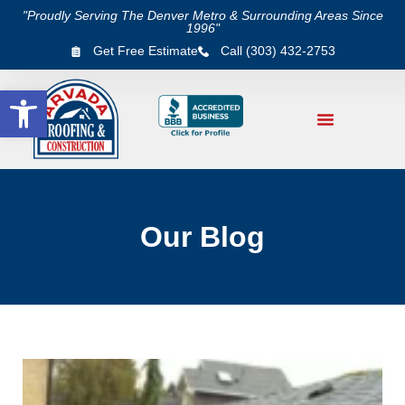
"Proudly Serving The Denver Metro & Surrounding Areas Since
1996"
Get Free Estimate
Call (303) 432-2753
Open toolbar
Our Blog