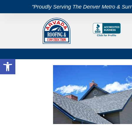
"Proudly Serving The Denver Metro & Sur
Open toolbar