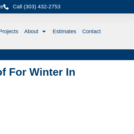
te
Call (303) 432-2753
Projects
About
Estimates
Contact
f For Winter In