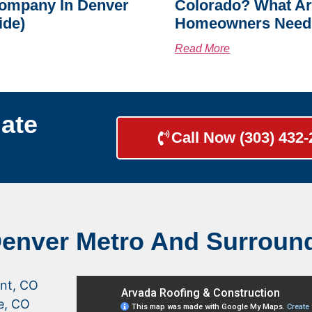
ompany In Denver
Colorado? What A
ide)
Homeowners Need
Read More
ate
Call Now (303) 432
Denver Metro And Surroun
nt, CO
le, CO