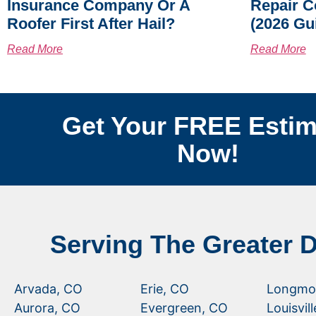
Insurance Company Or A
Repair C
Roofer First After Hail?
(2026 Gu
Read More
Read More
Get Your FREE Estim
Now!
Serving The Greater 
Arvada, CO
Erie, CO
Longmo
Aurora, CO
Evergreen, CO
Louisvil