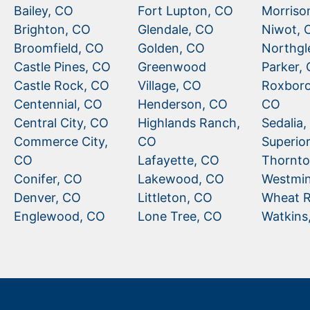
Bailey, CO
Fort Lupton, CO
Morriso
Brighton, CO
Glendale, CO
Niwot, 
Broomfield, CO
Golden, CO
Northgl
Castle Pines, CO
Greenwood
Parker,
Castle Rock, CO
Village, CO
Roxboro
Centennial, CO
Henderson, CO
CO
Central City, CO
Highlands Ranch,
Sedalia
Commerce City,
CO
Superio
CO
Lafayette, CO
Thornto
Conifer, CO
Lakewood, CO
Westmin
Denver, CO
Littleton, CO
Wheat R
Englewood, CO
Lone Tree, CO
Watkins