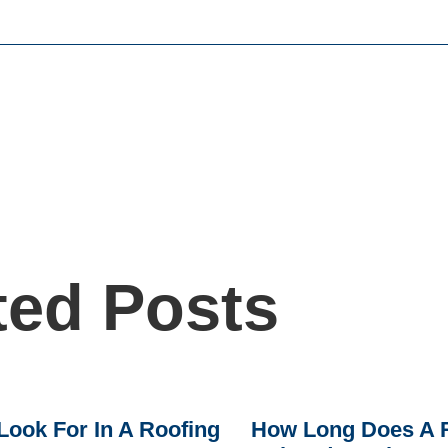
ted Posts
Look For In A Roofing
How Long Does A R