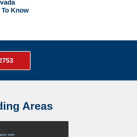
rvada
 To Know
-2753
ding Areas