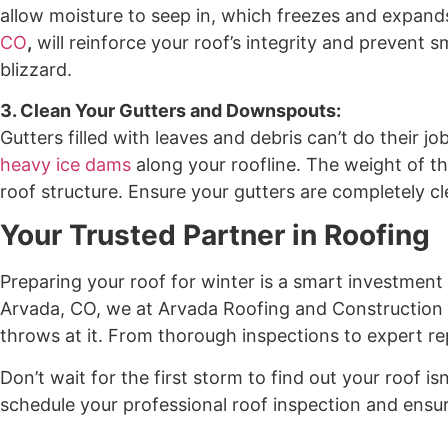
allow moisture to seep in, which freezes and expand
CO
,
will reinforce your roof’s integrity and prevent
blizzard.
3. Clean Your Gutters and Downspouts:
Gutters filled with leaves and debris can’t do their j
heavy ice dams
along your roofline. The weight of th
roof structure. Ensure your gutters are completely cl
Your Trusted Partner in Roofing
Preparing your roof for winter is a smart investment
Arvada, CO, we at Arvada Roofing and Construction h
throws at it. From thorough inspections to expert rep
Don’t wait for the first storm to find out your roof 
schedule your professional roof inspection and ensur