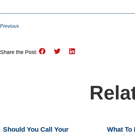
Previous
Share the Post:
Rela
Should You Call Your
What To 