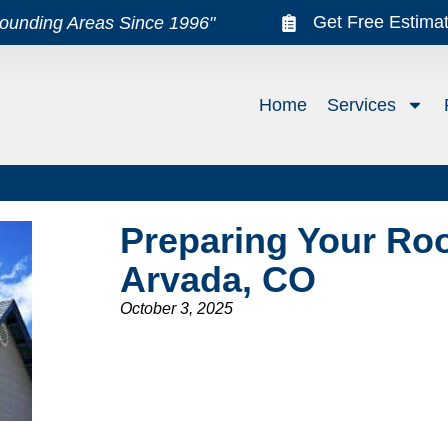
Get Free Estima
rounding Areas Since 1996"
Home
Services
Preparing Your Roo
Arvada, CO
October 3, 2025