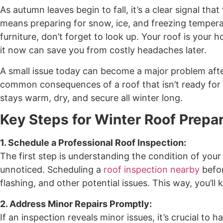
As autumn leaves begin to fall, it’s a clear signal th
means preparing for snow, ice, and freezing temperat
furniture, don’t forget to look up. Your roof is your
it now can save you from costly headaches later.
A small issue today can become a major problem afte
common consequences of a roof that isn’t ready for
stays warm, dry, and secure all winter long.
Key Steps for Winter Roof Prepa
1. Schedule a Professional Roof Inspection:
The first step is understanding the condition of your
unnoticed. Scheduling a
roof inspection nearby
befor
flashing, and other potential issues. This way, you’ll
2. Address Minor Repairs Promptly:
If an inspection reveals minor issues, it’s crucial to