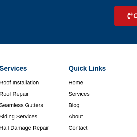
C
Services
Quick Links
Roof Installation
Home
Roof Repair
Services
Seamless Gutters
Blog
Siding Services
About
Hail Damage Repair
Contact