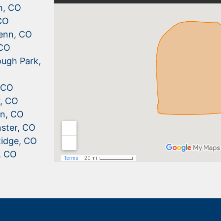
n, CO
CO
enn, CO
 CO
ugh Park,
, CO
r, CO
n, CO
ster, CO
idge, CO
, CO