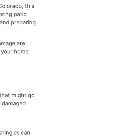
Colorado, this
oring patio
 and preparing
damage are
e your home
 that might go
s, damaged
 shingles can