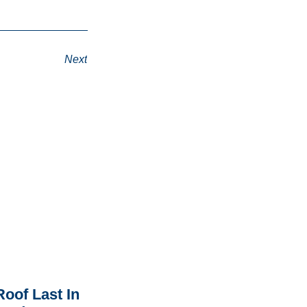
Next
oof Last In