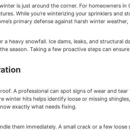
at winter is just around the corner. For homeowners in 
ures. While you’re winterizing your sprinklers and st
 home’s primary defense against harsh winter weather,
r a heavy snowfall. Ice dams, leaks, and structural 
 the season. Taking a few proactive steps can ensur
ration
 roof. A professional can spot signs of wear and tear
e winter hits helps identify loose or missing shingle
 know exactly what needs fixing.
 handle them immediately. A small crack or a few loose