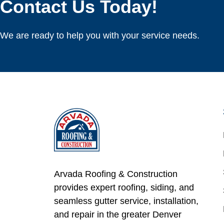
Contact Us Today!
We are ready to help you with your service needs.
Arvada Roofing & Construction
provides expert roofing, siding, and
seamless gutter service, installation,
and repair in the greater Denver