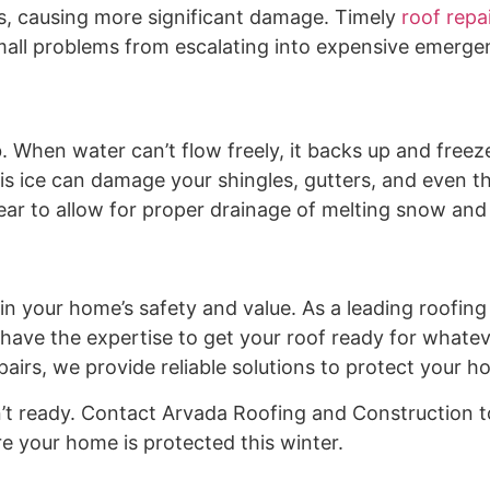
s, causing more significant damage. Timely
roof repa
 small problems from escalating into expensive emerge
ob. When water can’t flow freely, it backs up and freez
is ice can damage your shingles, gutters, and even t
ear to allow for proper drainage of melting snow and 
 in your home’s safety and value. As a leading roofin
ave the expertise to get your roof ready for whatev
airs, we provide reliable solutions to protect your h
isn’t ready. Contact Arvada Roofing and Construction 
e your home is protected this winter.