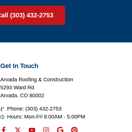
all (303) 432-2753
Get In Touch
Arvada Roofing & Construction
5293 Ward Rd
Arvada, CO 80002
Phone: (303) 432-2753
Hours: Mon-Fri 8:00AM - 5:00PM