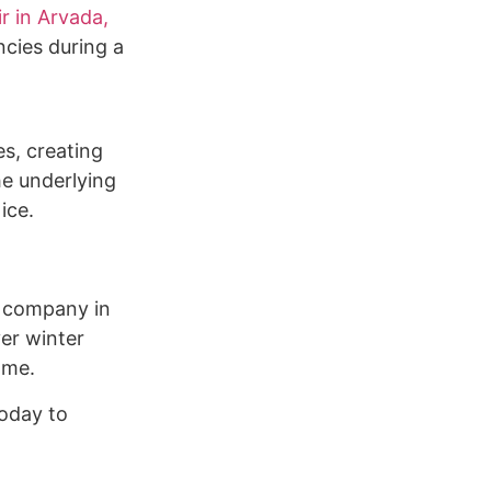
ir in Arvada,
ncies during a
es, creating
he underlying
ice.
g company in
er winter
ome.
today to