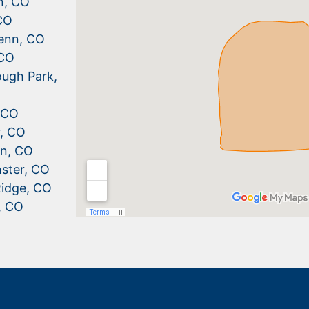
n, CO
CO
enn, CO
 CO
ugh Park,
, CO
r, CO
n, CO
ster, CO
idge, CO
, CO