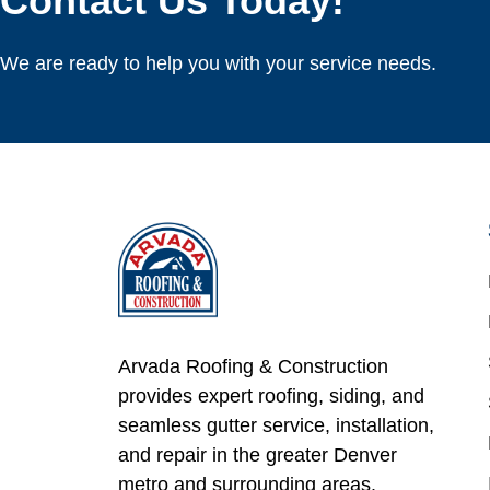
Contact Us Today!
We are ready to help you with your service needs.
Arvada Roofing & Construction
provides expert roofing, siding, and
seamless gutter service, installation,
and repair in the greater Denver
metro and surrounding areas.