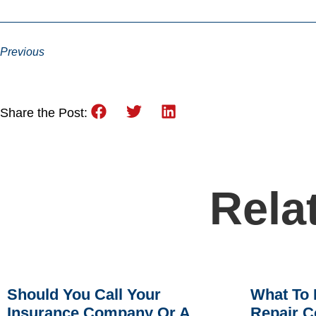
Previous
Share the Post:
Rela
Should You Call Your
What To 
Insurance Company Or A
Repair C