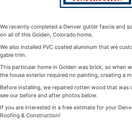
We recently completed a Denver gutter fascia and soff
on all of this Golden, Colorado home.
We also installed PVC coated aluminum that we cust
gable trim.
This particular home in Golden was brick, so when we
the house exterior required no painting, creating a
Before installing, we repaired rotten wood that was o
see our before and after photos below.
If you are interested in a free estimate for your Denve
Roofing & Construction!