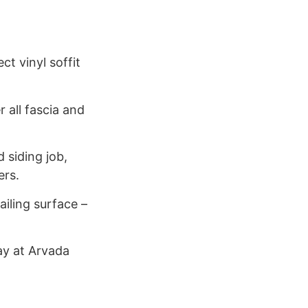
t vinyl soffit
 all fascia and
 siding job,
ers.
ailing surface –
day at Arvada