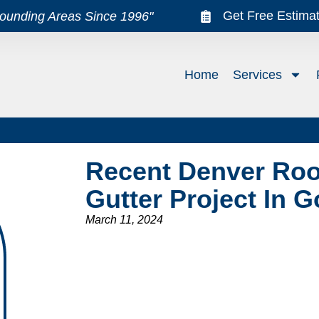
Get Free Estima
rounding Areas Since 1996"
Home
Services
Recent Denver Roof
Gutter Project In 
March 11, 2024