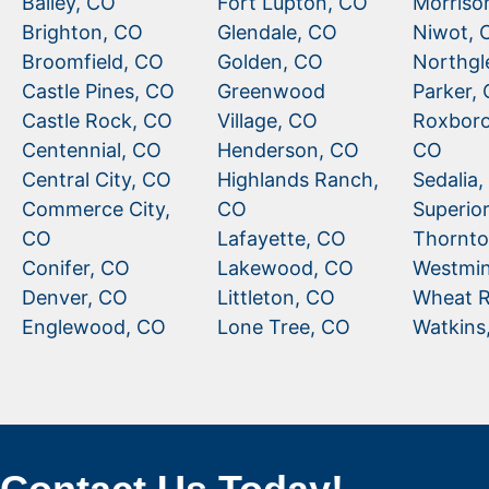
Bailey, CO
Fort Lupton, CO
Morriso
Brighton, CO
Glendale, CO
Niwot, 
Broomfield, CO
Golden, CO
Northgl
Castle Pines, CO
Greenwood
Parker,
Castle Rock, CO
Village, CO
Roxboro
Centennial, CO
Henderson, CO
CO
Central City, CO
Highlands Ranch,
Sedalia
Commerce City,
CO
Superio
CO
Lafayette, CO
Thornto
Conifer, CO
Lakewood, CO
Westmin
Denver, CO
Littleton, CO
Wheat R
Englewood, CO
Lone Tree, CO
Watkins