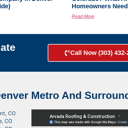
ide)
Homeowners Need
Read More
ate
Call Now (303) 432
Denver Metro And Surroun
nt, CO
le, CO