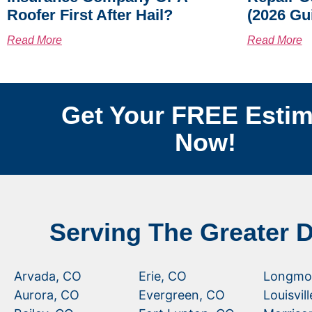
Roofer First After Hail?
(2026 Gu
Read More
Read More
Get Your FREE Estim
Now!
Serving The Greater 
Arvada, CO
Erie, CO
Longmo
Aurora, CO
Evergreen, CO
Louisvil