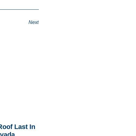
Next
oof Last In
rvada