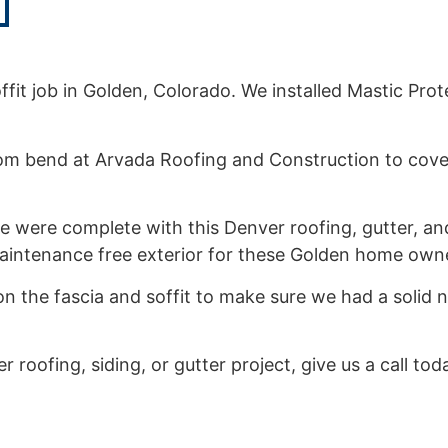
it job in Golden, Colorado. We installed Mastic Protec
om bend at Arvada Roofing and Construction to cover
 were complete with this Denver roofing, gutter, and
 maintenance free exterior for these Golden home own
n the fascia and soffit to make sure we had a solid n
r roofing, siding, or gutter project, give us a call to