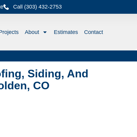
te
Call (303) 432-2753
Projects
About
Estimates
Contact
ing, Siding, And
Golden, CO