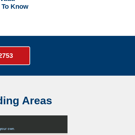
 To Know
-2753
ding Areas