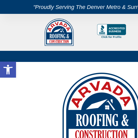
"Proudly Serving The Denver Metro & Sur
Open toolbar