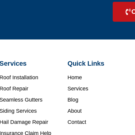
C
Services
Quick Links
Roof Installation
Home
Roof Repair
Services
Seamless Gutters
Blog
Siding Services
About
Hail Damage Repair
Contact
Insurance Claim Help