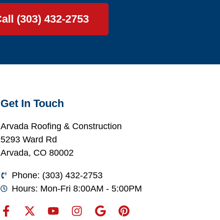
all (303) 432-2753
Get In Touch
Arvada Roofing & Construction
5293 Ward Rd
Arvada, CO 80002
Phone: (303) 432-2753
Hours: Mon-Fri 8:00AM - 5:00PM