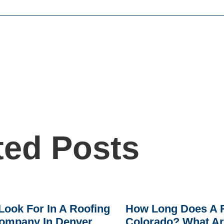
ted Posts
Look For In A Roofing
How Long Does A R
ompany In Denver
Colorado? What A