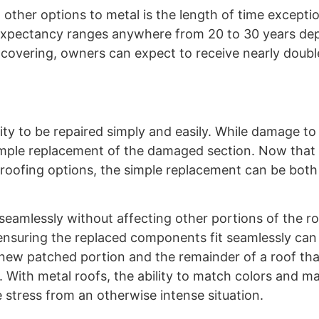
 other options to metal is the length of time excepti
fe expectancy ranges anywhere from 20 to 30 years d
covering, owners can expect to receive nearly double
ity to be repaired simply and easily. While damage to
 a simple replacement of the damaged section. Now that
 roofing options, the simple replacement can be both 
amlessly without affecting other portions of the r
ensuring the replaced components fit seamlessly can b
 new patched portion and the remainder of a roof th
With metal roofs, the ability to match colors and ma
e stress from an otherwise intense situation.