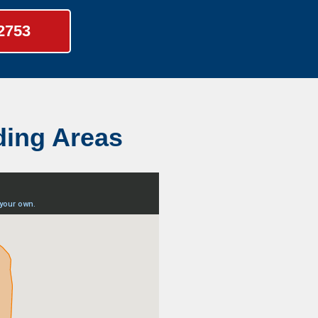
-2753
ding Areas