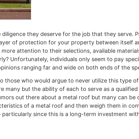
e diligence they deserve for the job that they serve. 
 layer of protection for your property between itself
more attention to their selections, available material
y? Unfortunately, individuals only seem to pay speci
 opinions ranging far and wide on both ends of the s
 those who would argue to never utilize this type of
e many but the ability of each to serve as a qualified
umors out there about a metal roof but many can be d
acteristics of a metal roof and then weigh them in co
particularly since this is a long-term investment wit