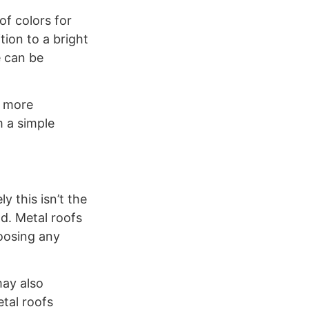
f colors for
tion to a bright
e can be
t more
m a simple
y this isn’t the
d. Metal roofs
hoosing any
may also
etal roofs