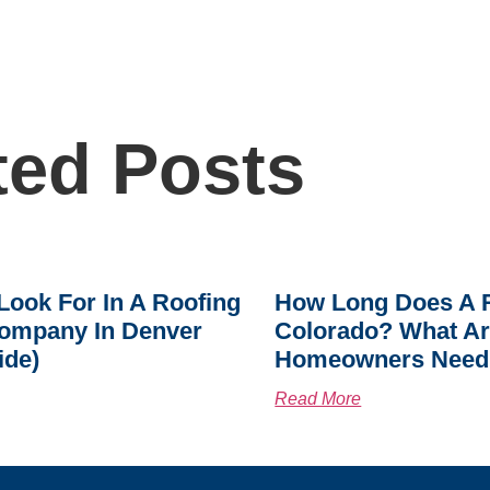
ted Posts
Look For In A Roofing
How Long Does A R
ompany In Denver
Colorado? What A
ide)
Homeowners Need
Read More