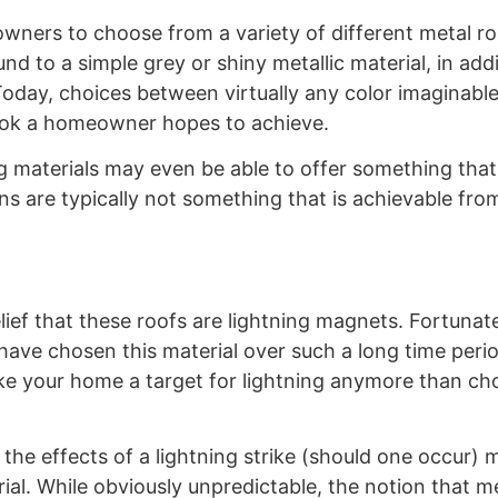
ers to choose from a variety of different metal roo
nd to a simple grey or shiny metallic material, in addi
oday, choices between virtually any color imaginabl
 look a homeowner hopes to achieve.
g materials may even be able to offer something tha
s are typically not something that is achievable fro
ief that these roofs are lightning magnets. Fortunatel
ave chosen this material over such a long time perio
make your home a target for lightning anymore than c
the effects of a lightning strike (should one occur) 
rial. While obviously unpredictable, the notion that m