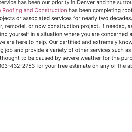
ervice has been our priority in Denver and the surro
 Roofing and Construction
has been completing roof 
ojects or associated services for nearly two decades.
r, remodel, or now construction project, if needed, a
ind yourself in a situation where you are concerned 
 we are here to help. Our certified and extremely kno
ing job and provide a variety of other services such a
 thought to be caused by severe weather for the pur
l 303-432-2753 for your free estimate on any of the 