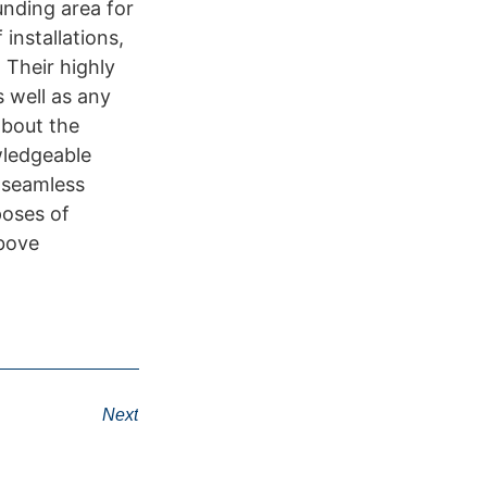
unding area for
installations,
 Their highly
s well as any
about the
wledgeable
s seamless
poses of
above
Next