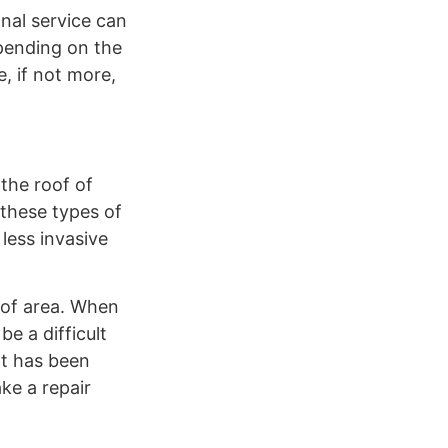
onal service can
epending on the
, if not more,
 the roof of
 these types of
less invasive
oof area. When
e a difficult
at has been
ke a repair