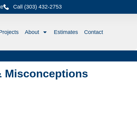
te
Call (303) 432-2753
Projects
About
Estimates
Contact
& Misconceptions