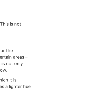
This is not
for the
ertain areas –
his not only
low.
ich it is
s a lighter hue