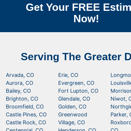
Get Your FREE Estim
Now!
Serving The Greater 
Arvada, CO
Erie, CO
Longmo
Aurora, CO
Evergreen, CO
Louisvil
Bailey, CO
Fort Lupton, CO
Morriso
Brighton, CO
Glendale, CO
Niwot, 
Broomfield, CO
Golden, CO
Northgl
Castle Pines, CO
Greenwood
Parker,
Castle Rock, CO
Village, CO
Roxboro
Centennial, CO
Henderson, CO
CO