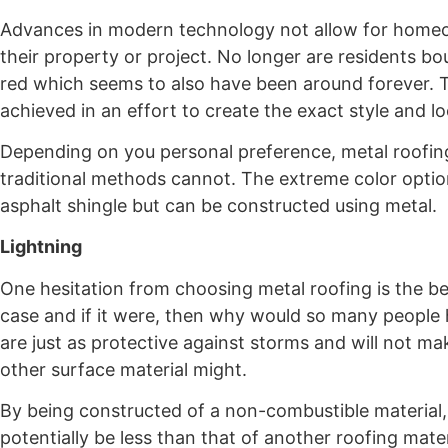
Advances in modern technology not allow for homeown
their property or project. No longer are residents bou
red which seems to also have been around forever. T
achieved in an effort to create the exact style and
Depending on you personal preference, metal roofin
traditional methods cannot. The extreme color option
asphalt shingle but can be constructed using metal.
Lightning
One hesitation from choosing metal roofing is the bel
case and if it were, then why would so many people h
are just as protective against storms and will not 
other surface material might.
By being constructed of a non-combustible material, 
potentially be less than that of another roofing mate