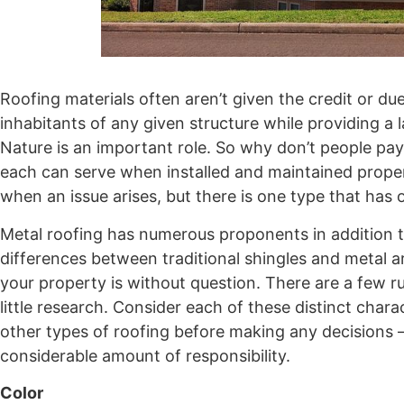
Roofing materials often aren’t given the credit or du
inhabitants of any given structure while providing a
Nature is an important role. So why don’t people pay 
each can serve when installed and maintained properl
when an issue arises, but there is one type that has
Metal roofing has numerous proponents in addition to
differences between traditional shingles and metal ar
your property is without question. There are a few r
little research. Consider each of these distinct char
other types of roofing before making any decisions – 
considerable amount of responsibility.
Color