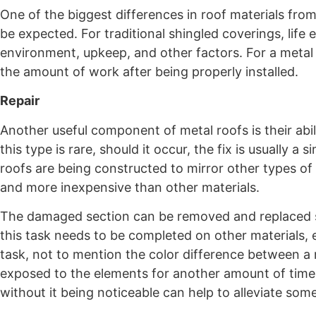
One of the biggest differences in roof materials from
be expected. For traditional shingled coverings, li
environment, upkeep, and other factors. For a metal 
the amount of work after being properly installed.
Repair
Another useful component of metal roofs is their abil
this type is rare, should it occur, the fix is usually
roofs are being constructed to mirror other types of
and more inexpensive than other materials.
The damaged section can be removed and replaced se
this task needs to be completed on other materials, 
task, not to mention the color difference between a
exposed to the elements for another amount of time. 
without it being noticeable can help to alleviate som