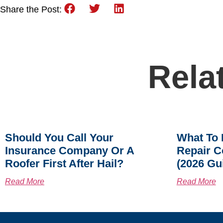
Share the Post:
Rela
Should You Call Your
What To 
Insurance Company Or A
Repair C
Roofer First After Hail?
(2026 Gu
Read More
Read More