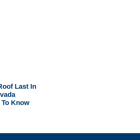
oof Last In
rvada
 To Know