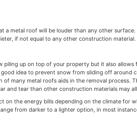
 a metal roof will be louder than any other surface. 
eter, if not equal to any other construction material.
w piling up on top of your property but it also allows 
good idea to prevent snow from sliding off around c
gn of many metal roofs aids in the removal process. T
ar and tear than other construction materials may al
ct on the energy bills depending on the climate for wh
nge from darker to a lighter option, in most instance