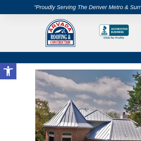
"Proudly Serving The Denver Metro & Sur
Open toolbar