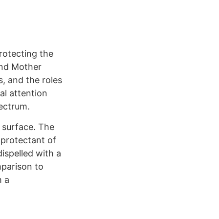
Protecting the
 and Mother
s, and the roles
al attention
pectrum.
 surface. The
 protectant of
ispelled with a
mparison to
h a