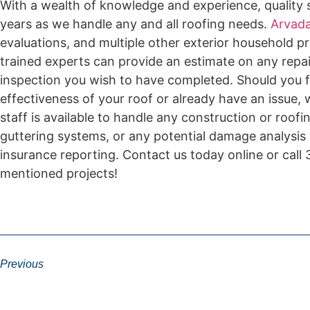
With a wealth of knowledge and experience, quality s
years as we handle any and all roofing needs.
Arvada
evaluations, and multiple other exterior household pr
trained experts can provide an estimate on any repai
inspection you wish to have completed. Should you f
effectiveness of your roof or already have an issue,
staff is available to handle any construction or roof
guttering systems, or any potential damage analysis
insurance reporting. Contact us today online or cal
mentioned projects!
Previous