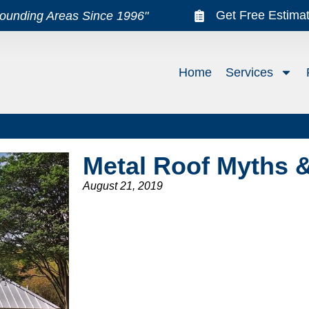
Get Free Estima
rounding Areas Since 1996"
Home
Services
Metal Roof Myths 
August 21, 2019