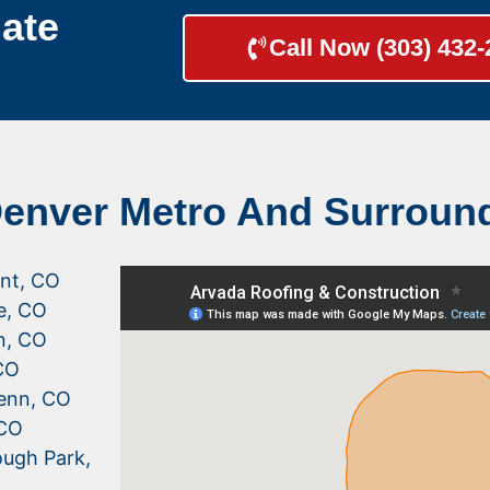
ate
Call Now (303) 432
Denver Metro And Surroun
nt, CO
le, CO
n, CO
CO
enn, CO
 CO
ugh Park,