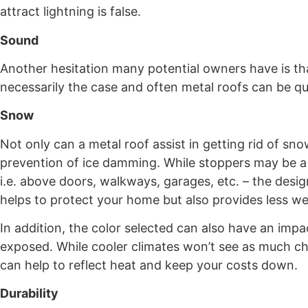
attract lightning is false.
Sound
Another hesitation many potential owners have is that
necessarily the case and often metal roofs can be qui
Snow
Not only can a metal roof assist in getting rid of sno
prevention of ice damming. While stoppers may be a 
i.e. above doors, walkways, garages, etc. – the desi
helps to protect your home but also provides less we
In addition, the color selected can also have an impa
exposed. While cooler climates won’t see as much cha
can help to reflect heat and keep your costs down.
Durability