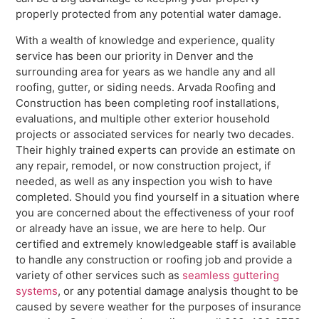
properly protected from any potential water damage.
With a wealth of knowledge and experience, quality
service has been our priority in Denver and the
surrounding area for years as we handle any and all
roofing, gutter, or siding needs. Arvada Roofing and
Construction has been completing roof installations,
evaluations, and multiple other exterior household
projects or associated services for nearly two decades.
Their highly trained experts can provide an estimate on
any repair, remodel, or now construction project, if
needed, as well as any inspection you wish to have
completed. Should you find yourself in a situation where
you are concerned about the effectiveness of your roof
or already have an issue, we are here to help. Our
certified and extremely knowledgeable staff is available
to handle any construction or roofing job and provide a
variety of other services such as
seamless guttering
systems
, or any potential damage analysis thought to be
caused by severe weather for the purposes of insurance