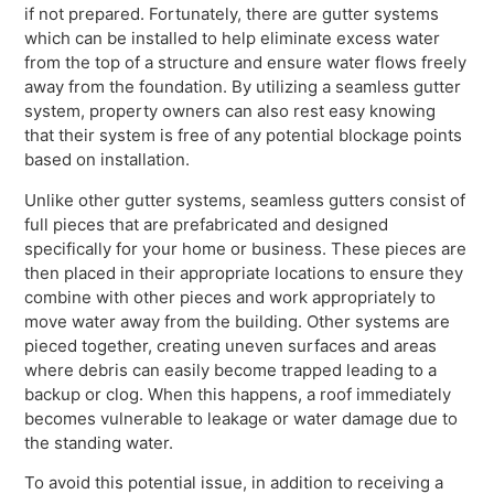
if not prepared. Fortunately, there are gutter systems
which can be installed to help eliminate excess water
from the top of a structure and ensure water flows freely
away from the foundation. By utilizing a seamless gutter
system, property owners can also rest easy knowing
that their system is free of any potential blockage points
based on installation.
Unlike other gutter systems, seamless gutters consist of
full pieces that are prefabricated and designed
specifically for your home or business. These pieces are
then placed in their appropriate locations to ensure they
combine with other pieces and work appropriately to
move water away from the building. Other systems are
pieced together, creating uneven surfaces and areas
where debris can easily become trapped leading to a
backup or clog. When this happens, a roof immediately
becomes vulnerable to leakage or water damage due to
the standing water.
To avoid this potential issue, in addition to receiving a