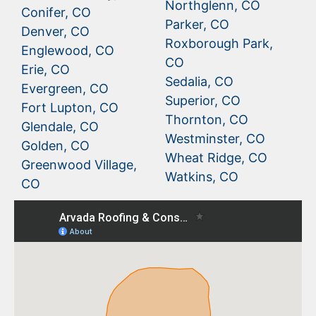
Northglenn, CO
Conifer, CO
Parker, CO
Denver, CO
Roxborough Park,
Englewood, CO
CO
Erie, CO
Sedalia, CO
Evergreen, CO
Superior, CO
Fort Lupton, CO
Thornton, CO
Glendale, CO
Westminster, CO
Golden, CO
Wheat Ridge, CO
Greenwood Village,
Watkins, CO
CO