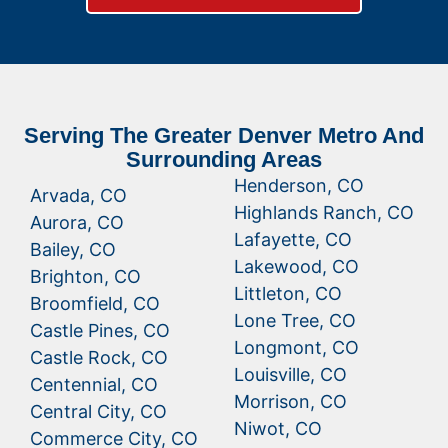
Serving The Greater Denver Metro And
Surrounding Areas
Henderson, CO
Arvada, CO
Highlands Ranch, CO
Aurora, CO
Lafayette, CO
Bailey, CO
Lakewood, CO
Brighton, CO
Littleton, CO
Broomfield, CO
Lone Tree, CO
Castle Pines, CO
Longmont, CO
Castle Rock, CO
Louisville, CO
Centennial, CO
Morrison, CO
Central City, CO
Niwot, CO
Commerce City, CO