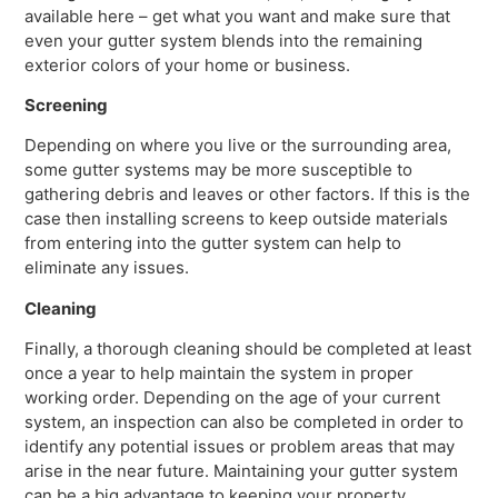
available here – get what you want and make sure that
even your gutter system blends into the remaining
exterior colors of your home or business.
Screening
Depending on where you live or the surrounding area,
some gutter systems may be more susceptible to
gathering debris and leaves or other factors. If this is the
case then installing screens to keep outside materials
from entering into the gutter system can help to
eliminate any issues.
Cleaning
Finally, a thorough cleaning should be completed at least
once a year to help maintain the system in proper
working order. Depending on the age of your current
system, an inspection can also be completed in order to
identify any potential issues or problem areas that may
arise in the near future. Maintaining your gutter system
can be a big advantage to keeping your property