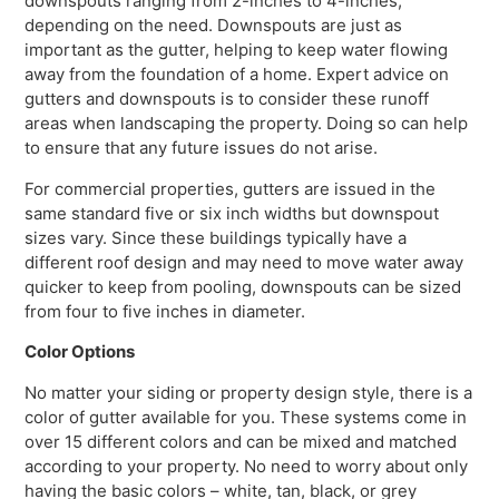
downspouts ranging from 2-inches to 4-inches,
depending on the need. Downspouts are just as
important as the gutter, helping to keep water flowing
away from the foundation of a home. Expert advice on
gutters and downspouts is to consider these runoff
areas when landscaping the property. Doing so can help
to ensure that any future issues do not arise.
For commercial properties, gutters are issued in the
same standard five or six inch widths but downspout
sizes vary. Since these buildings typically have a
different roof design and may need to move water away
quicker to keep from pooling, downspouts can be sized
from four to five inches in diameter.
Color Options
No matter your siding or property design style, there is a
color of gutter available for you. These systems come in
over 15 different colors and can be mixed and matched
according to your property. No need to worry about only
having the basic colors – white, tan, black, or grey