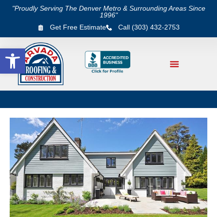
"Proudly Serving The Denver Metro & Surrounding Areas Since
1996"
Get Free Estimate
Call (303) 432-2753
Open toolbar