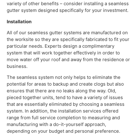
variety of other benefits – consider installing a seamless
gutter system designed specifically for your investment.
Installation
All of our seamless gutter systems are manufactured on
the worksite so they are specifically fabricated to fit your
particular needs. Experts design a complimentary
system that will work together effectively in order to
move water off your roof and away from the residence or
business.
The seamless system not only helps to eliminate the
potential for areas to backup and create clogs but also
ensures that there are no leaks along the way. Old,
pieced together units, tend to have a variety of issues
that are essentially eliminated by choosing a seamless
system. In addition, the installation services offered
range from full service completion to measuring and
manufacturing with a do-it-yourself approach,
depending on your budget and personal preference.