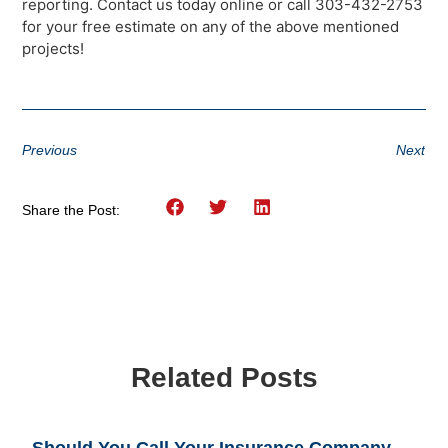
reporting. Contact us today online or call 303-432-2753
for your free estimate on any of the above mentioned
projects!
Previous
Next
Share the Post:
Related Posts