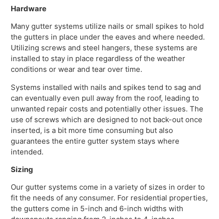
Hardware
Many gutter systems utilize nails or small spikes to hold
the gutters in place under the eaves and where needed.
Utilizing screws and steel hangers, these systems are
installed to stay in place regardless of the weather
conditions or wear and tear over time.
Systems installed with nails and spikes tend to sag and
can eventually even pull away from the roof, leading to
unwanted repair costs and potentially other issues. The
use of screws which are designed to not back-out once
inserted, is a bit more time consuming but also
guarantees the entire gutter system stays where
intended.
Sizing
Our gutter systems come in a variety of sizes in order to
fit the needs of any consumer. For residential properties,
the gutters come in 5-inch and 6-inch widths with