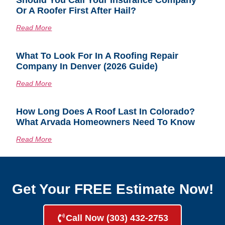
Should You Call Your Insurance Company
Or A Roofer First After Hail?
Read More
What To Look For In A Roofing Repair
Company In Denver (2026 Guide)
Read More
How Long Does A Roof Last In Colorado?
What Arvada Homeowners Need To Know
Read More
Get Your FREE Estimate Now!
Call Now (303) 432-2753