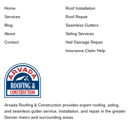
Home
Roof Installation
Services
Roof Repair
Blog
Seamless Gutters
About
Siding Services
Contact
Hail Damage Repair
Insurance Claim Help
Arvada Roofing & Construction provides expert roofing, siding,
and seamless gutter service, installation, and repair in the greater
Denver metro and surrounding areas.