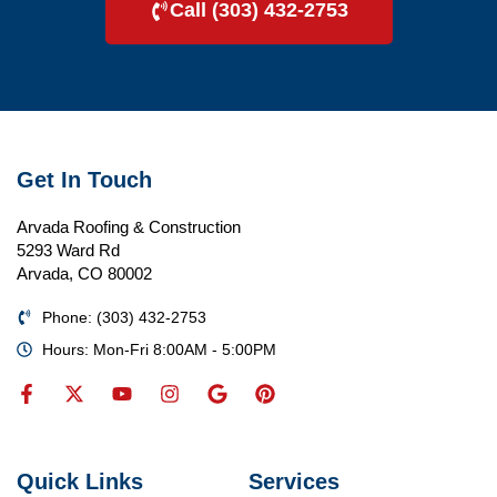
Call (303) 432-2753
Get In Touch
Arvada Roofing & Construction
5293 Ward Rd
Arvada, CO 80002
Phone: (303) 432-2753
Hours: Mon-Fri 8:00AM - 5:00PM
Quick Links
Services