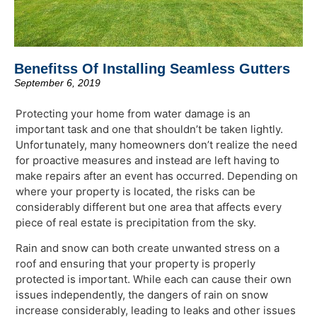
Benefitss Of Installing Seamless Gutters
September 6, 2019
Protecting your home from water damage is an
important task and one that shouldn’t be taken lightly.
Unfortunately, many homeowners don’t realize the need
for proactive measures and instead are left having to
make repairs after an event has occurred. Depending on
where your property is located, the risks can be
considerably different but one area that affects every
piece of real estate is precipitation from the sky.
Rain and snow can both create unwanted stress on a
roof and ensuring that your property is properly
protected is important. While each can cause their own
issues independently, the dangers of rain on snow
increase considerably, leading to leaks and other issues