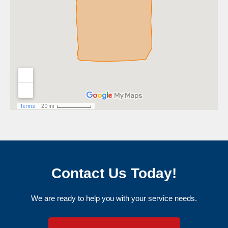
Contact Us Today!
We are ready to help you with your service needs.