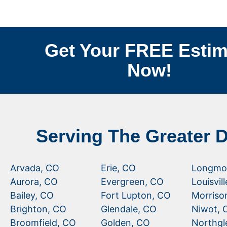
Get Your FREE Estim
Now!
Serving The Greater 
Arvada, CO
Erie, CO
Longmo
Aurora, CO
Evergreen, CO
Louisvil
Bailey, CO
Fort Lupton, CO
Morriso
Brighton, CO
Glendale, CO
Niwot, 
Broomfield, CO
Golden, CO
Northgl