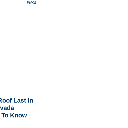
Next
oof Last In
rvada
 To Know