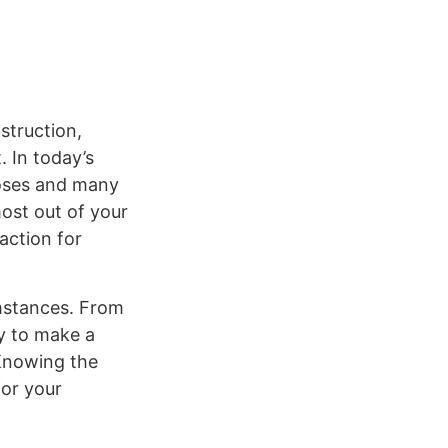
struction,
. In today’s
poses and many
ost out of your
action for
umstances. From
ty to make a
 Knowing the
for your