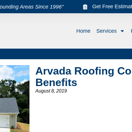
Get Free Estima
rounding Areas Since 1996"
Home
Services
Arvada Roofing Co
Benefits
August 8, 2019