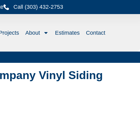
te
Call (303) 432-2753
Projects
About
Estimates
Contact
mpany Vinyl Siding