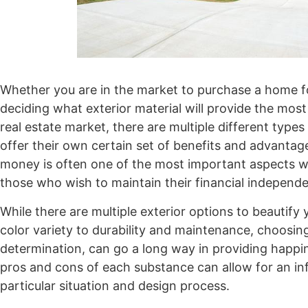
Whether you are in the market to purchase a home for
deciding what exterior material will provide the most
real estate market, there are multiple different typ
offer their own certain set of benefits and advantag
money is often one of the most important aspects w
those who wish to maintain their financial independe
While there are multiple exterior options to beauti
color variety to durability and maintenance, choosi
determination, can go a long way in providing happi
pros and cons of each substance can allow for an in
particular situation and design process.