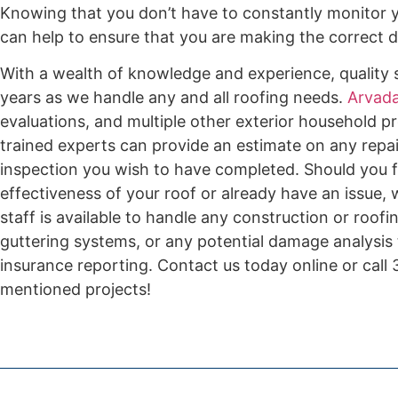
Knowing that you don’t have to constantly monitor y
can help to ensure that you are making the correct de
With a wealth of knowledge and experience, quality s
years as we handle any and all roofing needs.
Arvada
evaluations, and multiple other exterior household pr
trained experts can provide an estimate on any repai
inspection you wish to have completed. Should you f
effectiveness of your roof or already have an issue,
staff is available to handle any construction or roof
guttering systems, or any potential damage analysis
insurance reporting. Contact us today online or cal
mentioned projects!