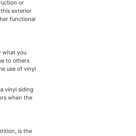
ruction or
this exterior
ther functional
ly what you
me to others
e use of vinyl
a vinyl siding
lors when the
ition, is the