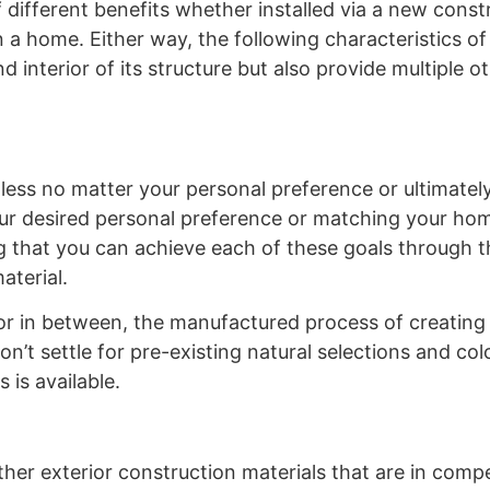
f different benefits whether installed via a new const
a home. Either way, the following characteristics of 
d interior of its structure but also provide multiple o
ndless no matter your personal preference or ultimate
our desired personal preference or matching your ho
 that you can achieve each of these goals through th
material.
lor in between, the manufactured process of creating 
n’t settle for pre-existing natural selections and co
 is available.
her exterior construction materials that are in compet