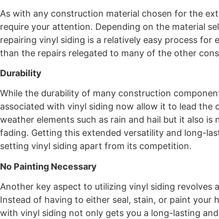
As with any construction material chosen for the ext
require your attention. Depending on the material sel
repairing vinyl siding is a relatively easy process fo
than the repairs relegated to many of the other cons
Durability
While the durability of many construction componen
associated with vinyl siding now allow it to lead the
weather elements such as rain and hail but it also i
fading. Getting this extended versatility and long-las
setting vinyl siding apart from its competition.
No Painting Necessary
Another key aspect to utilizing vinyl siding revolves
Instead of having to either seal, stain, or paint you
with vinyl siding not only gets you a long-lasting and d