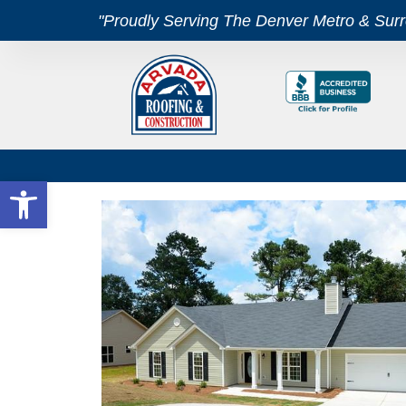
"Proudly Serving The Denver Metro & Sur
Open toolbar