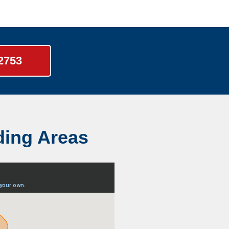
-2753
ding Areas