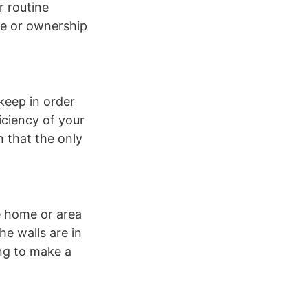
r routine
me or ownership
keep in order
iciency of your
n that the only
he home or area
he walls are in
ing to make a