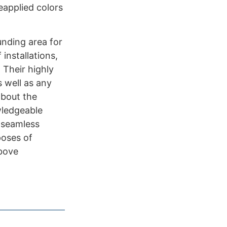
eapplied colors
unding area for
installations,
 Their highly
s well as any
about the
wledgeable
s seamless
poses of
above