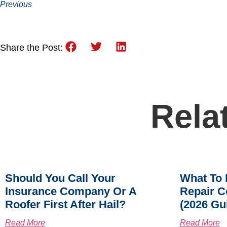
Previous
Share the Post:
Rela
Should You Call Your
What To 
Insurance Company Or A
Repair C
Roofer First After Hail?
(2026 Gu
Read More
Read More