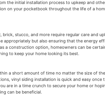
m the initial installation process to upkeep and othe
ption on your pocketbook throughout the life of a ho
brick, stucco, and more require regular care and up
e appropriately but also ensuring that the energy eff
ng as a construction option, homeowners can be certai
ning to keep your home looking its best.
 within a short amount of time no matter the size of t
ons, vinyl siding installation is quick and easy once t
 you are in a time crunch to secure your home or hop
ing can be beneficial.