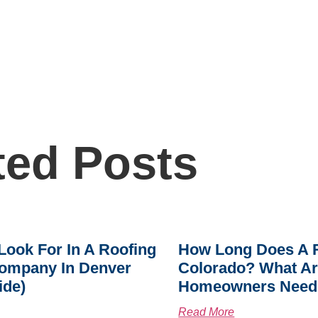
ted Posts
Look For In A Roofing
How Long Does A R
ompany In Denver
Colorado? What A
ide)
Homeowners Need
Read More