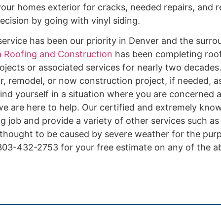
our homes exterior for cracks, needed repairs, and r
cision by going with vinyl siding.
ervice has been our priority in Denver and the surro
 Roofing and Construction
has been completing roof 
ojects or associated services for nearly two decades.
r, remodel, or now construction project, if needed, a
ind yourself in a situation where you are concerned 
 we are here to help. Our certified and extremely kno
ing job and provide a variety of other services such a
 thought to be caused by severe weather for the pur
l 303-432-2753 for your free estimate on any of the 