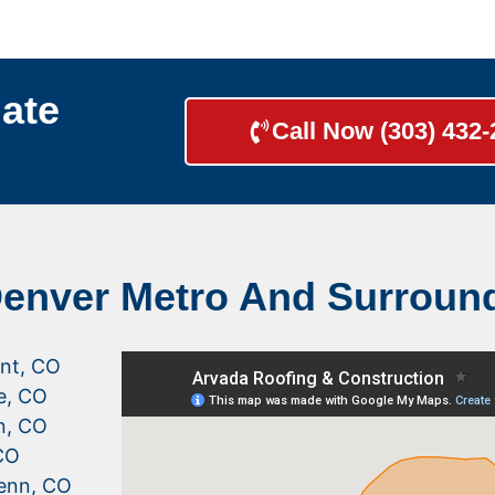
ate
Call Now (303) 432
Denver Metro And Surroun
nt, CO
le, CO
n, CO
CO
enn, CO