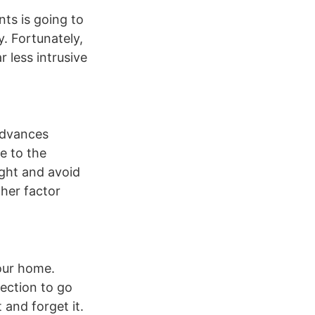
ts is going to
y. Fortunately,
r less intrusive
advances
e to the
ight and avoid
ther factor
your home.
lection to go
t and forget it.