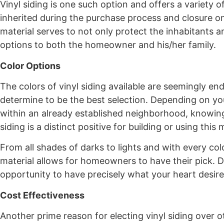
Vinyl siding is one such option and offers a variety o
inherited during the purchase process and closure on 
material serves to not only protect the inhabitants an
options to both the homeowner and his/her family.
Color Options
The colors of vinyl siding available are seemingly e
determine to be the best selection. Depending on y
within an already established neighborhood, knowing
siding is a distinct positive for building or using this 
From all shades of darks to lights and with every co
material allows for homeowners to have their pick. Do
opportunity to have precisely what your heart desires
Cost Effectiveness
Another prime reason for electing vinyl siding over ot