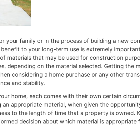
 your family or in the process of building a new con
 benefit to your long-term use is extremely important
es of materials that may be used for construction pur
es, depending on the material selected. Getting the m
hen considering a home purchase or any other trans
nce and stability.
fy your home, each comes with their own certain circ
ng an appropriate material, when given the opportuni
ness to the length of time that a property is owned.
formed decision about which material is appropriate 