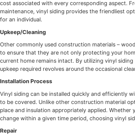
cost associated with every corresponding aspect. Fro
maintenance, vinyl siding provides the friendliest o
for an individual.
Upkeep/Cleaning
Other commonly used construction materials – wood, 
to ensure that they are not only protecting your hom
current home remains intact. By utilizing vinyl sidi
upkeep required revolves around the occasional clea
Installation Process
Vinyl siding can be installed quickly and efficiently
to be covered. Unlike other construction material opti
place and insulation appropriately applied. Whether
change within a given time period, choosing vinyl sid
Repair