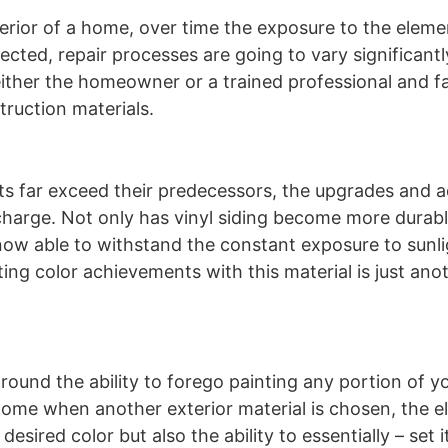
erior of a home, over time the exposure to the elemen
ected, repair processes are going to vary significantl
r either the homeowner or a trained professional and fa
truction materials.
ts far exceed their predecessors, the upgrades and 
 charge. Not only has vinyl siding become more durabl
s now able to withstand the constant exposure to sunl
ting color achievements with this material is just ano
 around the ability to forego painting any portion of 
r home when another exterior material is chosen, the e
esired color but also the ability to essentially – set i