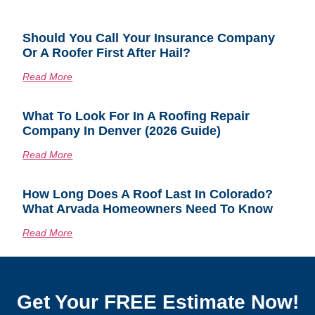
Should You Call Your Insurance Company
Or A Roofer First After Hail?
Read More
What To Look For In A Roofing Repair
Company In Denver (2026 Guide)
Read More
How Long Does A Roof Last In Colorado?
What Arvada Homeowners Need To Know
Read More
Get Your FREE Estimate Now!