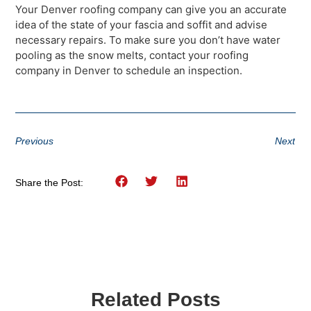
Your Denver roofing company can give you an accurate
idea of the state of your fascia and soffit and advise
necessary repairs. To make sure you don’t have water
pooling as the snow melts, contact your roofing
company in Denver to schedule an inspection.
Previous
Next
Share the Post:
Related Posts