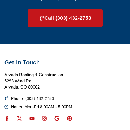
Call (303) 432-2753
Get In Touch
Arvada Roofing & Construction
5293 Ward Rd
Arvada, CO 80002
Phone: (303) 432-2753
Hours: Mon-Fri 8:00AM - 5:00PM