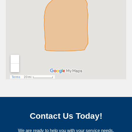
Contact Us Today!
We are ready to help you with your service needs.