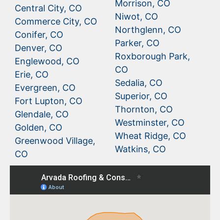
Morrison, CO
Central City, CO
Niwot, CO
Commerce City, CO
Northglenn, CO
Conifer, CO
Parker, CO
Denver, CO
Roxborough Park,
Englewood, CO
CO
Erie, CO
Sedalia, CO
Evergreen, CO
Superior, CO
Fort Lupton, CO
Thornton, CO
Glendale, CO
Westminster, CO
Golden, CO
Wheat Ridge, CO
Greenwood Village,
Watkins, CO
CO