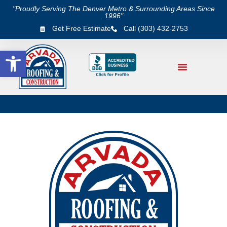
"Proudly Serving The Denver Metro & Surrounding Areas Since
1996"
Get Free Estimate
Call (303) 432-2753
Open toolbar