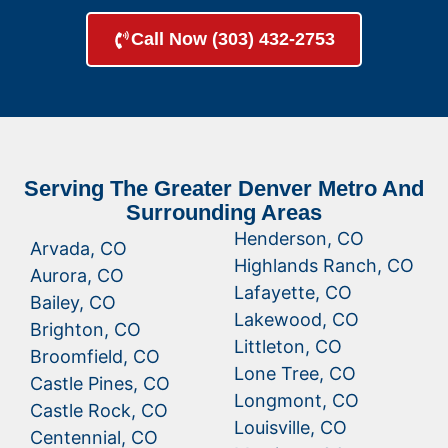
Call Now (303) 432-2753
Serving The Greater Denver Metro And
Surrounding Areas
Henderson, CO
Arvada, CO
Highlands Ranch, CO
Aurora, CO
Lafayette, CO
Bailey, CO
Lakewood, CO
Brighton, CO
Littleton, CO
Broomfield, CO
Lone Tree, CO
Castle Pines, CO
Longmont, CO
Castle Rock, CO
Louisville, CO
Centennial, CO