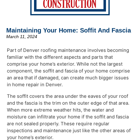
Maintaining Your Home: Soffit And Fascia
March 11, 2024
Part of Denver roofing maintenance involves becoming
familiar with the different aspects and parts that
comprise your home’s exterior. While not the largest
component, the soffit and fascia of your home comprise
an area that if damaged, can create much bigger issues
in home repair in Denver.
The soffit covers the area under the eaves of your roof
and the fascia is the trim on the outer edge of that area.
When more extreme weather hits, the water and
moisture can infiltrate your home if the soffit and fascia
are not sealed properly. These require regular
inspections and maintenance just like the other areas of
your home’s exterior.