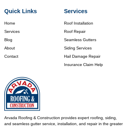
Quick Links
Services
Home
Roof Installation
Services
Roof Repair
Blog
Seamless Gutters
About
Siding Services
Contact
Hail Damage Repair
Insurance Claim Help
Arvada Roofing & Construction provides expert roofing, siding,
and seamless gutter service, installation, and repair in the greater