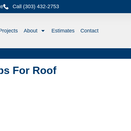
te
Call (303) 432-2753
Projects
About
Estimates
Contact
ps For Roof