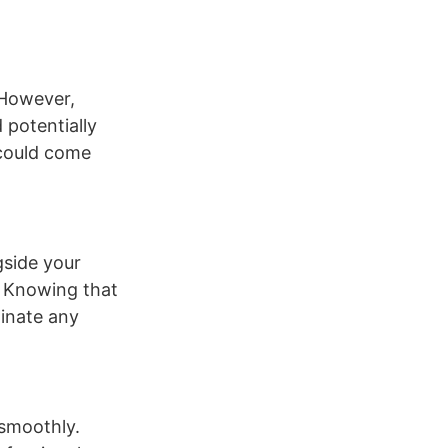
 However,
 potentially
 could come
gside your
. Knowing that
minate any
 smoothly.