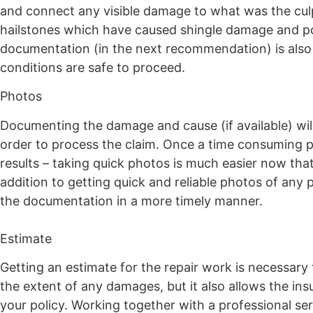
and connect any visible damage to what was the culpr
hailstones which have caused shingle damage and pote
documentation (in the next recommendation) is als
conditions are safe to proceed.
Photos
Documenting the damage and cause (if available) will
order to process the claim. Once a time consuming p
results – taking quick photos is much easier now that 
addition to getting quick and reliable photos of an
the documentation in a more timely manner.
Estimate
Getting an estimate for the repair work is necessary 
the extent of any damages, but it also allows the i
your policy. Working together with a professional ser