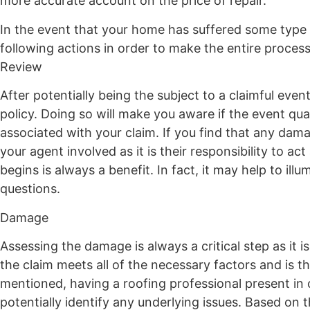
more accurate account on the price of repair.
In the event that your home has suffered some type
following actions in order to make the entire process
Review
After potentially being the subject to a claimful even
policy. Doing so will make you aware if the event qual
associated with your claim. If you find that any damag
your agent involved as it is their responsibility to
begins is always a benefit. In fact, it may help to il
questions.
Damage
Assessing the damage is always a critical step as it
the claim meets all of the necessary factors and is th
mentioned, having a roofing professional present in o
potentially identify any underlying issues. Based on t