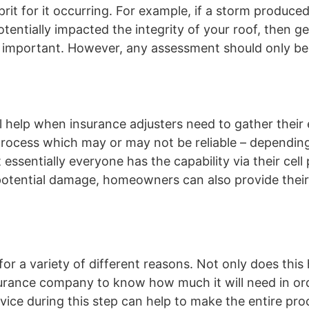
it for it occurring. For example, if a storm produced
ntially impacted the integrity of your roof, then ge
o important. However, any assessment should only b
 help when insurance adjusters need to gather their 
rocess which may or may not be reliable – depending
essentially everyone has the capability via their cell
y potential damage, homeowners can also provide thei
for a variety of different reasons. Not only does this
nsurance company to know how much it will need in or
vice during this step can help to make the entire proc