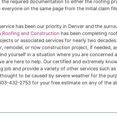
f the required documentation to either the roofing pr
veryone on the same page from the initial claim filin
ervice has been our priority in Denver and the surro
 Roofing and Construction
has been completing roof 
ojects or associated services for nearly two decades.
r, remodel, or now construction project, if needed, a
ind yourself in a situation where you are concerned 
 we are here to help. Our certified and extremely kno
ing job and provide a variety of other services such a
 thought to be caused by severe weather for the pur
 303-432-2753 for your free estimate on any of the 