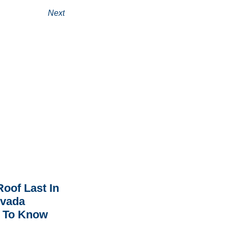
Next
oof Last In
rvada
 To Know