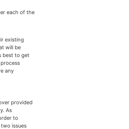
er each of the
ir existing
t will be
s best to get
e process
ve any
cover provided
y. As
order to
e two issues