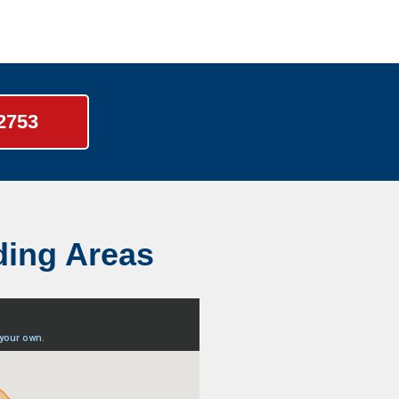
-2753
ding Areas