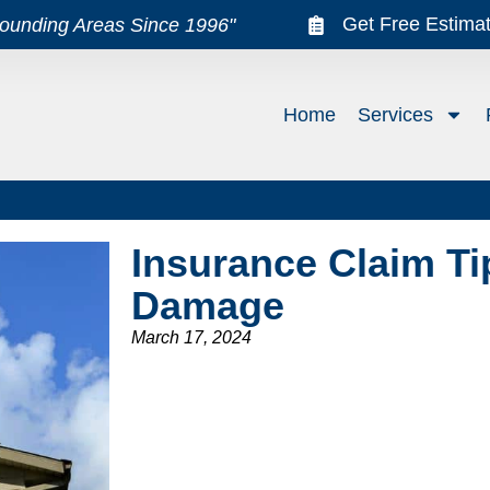
Get Free Estima
rounding Areas Since 1996"
Home
Services
Insurance Claim Ti
Damage
March 17, 2024