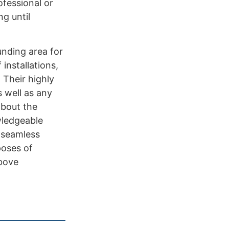
ofessional or
g until
unding area for
installations,
 Their highly
s well as any
about the
wledgeable
s seamless
poses of
above