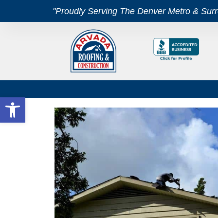
"Proudly Serving The Denver Metro & Sur
Open toolbar