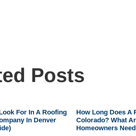
ted Posts
Look For In A Roofing
How Long Does A R
ompany In Denver
Colorado? What A
ide)
Homeowners Need