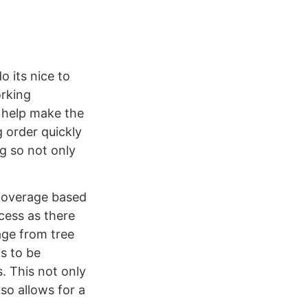
 its nice to
orking
o help make the
 order quickly
g so not only
 coverage based
cess as there
age from tree
s to be
. This not only
so allows for a