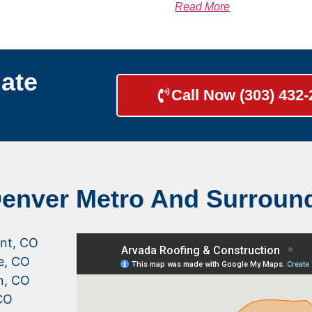
Read More
ate
Call Now (303) 432
Denver Metro And Surroun
nt, CO
le, CO
n, CO
CO