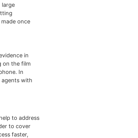
 large
tting
e made once
evidence in
 on the film
 phone. In
r agents with
 help to address
der to cover
ess faster,