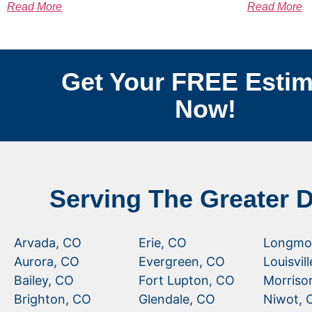
Read More
Read More
Get Your FREE Estim
Now!
Serving The Greater 
Arvada, CO
Erie, CO
Longmo
Aurora, CO
Evergreen, CO
Louisvil
Bailey, CO
Fort Lupton, CO
Morriso
Brighton, CO
Glendale, CO
Niwot, 