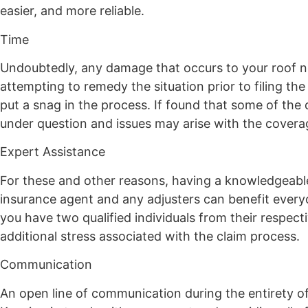
easier, and more reliable.
Time
Undoubtedly, any damage that occurs to your roof ne
attempting to remedy the situation prior to filing th
put a snag in the process. If found that some of the
under question and issues may arise with the coverag
Expert Assistance
For these and other reasons, having a knowledgeabl
insurance agent and any adjusters can benefit every
you have two qualified individuals from their respect
additional stress associated with the claim process.
Communication
An open line of communication during the entirety o