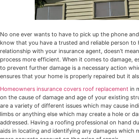
No one ever wants to have to pick up the phone and m
know that you have a trusted and reliable person t
relationship with your insurance agent, doesn’t mean 
process more efficient. When it comes to damage, esp
to prevent further damage is a necessary action whic
ensures that your home is properly repaired but it a
Homeowners insurance covers roof replacement
in 
on the cause of damage and age of your existing struc
are a variety of different issues which may cause ind
limbs or anything else which may create a hole or da
addressed. Having a roofing professional on hand dur
aids in locating and identifying any damages which m