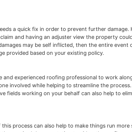
eds a quick fix in order to prevent further damage.
e claim and having an adjuster view the property could
 damages may be self inflicted, then the entire event
e provided based on your existing policy.
e and experienced roofing professional to work alon
one involved while helping to streamline the process
ive fields working on your behalf can also help to eli
f this process can also help to make things run more