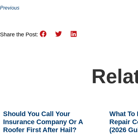
Previous
Share the Post:
Rela
Should You Call Your
What To 
Insurance Company Or A
Repair C
Roofer First After Hail?
(2026 Gu