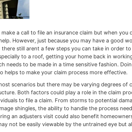
ake a call to file an insurance claim but when you do
o help. However, just because you may have a good w
there still arent a few steps you can take in order t
ecially to a roof, getting your home back in working
h needs to be made in a time sensitive fashion. Doin
lso helps to make your claim process more effective.
most scenarios but there may be varying degrees of
ture. Both factors could play a role in the claim pro
ividuals to file a claim. From storms to potential dam
mage shingles, the ability to handle the process need
ing an adjusters visit could also benefit homeowners
ay not be easily viewable by the untrained eye but al