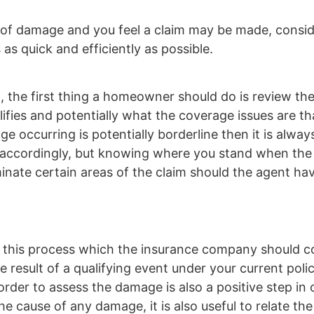
 of damage and you feel a claim may be made, consid
 as quick and efficiently as possible.
t, the first thing a homeowner should do is review the
ifies and potentially what the coverage issues are tha
e occurring is potentially borderline then it is alway
 act accordingly, but knowing where you stand when th
luminate certain areas of the claim should the agent ha
 is this process which the insurance company should 
e result of a qualifying event under your current polic
rder to assess the damage is also a positive step in 
he cause of any damage, it is also useful to relate th