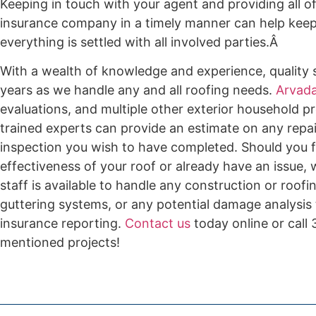
Keeping in touch with your agent and providing all o
insurance company in a timely manner can help keep e
everything is settled with all involved parties.Â
With a wealth of knowledge and experience, quality s
years as we handle any and all roofing needs.
Arvada
evaluations, and multiple other exterior household pr
trained experts can provide an estimate on any repai
inspection you wish to have completed. Should you f
effectiveness of your roof or already have an issue,
staff is available to handle any construction or roof
guttering systems, or any potential damage analysis
insurance reporting.
Contact us
today online or call
mentioned projects!