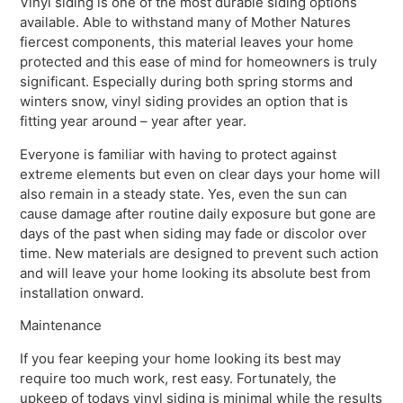
Vinyl siding is one of the most durable siding options
available. Able to withstand many of Mother Natures
fiercest components, this material leaves your home
protected and this ease of mind for homeowners is truly
significant. Especially during both spring storms and
winters snow, vinyl siding provides an option that is
fitting year around – year after year.
Everyone is familiar with having to protect against
extreme elements but even on clear days your home will
also remain in a steady state. Yes, even the sun can
cause damage after routine daily exposure but gone are
days of the past when siding may fade or discolor over
time. New materials are designed to prevent such action
and will leave your home looking its absolute best from
installation onward.
Maintenance
If you fear keeping your home looking its best may
require too much work, rest easy. Fortunately, the
upkeep of todays vinyl siding is minimal while the results