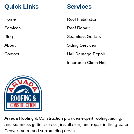
Quick Links
Services
Home
Roof Installation
Services
Roof Repair
Blog
Seamless Gutters
About
Siding Services
Contact
Hail Damage Repair
Insurance Claim Help
Arvada Roofing & Construction provides expert roofing, siding,
and seamless gutter service, installation, and repair in the greater
Denver metro and surrounding areas.