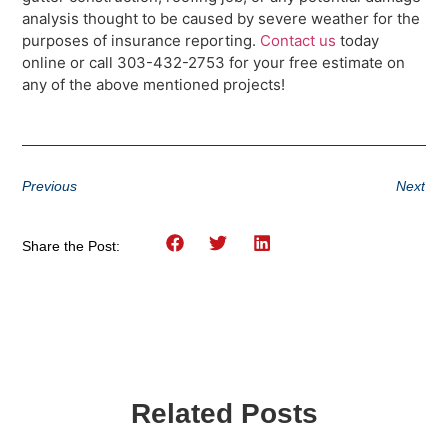
analysis thought to be caused by severe weather for the
purposes of insurance reporting.
Contact us
today
online or call 303-432-2753 for your free estimate on
any of the above mentioned projects!
Previous
Next
Share the Post:
Related Posts