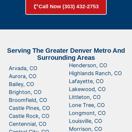
Call Now (303) 432-2753
Serving The Greater Denver Metro And
Surrounding Areas
Henderson, CO
Arvada, CO
Highlands Ranch, CO
Aurora, CO
Lafayette, CO
Bailey, CO
Lakewood, CO
Brighton, CO
Littleton, CO
Broomfield, CO
Lone Tree, CO
Castle Pines, CO
Longmont, CO
Castle Rock, CO
Louisville, CO
Centennial, CO
Morrison, CO
Central City, CO