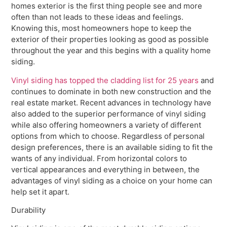
homes exterior is the first thing people see and more
often than not leads to these ideas and feelings.
Knowing this, most homeowners hope to keep the
exterior of their properties looking as good as possible
throughout the year and this begins with a quality home
siding.
Vinyl siding has topped the cladding list for 25 years
and
continues to dominate in both new construction and the
real estate market. Recent advances in technology have
also added to the superior performance of vinyl siding
while also offering homeowners a variety of different
options from which to choose. Regardless of personal
design preferences, there is an available siding to fit the
wants of any individual. From horizontal colors to
vertical appearances and everything in between, the
advantages of vinyl siding as a choice on your home can
help set it apart.
Durability