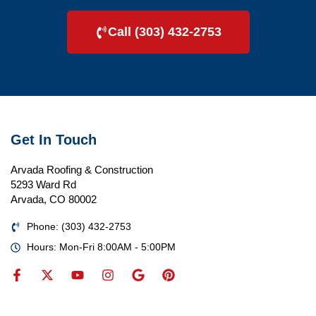
Call (303) 432-2753
Get In Touch
Arvada Roofing & Construction
5293 Ward Rd
Arvada, CO 80002
Phone: (303) 432-2753
Hours: Mon-Fri 8:00AM - 5:00PM