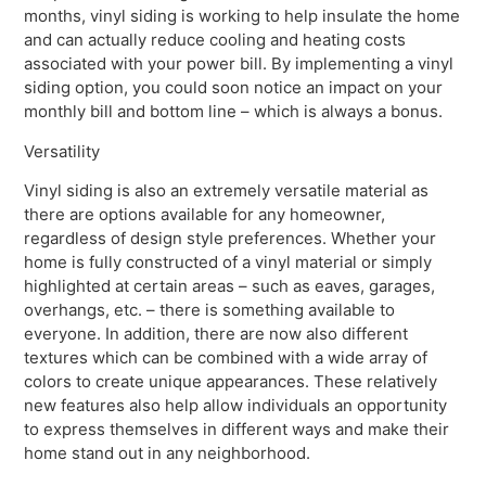
months, vinyl siding is working to help insulate the home
and can actually reduce cooling and heating costs
associated with your power bill. By implementing a vinyl
siding option, you could soon notice an impact on your
monthly bill and bottom line – which is always a bonus.
Versatility
Vinyl siding is also an extremely versatile material as
there are options available for any homeowner,
regardless of design style preferences. Whether your
home is fully constructed of a vinyl material or simply
highlighted at certain areas – such as eaves, garages,
overhangs, etc. – there is something available to
everyone. In addition, there are now also different
textures which can be combined with a wide array of
colors to create unique appearances. These relatively
new features also help allow individuals an opportunity
to express themselves in different ways and make their
home stand out in any neighborhood.