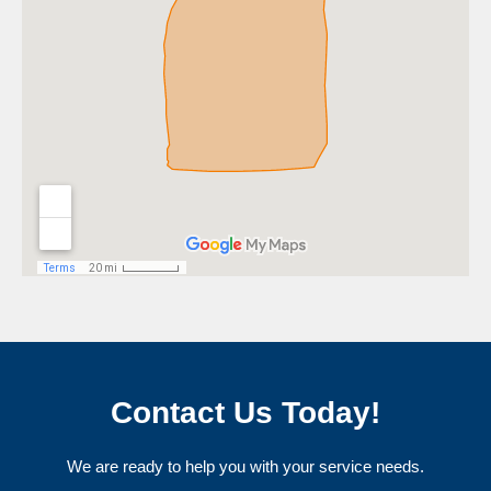
Contact Us Today!
We are ready to help you with your service needs.