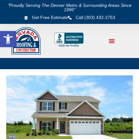
"Proudly Serving The Denver Metro & Surrounding Areas Since
1996"
Get Free Estimate
Call (303) 432-2753
Open toolbar