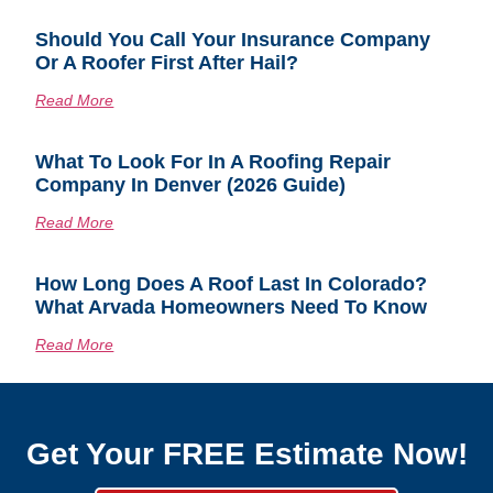
Should You Call Your Insurance Company
Or A Roofer First After Hail?
Read More
What To Look For In A Roofing Repair
Company In Denver (2026 Guide)
Read More
How Long Does A Roof Last In Colorado?
What Arvada Homeowners Need To Know
Read More
Get Your FREE Estimate Now!