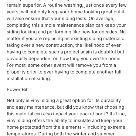
remain superior. A routine washing, just once every few
years, will not only keep your home looking great but it
will also ensure that your siding lasts. On average,
completing this simple maintenance plan can keep your
siding looking and performing like new for decades. No
matter if you are replacing an existing siding material or
taking over a new construction, the likelihood of ever
having to complete such a project again is doubtful but
obviously dependent on how long you own the home.
For most, some other event will remove you from a
property prior to ever having to complete another full
installation of siding.
Power Bill
Not only is vinyl siding a great option for its durability
and easy maintenance, but did you know that choosing
this material can also impact your pocket book? Its true,
vinyl siding offers the ability to insulate and keep your
home protected from the elements – including extreme
temperatures. During both the winter and summer