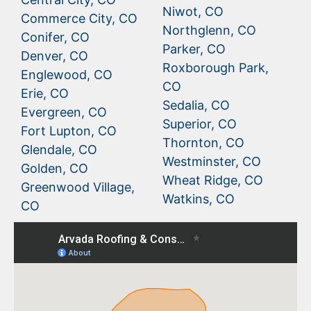
Niwot, CO
Commerce City, CO
Northglenn, CO
Conifer, CO
Parker, CO
Denver, CO
Roxborough Park,
Englewood, CO
CO
Erie, CO
Sedalia, CO
Evergreen, CO
Superior, CO
Fort Lupton, CO
Thornton, CO
Glendale, CO
Westminster, CO
Golden, CO
Wheat Ridge, CO
Greenwood Village,
Watkins, CO
CO