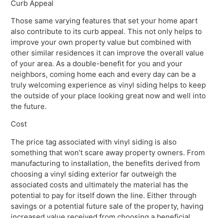
Curb Appeal
Those same varying features that set your home apart
also contribute to its curb appeal. This not only helps to
improve your own property value but combined with
other similar residences it can improve the overall value
of your area. As a double-benefit for you and your
neighbors, coming home each and every day can be a
truly welcoming experience as vinyl siding helps to keep
the outside of your place looking great now and well into
the future.
Cost
The price tag associated with vinyl siding is also
something that won’t scare away property owners. From
manufacturing to installation, the benefits derived from
choosing a vinyl siding exterior far outweigh the
associated costs and ultimately the material has the
potential to pay for itself down the line. Either through
savings or a potential future sale of the property, having
increased value received from choosing a beneficial