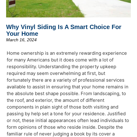
Why Vinyl Siding Is A Smart Choice For
Your Home
March 16, 2024
Home ownership is an extremely rewarding experience
for many Americans but it does come with a lot of
responsibility. Understanding the property upkeep
required may seem overwhelming at first, but
fortunately there are a variety of professional services
available to assist in ensuring that your home remains in
the absolute best shape possible. From landscaping, to
the roof, and exterior, the amount of different
components in plain sight of those both visiting and
passing by help set a tone for your residence. Justified
or not, these initial appearances often lead individuals to
form opinions of those who reside inside. Despite the
familiar rule of never judging a book by its cover a