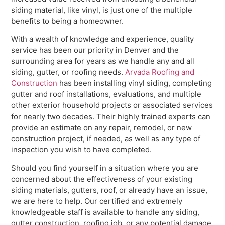
siding material, like vinyl, is just one of the multiple
benefits to being a homeowner.
With a wealth of knowledge and experience, quality
service has been our priority in Denver and the
surrounding area for years as we handle any and all
siding, gutter, or roofing needs.
Arvada Roofing and
Construction
has been installing vinyl siding, completing
gutter and roof installations, evaluations, and multiple
other exterior household projects or associated services
for nearly two decades. Their highly trained experts can
provide an estimate on any repair, remodel, or new
construction project, if needed, as well as any type of
inspection you wish to have completed.
Should you find yourself in a situation where you are
concerned about the effectiveness of your existing
siding materials, gutters, roof, or already have an issue,
we are here to help. Our certified and extremely
knowledgeable staff is available to handle any siding,
gutter construction, roofing job, or any potential damage