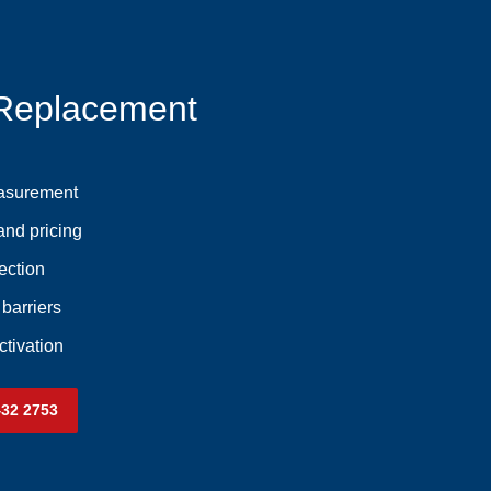
 Replacement
asurement
and pricing
ection
 barriers
ctivation
432 2753