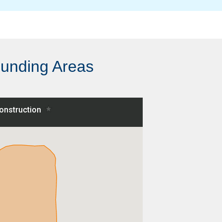
ounding Areas