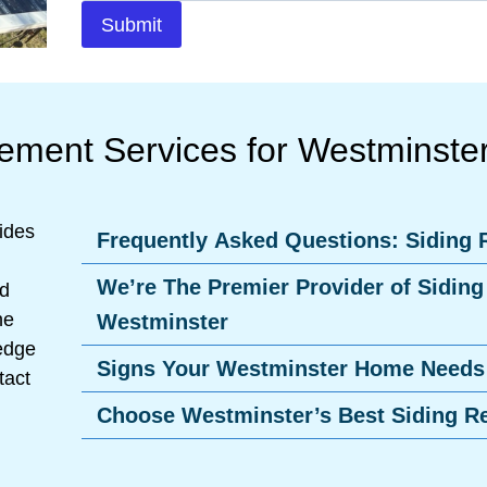
Submit
cement Services for Westminst
ides
Frequently Asked Questions: Siding
We’re The Premier Provider of Siding
nd
he
Westminster
ledge
Signs Your Westminster Home Needs
tact
Choose Westminster’s Best Siding R