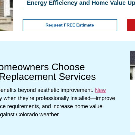
Energy Efficiency and Home Value U
Request FREE Estimate
Homeowners Choose
 Replacement Services
 benefits beyond aesthetic improvement.
New
y when they’re professionally installed—improve
nce requirements, and increase home value
against Colorado weather.