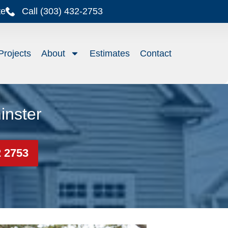
te
Call (303) 432-2753
Projects
About
Estimates
Contact
inster
2 2753