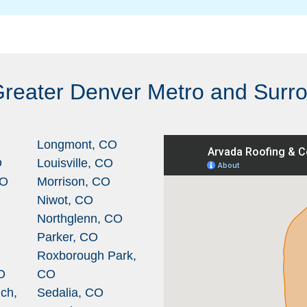
Greater Denver Metro and Surr
Longmont, CO
O
Louisville, CO
CO
Morrison, CO
Niwot, CO
Northglenn, CO
Parker, CO
Roxborough Park,
O
CO
ch,
Sedalia, CO