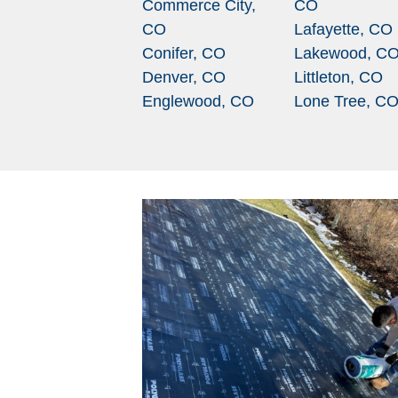
Commerce City,
CO
CO
Lafayette, CO
Conifer, CO
Lakewood, C
Denver, CO
Littleton, CO
Englewood, CO
Lone Tree, C