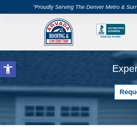
"Proudly Serving The Denver Metro & Sur
Open toolbar
Exper
Requ