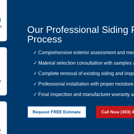
d
in
Our Professional Siding
Process
✓ Comprehensive exterior assessment and me
✓ Material selection consultation with samples 
✓ Complete removal of existing siding and insp
y
✓ Professional installation with proper moisture
✓ Final inspection and manufacturer warranty a
Request FREE Estimate
Call Now (303) 
h
y