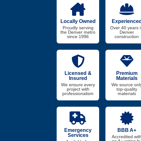
Locally Owned
Experience
Proudly serving
Over 40 years 
the Denver metro
Denver
since 1996
construction
Licensed &
Premium
Insured
Materials
We ensure every
We source onl
project with
top-quality
professionalism
materials
Emergency
BBB A+
Services
Accredited wit
an A+ rating b