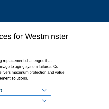
ces for Westminster
g replacement challenges that
amage to aging system failures. Our
livers maximum protection and value.
cement solutions.
t