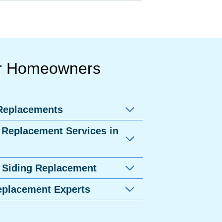
er Homeowners
 Replacements
 Replacement Services in
 Siding Replacement
eplacement Experts