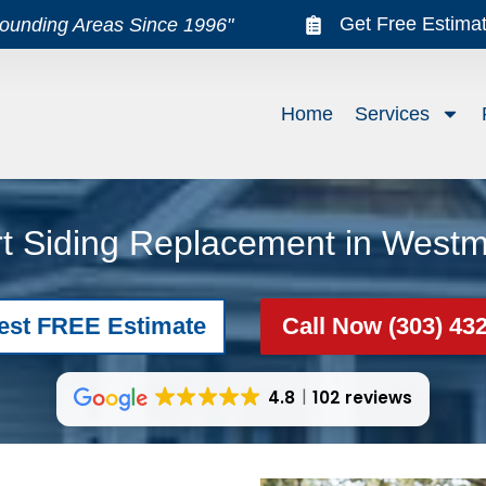
Get Free Estima
rounding Areas Since 1996"
Home
Services
t Siding Replacement in Westm
est FREE Estimate
Call Now (303) 43
4.8
102 reviews