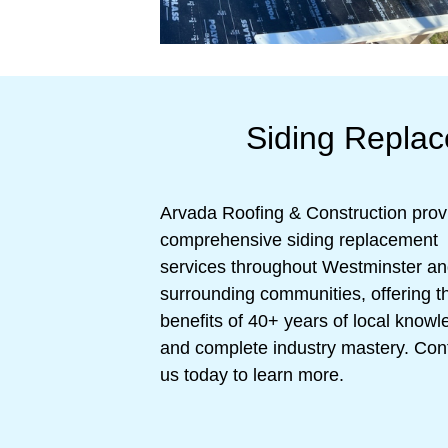
Siding Repla
Arvada Roofing & Construction prov
comprehensive siding replacement
services throughout Westminster a
surrounding communities, offering t
benefits of 40+ years of local know
and complete industry mastery. Con
us today to learn more.