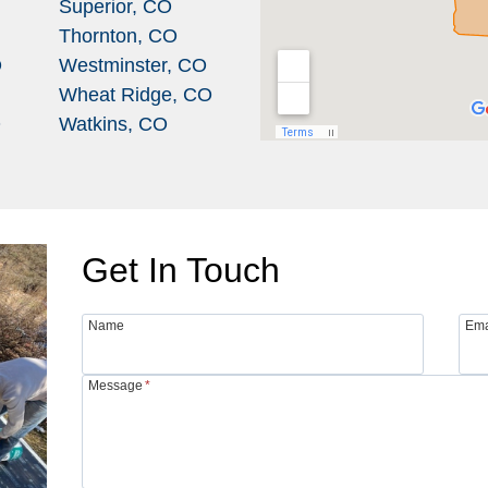
Superior, CO
Thornton, CO
O
Westminster, CO
Wheat Ridge, CO
O
Watkins, CO
Get In Touch
Name
Ema
Message
*