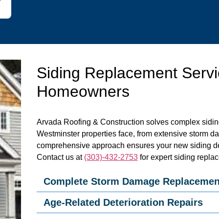
Siding Replacement Servi
Homeowners
Arvada Roofing & Construction solves complex sidin
Westminster properties face, from extensive storm d
comprehensive approach ensures your new siding de
Contact us at
(303)-432-2753
for expert siding repla
Complete Storm Damage Replacemen
Age-Related Deterioration Repairs