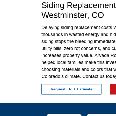
Siding Replacement
Westminster, CO
Delaying siding replacement costs
thousands in wasted energy and h
siding stops the bleeding immediate
utility bills, zero rot concerns, and 
increases property value. Arvada R
helped local families make this inv
choosing materials and colors that wo
Colorado’s climate. Contact us today
Request FREE Estimate