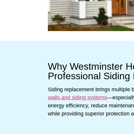
Why Westminster 
Professional Siding
Siding replacement brings multiple
walls and siding systems
—especiall
energy efficiency, reduce maintena
while providing superior protection 