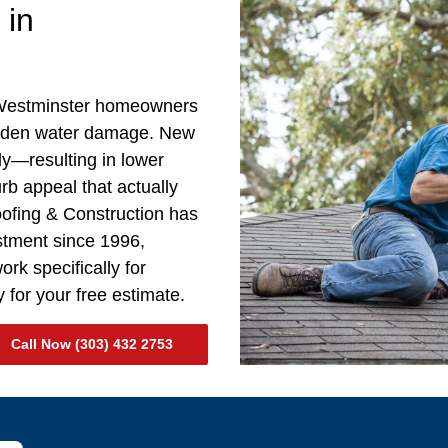
 in
 Westminster homeowners
idden water damage. New
ly—resulting in lower
curb appeal that actually
oofing & Construction has
estment since 1996,
rk specifically for
 for your free estimate.
Call Now (303) 432 2753