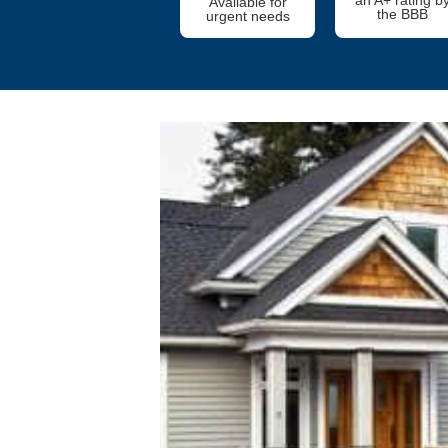
Available for
the BBB
urgent needs