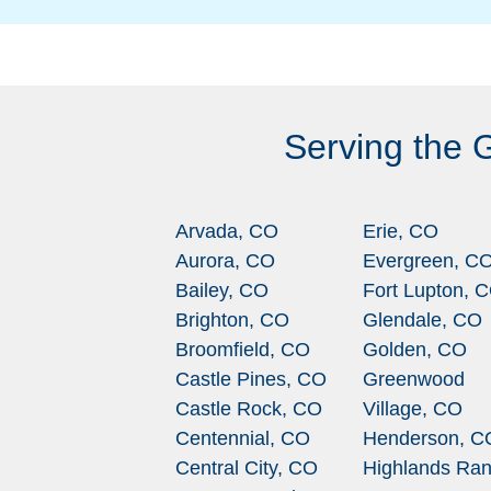
Serving the 
Arvada, CO
Erie, CO
Aurora, CO
Evergreen, C
Bailey, CO
Fort Lupton, 
Brighton, CO
Glendale, CO
Broomfield, CO
Golden, CO
Castle Pines, CO
Greenwood
Castle Rock, CO
Village, CO
Centennial, CO
Henderson, C
Central City, CO
Highlands Ran