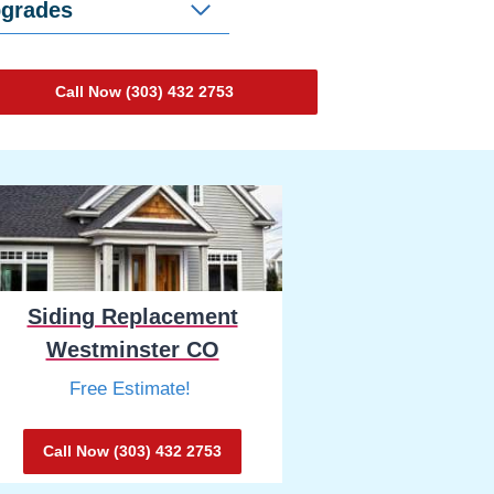
pgrades
Call Now (303) 432 2753
Siding Replacement
Westminster CO
Free Estimate!
Call Now (303) 432 2753