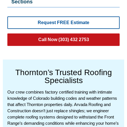
Sections
Request FREE Estimate
Call Now (303) 432 2753
Thornton’s Trusted Roofing
Specialists
Our crew combines factory certified training with intimate
knowledge of Colorado building codes and weather patterns
that affect Thornton properties daily. Arvada Roofing and
Construction doesn’t just replace shingles; we engineer
complete roofing systems designed to withstand the Front
Range’s demanding conditions while enhancing your home’s