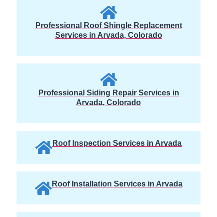
Professional Roof Shingle Replacement
Services in Arvada, Colorado
Professional Siding Repair Services in
Arvada, Colorado
Roof Inspection Services in Arvada
Roof Installation Services in Arvada