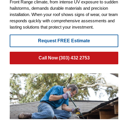
Front Range climate, from intense UV exposure to sudden
hailstorms, demands durable materials and precision
installation. When your roof shows signs of wear, our team
responds quickly with comprehensive assessments and
lasting solutions that protect your investment.
Request FREE Estimate
Call Now (303) 432 2753