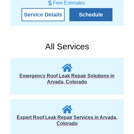
Free Estimates
Service Details
Schedule
All Services
Emergency Roof Leak Repair Solutions in
Arvada, Colorado
Expert Roof Leak Repair Services in Arvada,
Colorado