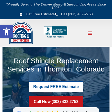
"Proudly Serving The Denver Metro & Surrounding Areas Since
1996"
Get Free Estimate
Call (303) 432-2753
Open toolbar
Roof Shingle Replacement
Services in Thornton, Colorado
Request FREE Estimate
Call Now (303) 432 2753