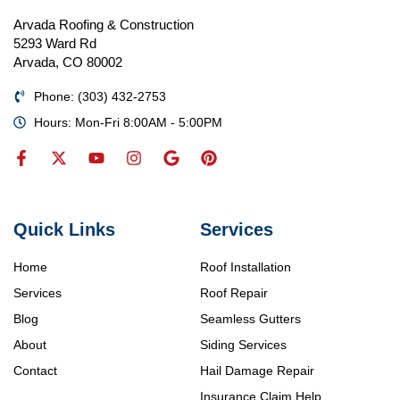
Arvada Roofing & Construction
5293 Ward Rd
Arvada, CO 80002
Phone: (303) 432-2753
Hours: Mon-Fri 8:00AM - 5:00PM
Quick Links
Services
Home
Roof Installation
Services
Roof Repair
Blog
Seamless Gutters
About
Siding Services
Contact
Hail Damage Repair
Insurance Claim Help