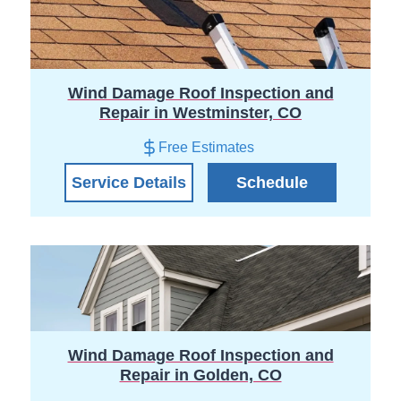
Wind Damage Roof Inspection and
Repair in Westminster, CO
Free Estimates
Service Details
Schedule
Wind Damage Roof Inspection and
Repair in Golden, CO