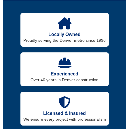
Locally Owned
Proudly serving the Denver metro since 1996
Experienced
Over 40 years in Denver construction
Licensed & Insured
We ensure every project with professionalism