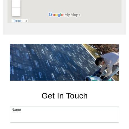
Get In Touch
Name