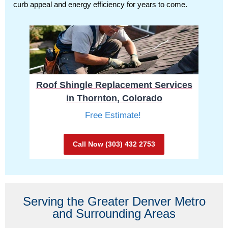
curb appeal and energy efficiency for years to come.
Roof Shingle Replacement Services
in Thornton, Colorado
Free Estimate!
Call Now (303) 432 2753
Serving the Greater Denver Metro
and Surrounding Areas