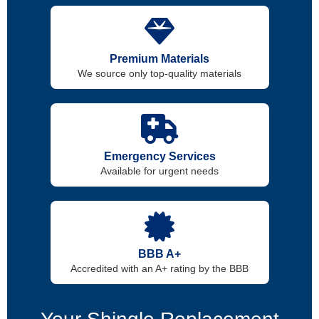
Premium Materials
We source only top-quality materials
Emergency Services
Available for urgent needs
BBB A+
Accredited with an A+ rating by the BBB