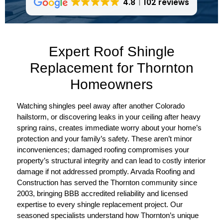
4.8
102 reviews
Expert Roof Shingle
Replacement for Thornton
Homeowners
Watching shingles peel away after another Colorado
hailstorm, or discovering leaks in your ceiling after heavy
spring rains, creates immediate worry about your home’s
protection and your family’s safety. These aren’t minor
inconveniences; damaged roofing compromises your
property’s structural integrity and can lead to costly interior
damage if not addressed promptly. Arvada Roofing and
Construction has served the Thornton community since
2003, bringing BBB accredited reliability and licensed
expertise to every shingle replacement project. Our
seasoned specialists understand how Thornton’s unique