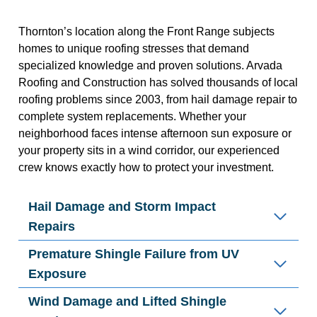
Thornton’s location along the Front Range subjects
homes to unique roofing stresses that demand
specialized knowledge and proven solutions. Arvada
Roofing and Construction has solved thousands of local
roofing problems since 2003, from hail damage repair to
complete system replacements. Whether your
neighborhood faces intense afternoon sun exposure or
your property sits in a wind corridor, our experienced
crew knows exactly how to protect your investment.
Hail Damage and Storm Impact
Repairs
Premature Shingle Failure from UV
Exposure
Wind Damage and Lifted Shingle