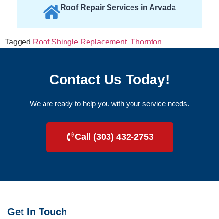
Roof Repair Services in Arvada
Tagged
Roof Shingle Replacement
,
Thornton
Contact Us Today!
We are ready to help you with your service needs.
Call (303) 432-2753
Get In Touch