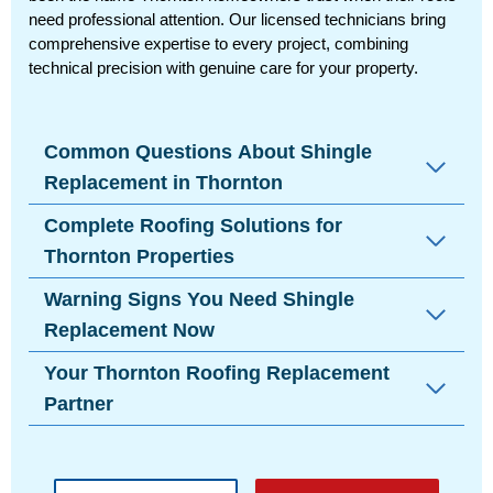
need professional attention. Our licensed technicians bring
comprehensive expertise to every project, combining
technical precision with genuine care for your property.
Common Questions About Shingle
Replacement in Thornton
Complete Roofing Solutions for
Thornton Properties
Warning Signs You Need Shingle
Replacement Now
Your Thornton Roofing Replacement
Partner