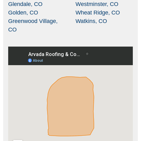
Glendale, CO
Westminster, CO
Golden, CO
Wheat Ridge, CO
Greenwood Village,
Watkins, CO
CO