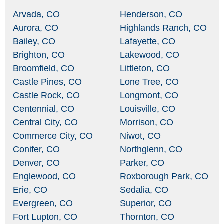
Arvada, CO
Henderson, CO
Aurora, CO
Highlands Ranch, CO
Bailey, CO
Lafayette, CO
Brighton, CO
Lakewood, CO
Broomfield, CO
Littleton, CO
Castle Pines, CO
Lone Tree, CO
Castle Rock, CO
Longmont, CO
Centennial, CO
Louisville, CO
Central City, CO
Morrison, CO
Commerce City, CO
Niwot, CO
Conifer, CO
Northglenn, CO
Denver, CO
Parker, CO
Englewood, CO
Roxborough Park, CO
Erie, CO
Sedalia, CO
Evergreen, CO
Superior, CO
Fort Lupton, CO
Thornton, CO