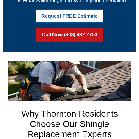
Final walkthrough and warranty documentation
Request FREE Estimate
Call Now (303) 432 2753
Why Thornton Residents
Choose Our Shingle
Replacement Experts