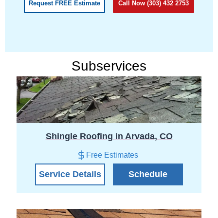
Request FREE Estimate
Call Now (303) 432 2753
Subservices
Shingle Roofing in Arvada, CO
Free Estimates
Service Details
Schedule