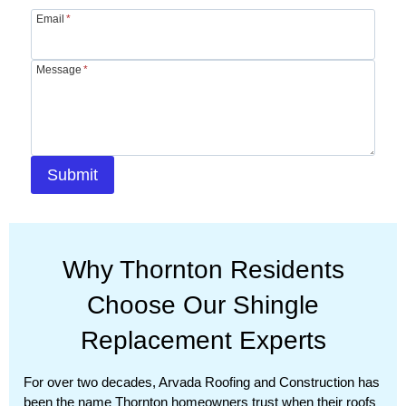
Email
*
Message
*
Submit
Why Thornton Residents
Choose Our Shingle
Replacement Experts
For over two decades, Arvada Roofing and Construction has
been the name Thornton homeowners trust when their roofs