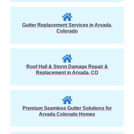
Gutter Replacement Services in Arvada,
Colorado
Roof Hail & Storm Damage Repair &
Replacement in Arvada, CO
Premium Seamless Gutter Solutions for
Arvada Colorado Homes