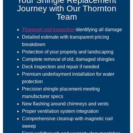
Your Shingle Replacement
Journey with Our Thornton
Team
Thorough roof inspection
identifying all damage
Detailed estimate with transparent pricing
breakdown
Protection of your property and landscaping
Complete removal of old, damaged shingles
Deck inspection and repair if needed
Premium underlayment installation for water
protection
Precision shingle placement meeting
manufacturer specs
New flashing around chimneys and vents
Proper ventilation system integration
Comprehensive cleanup with magnetic nail
sweep