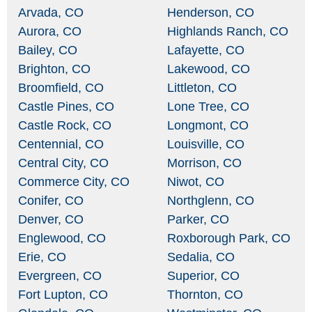
Arvada, CO
Henderson, CO
Aurora, CO
Highlands Ranch, CO
Bailey, CO
Lafayette, CO
Brighton, CO
Lakewood, CO
Broomfield, CO
Littleton, CO
Castle Pines, CO
Lone Tree, CO
Castle Rock, CO
Longmont, CO
Centennial, CO
Louisville, CO
Central City, CO
Morrison, CO
Commerce City, CO
Niwot, CO
Conifer, CO
Northglenn, CO
Denver, CO
Parker, CO
Englewood, CO
Roxborough Park, CO
Erie, CO
Sedalia, CO
Evergreen, CO
Superior, CO
Fort Lupton, CO
Thornton, CO