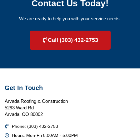
Contact Us Today!
We are ready to help you with your service needs.
Call (303) 432-2753
Get In Touch
Arvada Roofing & Construction
5293 Ward Rd
Arvada, CO 80002
Phone: (303) 432-2753
Hours: Mon-Fri 8:00AM - 5:00PM