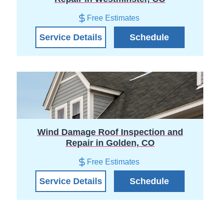
Free Estimates
Service Details
Schedule
Wind Damage Roof Inspection and
Repair in Golden, CO
Free Estimates
Service Details
Schedule