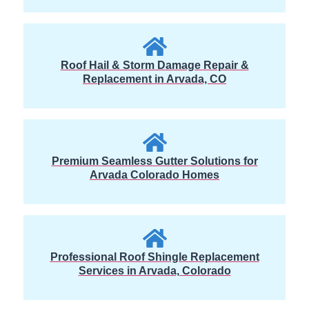
Roof Hail & Storm Damage Repair &
Replacement in Arvada, CO
Premium Seamless Gutter Solutions for
Arvada Colorado Homes
Professional Roof Shingle Replacement
Services in Arvada, Colorado