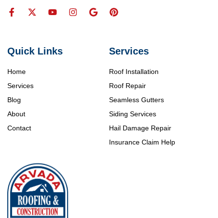
Quick Links
Services
Home
Roof Installation
Services
Roof Repair
Blog
Seamless Gutters
About
Siding Services
Contact
Hail Damage Repair
Insurance Claim Help