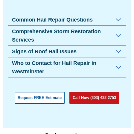
Common Hail Repair Questions
Comprehensive Storm Restoration
Services
Signs of Roof Hail Issues
Who to Contact for Hail Repair in
Westminster
Request FREE Estimate
Call Now (303) 432 2753