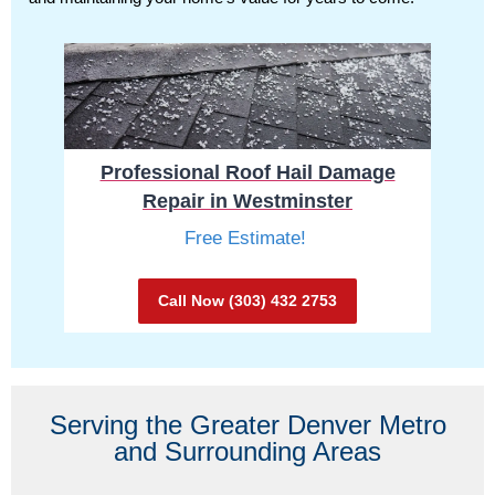
Professional Roof Hail Damage
Repair in Westminster
Free Estimate!
Call Now (303) 432 2753
Serving the Greater Denver Metro
and Surrounding Areas