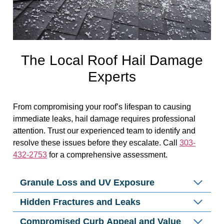
The Local Roof Hail Damage
Experts
From compromising your roof’s lifespan to causing
immediate leaks, hail damage requires professional
attention. Trust our experienced team to identify and
resolve these issues before they escalate. Call
303-
432-2753
for a comprehensive assessment.
Granule Loss and UV Exposure
Hidden Fractures and Leaks
Compromised Curb Appeal and Value