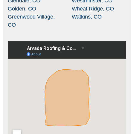
Glendale, CO
Westminster, CO
Golden, CO
Wheat Ridge, CO
Greenwood Village,
Watkins, CO
CO