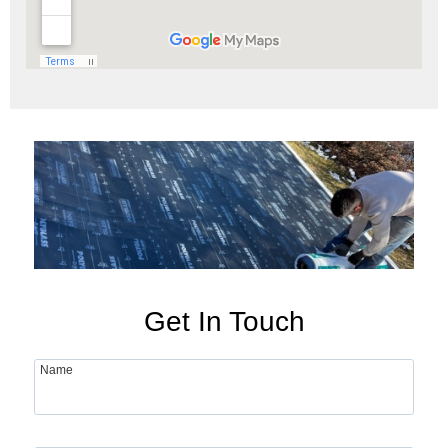
Get In Touch
Name