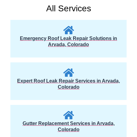
All Services
Emergency Roof Leak Repair Solutions in
Arvada, Colorado
Expert Roof Leak Repair Services in Arvada,
Colorado
Gutter Replacement Services in Arvada,
Colorado