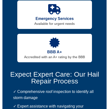
Emergency Services
Available for urgent needs
BBB A+
Accredited with an A+ rating by the BBB
Expect Expert Care: Our Hail
Repair Process
✓ Comprehensive roof inspection to identify all
storm damage
✓ Expert assistance with navigating your