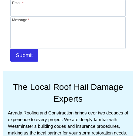
Email
*
Message
*
Submit
The Local Roof Hail Damage
Experts
Arvada Roofing and Construction brings over two decades of
experience to every project. We are deeply familiar with
Westminster’s building codes and insurance procedures,
making us the ideal partner for your storm restoration needs.