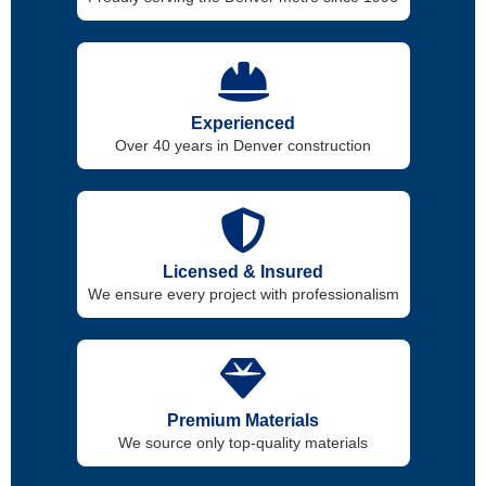
Experienced
Over 40 years in Denver construction
Licensed & Insured
We ensure every project with professionalism
Premium Materials
We source only top-quality materials