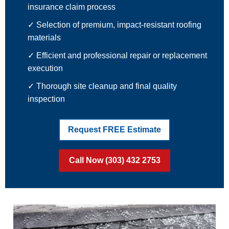
insurance claim process
✓ Selection of premium, impact-resistant roofing
materials
✓ Efficient and professional repair or replacement
execution
✓ Thorough site cleanup and final quality
inspection
Request FREE Estimate
Call Now (303) 432 2753