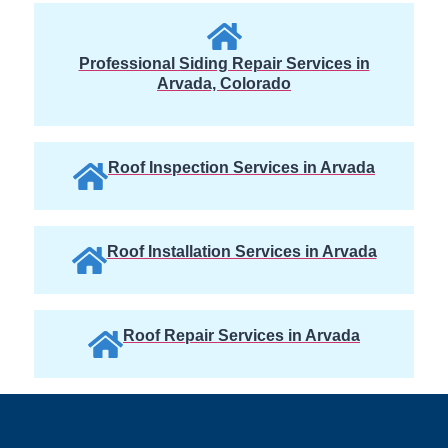
Professional Siding Repair Services in
Arvada, Colorado
Roof Inspection Services in Arvada
Roof Installation Services in Arvada
Roof Repair Services in Arvada