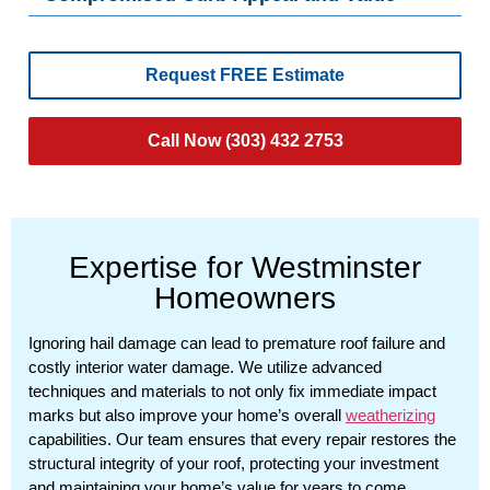
Request FREE Estimate
Call Now (303) 432 2753
Expertise for Westminster
Homeowners
Ignoring hail damage can lead to premature roof failure and
costly interior water damage. We utilize advanced
techniques and materials to not only fix immediate impact
marks but also improve your home’s overall
weatherizing
capabilities. Our team ensures that every repair restores the
structural integrity of your roof, protecting your investment
and maintaining your home’s value for years to come.