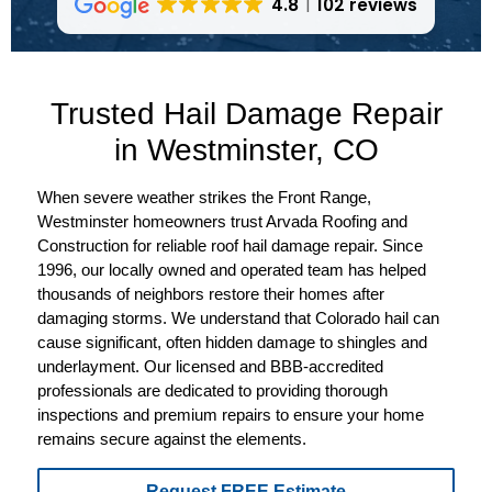
4.8
102 reviews
Trusted Hail Damage Repair
in Westminster, CO
When severe weather strikes the Front Range,
Westminster homeowners trust Arvada Roofing and
Construction for reliable roof hail damage repair. Since
1996, our locally owned and operated team has helped
thousands of neighbors restore their homes after
damaging storms. We understand that Colorado hail can
cause significant, often hidden damage to shingles and
underlayment. Our licensed and BBB-accredited
professionals are dedicated to providing thorough
inspections and premium repairs to ensure your home
remains secure against the elements.
Request FREE Estimate