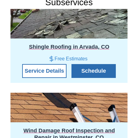
Subservices
Shingle Roofing in Arvada, CO
Free Estimates
Service Details
Schedule
Wind Damage Roof Inspection and
Repair in Westminster, CO