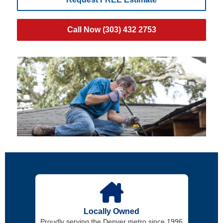
Call Now (303) 432 2753
Locally Owned
Proudly serving the Denver metro since 1996