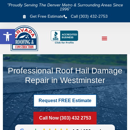
"Proudly Serving The Denver Metro & Surrounding Areas Since
1996"
Get Free Estimate
Call (303) 432-2753
Open toolbar
Professional Roof Hail Damage
Repair in Westminster
Request FREE Estimate
Call Now (303) 432 2753