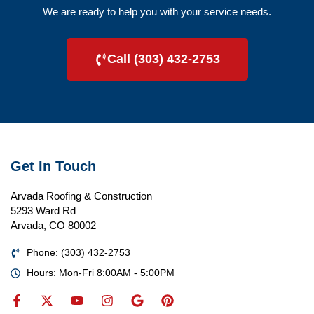
We are ready to help you with your service needs.
Call (303) 432-2753
Get In Touch
Arvada Roofing & Construction
5293 Ward Rd
Arvada, CO 80002
Phone: (303) 432-2753
Hours: Mon-Fri 8:00AM - 5:00PM