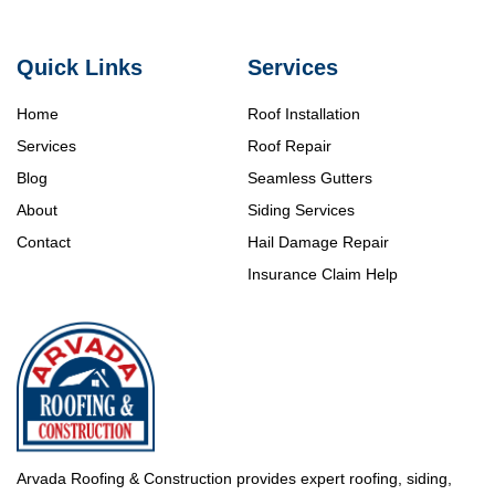
Quick Links
Services
Home
Roof Installation
Services
Roof Repair
Blog
Seamless Gutters
About
Siding Services
Contact
Hail Damage Repair
Insurance Claim Help
Arvada Roofing & Construction provides expert roofing, siding,