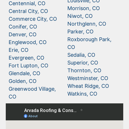
Louisville, CO
Centennial, CO
Morrison, CO
Central City, CO
Niwot, CO
Commerce City, CO
Northglenn, CO
Conifer, CO
Parker, CO
Denver, CO
Roxborough Park,
Englewood, CO
CO
Erie, CO
Sedalia, CO
Evergreen, CO
Superior, CO
Fort Lupton, CO
Thornton, CO
Glendale, CO
Westminster, CO
Golden, CO
Wheat Ridge, CO
Greenwood Village,
Watkins, CO
CO