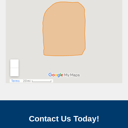
Contact Us Today!