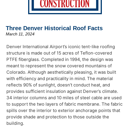
Three Denver Historical Roof Facts
March 11, 2024
Denver International Airport’s iconic tent-like roofing
structure is made out of 15 acres of Teflon-covered
PTFE fiberglass. Completed in 1994, the design was
meant to represent the snow covered mountains of
Colorado. Although aesthetically pleasing, it was built
with efficiency and practicality in mind. The material
reflects 90% of sunlight, doesn’t conduct heat, and
provides sufficient insulation against Denver’s climate.
34 interior columns and 10 miles of steel cable are used
to support the two layers of fabric membrane. The fabric
spills over the interior to exterior anchorage points that
provide shade and protection to those outside the
building.