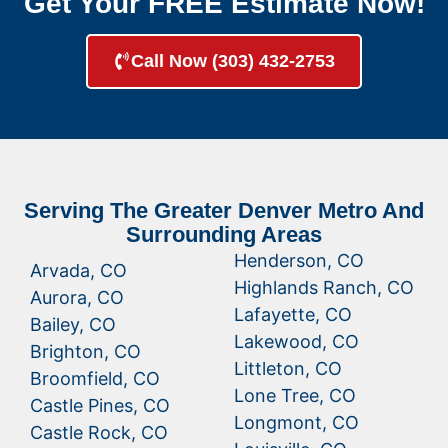
Get Your FREE Estimate Now!
Call Now (303) 432-2753
Serving The Greater Denver Metro And
Surrounding Areas
Henderson, CO
Arvada, CO
Highlands Ranch, CO
Aurora, CO
Lafayette, CO
Bailey, CO
Lakewood, CO
Brighton, CO
Littleton, CO
Broomfield, CO
Lone Tree, CO
Castle Pines, CO
Longmont, CO
Castle Rock, CO