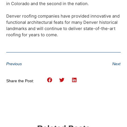
in Colorado and the second in the nation.
Denver roofing companies have provided innovative and
functional architectural feats for many Denver historical
landmarks and will continue to deliver state-of-the-art
roofing for years to come.
Previous
Next
Share the Post: