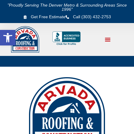
"Proudly Serving The Denver Metro & Surrounding Areas Since
1996"
Get Free Estimate
Call (303) 432-2753
Open toolbar