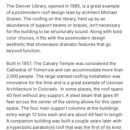
The Denver Library, opened in 1995, is a great example
of a postmodern roof design lead by architect Michael
Graves. The roofing on the library, held up by an
abundance of support beams or braces, isn’t necessary
for the building to be structurally sound. Along with bold
color choices, it fits with the postmodern design
aesthetic that showcases dramatic features that go
beyond function.
Built in 1957, The Calvary Temple was considered the
Cathedral of Tomorrow and can accommodate more than
2,000 people. The large slanted roofing installation was
innovative for the time and is a great example of Usonian
Architecture in Colorado. In some places, the roof spans
40 feet without any support. A steel beam that goes 91
feet across the center of the ceiling allows for this open
space. The four main support columns at the buildings
entry weigh 12 tons each and are about 49 feet in length.
A companion building was built a couple years later with
a hyperbolic paraboloid roof that was the first of its kind