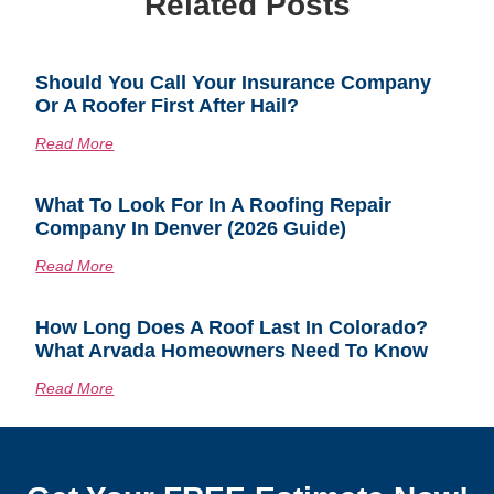
Related Posts
Should You Call Your Insurance Company
Or A Roofer First After Hail?
Read More
What To Look For In A Roofing Repair
Company In Denver (2026 Guide)
Read More
How Long Does A Roof Last In Colorado?
What Arvada Homeowners Need To Know
Read More