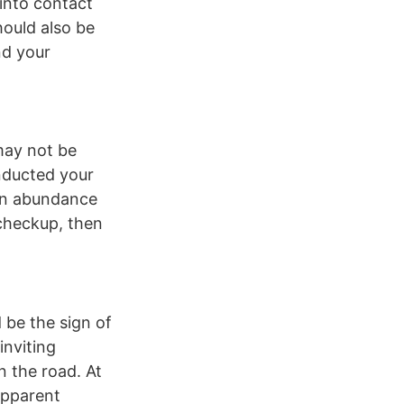
into contact
hould also be
nd your
may not be
onducted your
 an abundance
 checkup, then
d be the sign of
inviting
n the road. At
 apparent