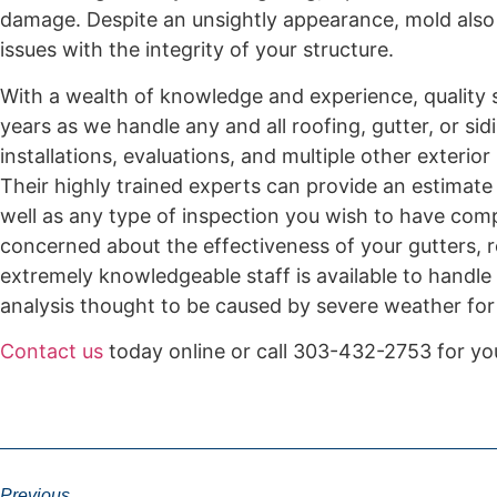
damage. Despite an unsightly appearance, mold also 
issues with the integrity of your structure.
With a wealth of knowledge and experience, quality s
years as we handle any and all roofing, gutter, or si
installations, evaluations, and multiple other exteri
Their highly trained experts can provide an estimate 
well as any type of inspection you wish to have comp
concerned about the effectiveness of your gutters, ro
extremely knowledgeable staff is available to handle
analysis thought to be caused by severe weather for
Contact us
today online or call 303-432-2753 for yo
Previous