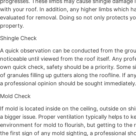
progresses. These limbs may cause shingle damage i
with your roof. In addition, any higher limbs which h
evaluated for removal. Doing so not only protects y
property.
Shingle Check
A quick observation can be conducted from the grou
noticeable until viewed from the roof itself. Any pro
own quick check, safety should be a priority. Some s
of granules filling up gutters along the roofline. If
a professional opinion should be sought immediately
Mold Check
If mold is located inside on the ceiling, outside on sh
a bigger issue. Proper ventilation typically helps to
environment for mold to flourish, but getting to the 
the first sign of any mold sighting, a professional s