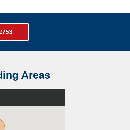
-2753
ding Areas