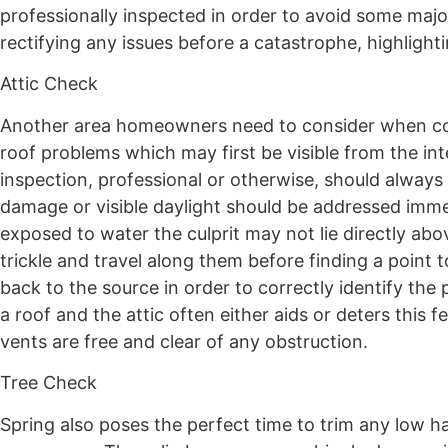
professionally inspected in order to avoid some major
rectifying any issues before a catastrophe, highligh
Attic Check
Another area homeowners need to consider when compl
roof problems which may first be visible from the in
inspection, professional or otherwise, should always 
damage or visible daylight should be addressed imme
exposed to water the culprit may not lie directly abo
trickle and travel along them before finding a point t
back to the source in order to correctly identify the 
a roof and the attic often either aids or deters this
vents are free and clear of any obstruction.
Tree Check
Spring also poses the perfect time to trim any low 