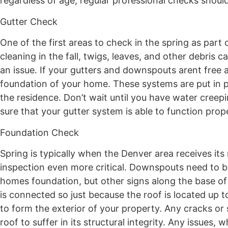
regardless of age, regular professional checks shoul
Gutter Check
One of the first areas to check in the spring as part
cleaning in the fall, twigs, leaves, and other debris
an issue. If your gutters and downspouts arent free
foundation of your home. These systems are put in pl
the residence. Don’t wait until you have water cree
sure that your gutter system is able to function pro
Foundation Check
Spring is typically when the Denver area receives it
inspection even more critical. Downspouts need to b
homes foundation, but other signs along the base of
is connected so just because the roof is located up 
to form the exterior of your property. Any cracks or 
roof to suffer in its structural integrity. Any issues,