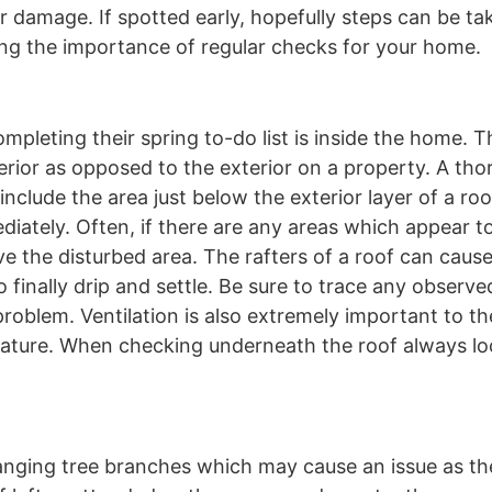
 damage. If spotted early, hopefully steps can be tak
ting the importance of regular checks for your home.
eting their spring to-do list is inside the home. T
terior as opposed to the exterior on a property. A th
include the area just below the exterior layer of a ro
diately. Often, if there are any areas which appear 
ve the disturbed area. The rafters of a roof can caus
o finally drip and settle. Be sure to trace any observe
problem. Ventilation is also extremely important to th
 feature. When checking underneath the roof always lo
hanging tree branches which may cause an issue as th