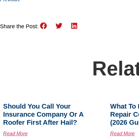
Share the Post:
Rela
Should You Call Your
What To 
Insurance Company Or A
Repair C
Roofer First After Hail?
(2026 Gu
Read More
Read More