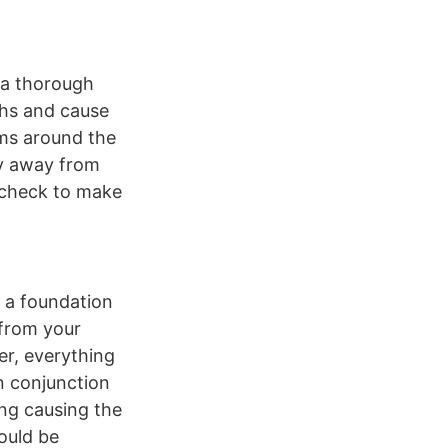
h a thorough
nths and cause
ems around the
ly away from
, check to make
d a foundation
 from your
er, everything
in conjunction
ing causing the
hould be