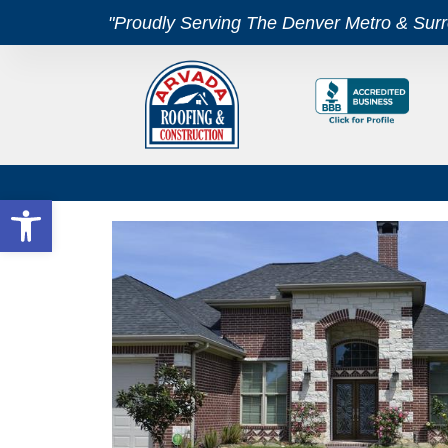
"Proudly Serving The Denver Metro & Sur
Open toolbar