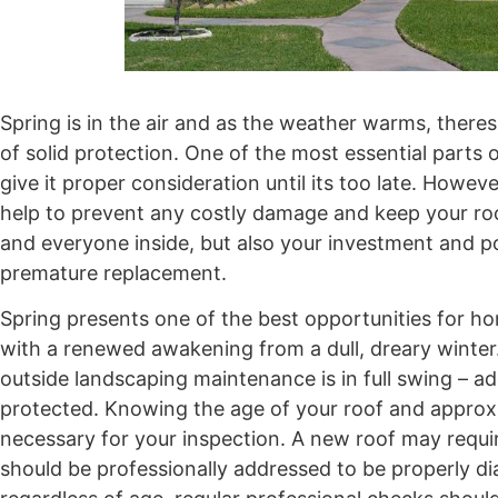
Spring is in the air and as the weather warms, theres
of solid protection. One of the most essential parts
give it proper consideration until its too late. Howe
help to prevent any costly damage and keep your roo
and everyone inside, but also your investment and 
premature replacement.
Spring presents one of the best opportunities for ho
with a renewed awakening from a dull, dreary winte
outside landscaping maintenance is in full swing – ad
protected. Knowing the age of your roof and appro
necessary for your inspection. A new roof may requir
should be professionally addressed to be properly d