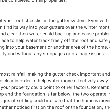
d be completed on all properties.
 of your roof checklist is the gutter system. Even wit
 can find its way into your gutters over the winter mo
 and clear then water could back up and cause probl
ace to help water track freely off the roof and safe
ping into your basement or another area of the home
perly and without any stoppages or drainage issues.
s most rainfall, making the gutter check important an
e clear in order to help water move effectively away
 your property could point to other factors. Rememb
top and the foundation is far below, the two operate 
signs of settling could indicate that the home is mov
 whether noticed first on the roof or the foundation, s