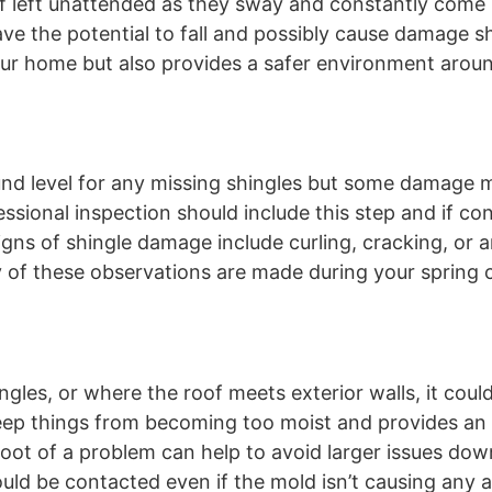
f left unattended as they sway and constantly come 
ave the potential to fall and possibly cause damage s
our home but also provides a safer environment arou
nd level for any missing shingles but some damage 
fessional inspection should include this step and if c
igns of shingle damage include curling, cracking, or
 any of these observations are made during your spring
.
ingles, or where the roof meets exterior walls, it coul
 keep things from becoming too moist and provides an 
root of a problem can help to avoid larger issues dow
hould be contacted even if the mold isn’t causing any