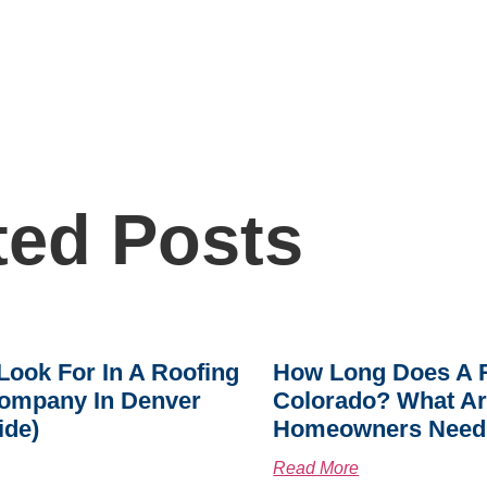
ted Posts
Look For In A Roofing
How Long Does A R
ompany In Denver
Colorado? What A
ide)
Homeowners Need
Read More