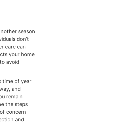
 another season
viduals don’t
er care can
ects your home
to avoid
s time of year
away, and
you remain
ne the steps
 of concern
ection and