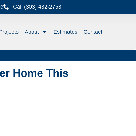
te
Call (303) 432-2753
Projects
About
Estimates
Contact
er Home This