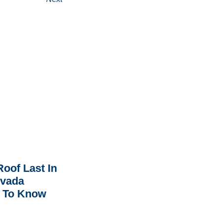
oof Last In
rvada
 To Know