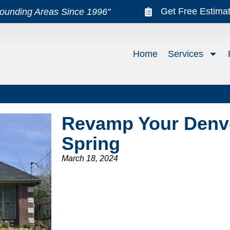
Get Free Estima
rounding Areas Since 1996"
Home
Services
Revamp Your Denv
Spring
March 18, 2024