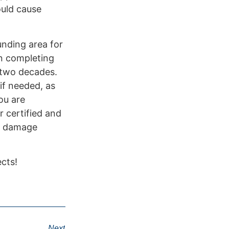
ould cause
unding area for
n completing
y two decades.
if needed, as
ou are
r certified and
al damage
cts!
Next