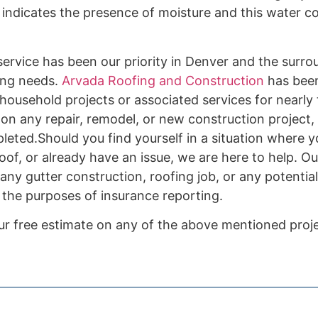
indicates the presence of moisture and this water c
ervice has been our priority in Denver and the surro
ding needs.
Arvada Roofing and Construction
has bee
or household projects or associated services for nearl
on any repair, remodel, or new construction project, 
leted.Should you find yourself in a situation where y
of, or already have an issue, we are here to help. Ou
 any gutter construction, roofing job, or any potenti
 the purposes of insurance reporting.
ur free estimate on any of the above mentioned proje