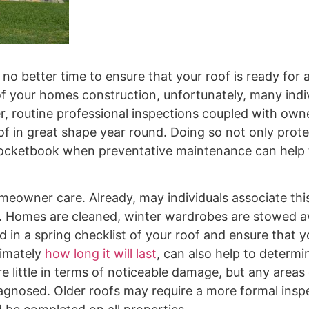
 no better time to ensure that your roof is ready for
 of your homes construction, unfortunately, many indi
ver, routine professional inspections coupled with own
f in great shape year round. Doing so not only prot
pocketbook when preventative maintenance can help 
meowner care. Already, may individuals associate thi
r. Homes are cleaned, winter wardrobes are stowed 
d in a spring checklist of your roof and ensure that 
ximately
how long it will last
, can also help to determi
e little in terms of noticeable damage, but any areas
iagnosed. Older roofs may require a more formal insp