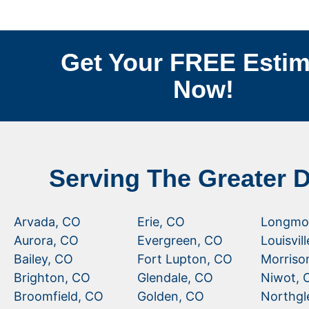
Get Your FREE Estim
Now!
Serving The Greater 
Arvada, CO
Erie, CO
Longmo
Aurora, CO
Evergreen, CO
Louisvil
Bailey, CO
Fort Lupton, CO
Morriso
Brighton, CO
Glendale, CO
Niwot, 
Broomfield, CO
Golden, CO
Northgl