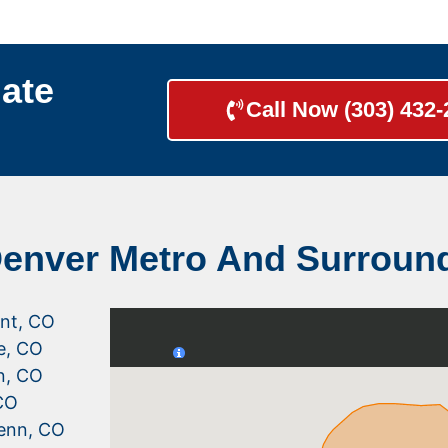
ate
Call Now (303) 432
Denver Metro And Surroun
nt, CO
le, CO
n, CO
CO
enn, CO