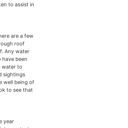
en to assist in
here are a few
orough roof
of. Any water
to have been
e water to
d sightings
e well being of
ok to see that
e year