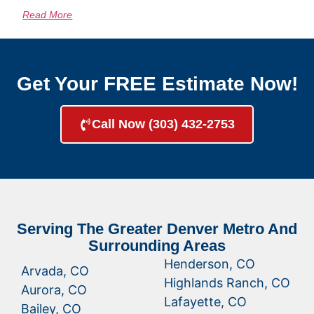
Read More
Get Your FREE Estimate Now!
Call Now (303) 432-2753
Serving The Greater Denver Metro And
Surrounding Areas
Henderson, CO
Arvada, CO
Highlands Ranch, CO
Aurora, CO
Lafayette, CO
Bailey, CO