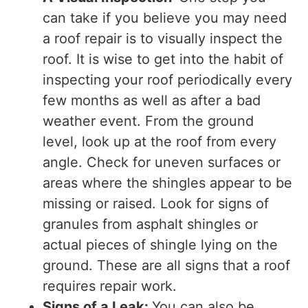
can take if you believe you may need
a roof repair is to visually inspect the
roof. It is wise to get into the habit of
inspecting your roof periodically every
few months as well as after a bad
weather event. From the ground
level, look up at the roof from every
angle. Check for uneven surfaces or
areas where the shingles appear to be
missing or raised. Look for signs of
granules from asphalt shingles or
actual pieces of shingle lying on the
ground. These are all signs that a roof
requires repair work.
Signs of a Leak:
You can also be