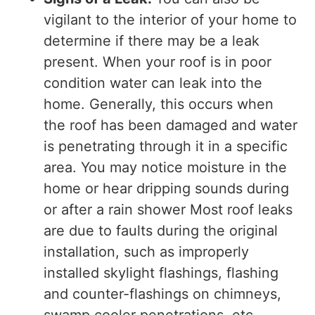
vigilant to the interior of your home to
determine if there may be a leak
present. When your roof is in poor
condition water can leak into the
home. Generally, this occurs when
the roof has been damaged and water
is penetrating through it in a specific
area. You may notice moisture in the
home or hear dripping sounds during
or after a rain shower Most roof leaks
are due to faults during the original
installation, such as improperly
installed skylight flashings, flashing
and counter-flashings on chimneys,
swamp cooler penetrations, etc.