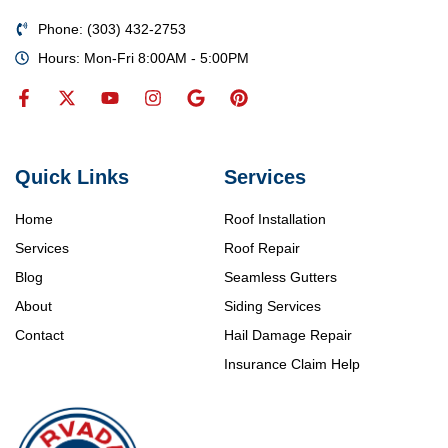
Phone: (303) 432-2753
Hours: Mon-Fri 8:00AM - 5:00PM
Quick Links
Services
Home
Roof Installation
Services
Roof Repair
Blog
Seamless Gutters
About
Siding Services
Contact
Hail Damage Repair
Insurance Claim Help