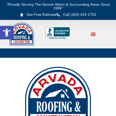
"Proudly Serving The Denver Metro & Surrounding Areas Since
1996"
Get Free Estimate
Call (303) 432-2753
Open toolbar