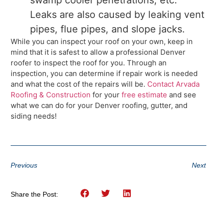
Leaks are also caused by leaking vent
pipes, flue pipes, and slope jacks.
While you can inspect your roof on your own, keep in
mind that it is safest to allow a professional Denver
roofer to inspect the roof for you. Through an
inspection, you can determine if repair work is needed
and what the cost of the repairs will be.
Contact Arvada
Roofing & Construction
for your
free estimate
and see
what we can do for your Denver roofing, gutter, and
siding needs!
Previous
Next
Share the Post: