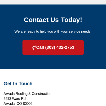
Contact Us Today!
We are ready to help you with your service needs.
Call (303) 432-2753
Get In Touch
Arvada Roofing & Construction
5293 Ward Rd
Arvada, CO 80002