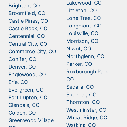
Lakewood, CO
Brighton, CO
Littleton, CO
Broomfield, CO
Lone Tree, CO
Castle Pines, CO
Longmont, CO
Castle Rock, CO
Louisville, CO
Centennial, CO
Morrison, CO
Central City, CO
Niwot, CO
Commerce City, CO
Northglenn, CO
Conifer, CO
Parker, CO
Denver, CO
Roxborough Park,
Englewood, CO
CO
Erie, CO
Sedalia, CO
Evergreen, CO
Superior, CO
Fort Lupton, CO
Thornton, CO
Glendale, CO
Westminster, CO
Golden, CO
Wheat Ridge, CO
Greenwood Village,
Watkins, CO