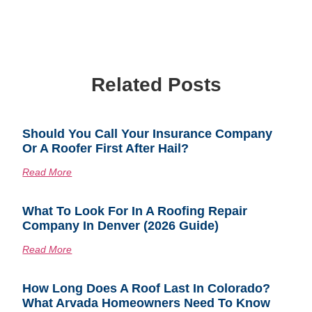
Related Posts
Should You Call Your Insurance Company
Or A Roofer First After Hail?
Read More
What To Look For In A Roofing Repair
Company In Denver (2026 Guide)
Read More
How Long Does A Roof Last In Colorado?
What Arvada Homeowners Need To Know