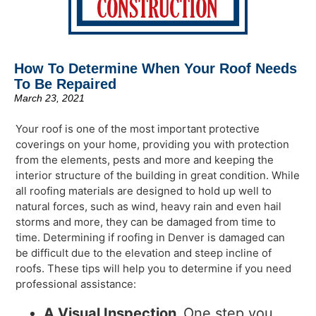
How To Determine When Your Roof Needs
To Be Repaired
March 23, 2021
Your roof is one of the most important protective
coverings on your home, providing you with protection
from the elements, pests and more and keeping the
interior structure of the building in great condition. While
all roofing materials are designed to hold up well to
natural forces, such as wind, heavy rain and even hail
storms and more, they can be damaged from time to
time. Determining if roofing in Denver is damaged can
be difficult due to the elevation and steep incline of
roofs. These tips will help you to determine if you need
professional assistance:
A Visual Inspection
One step you