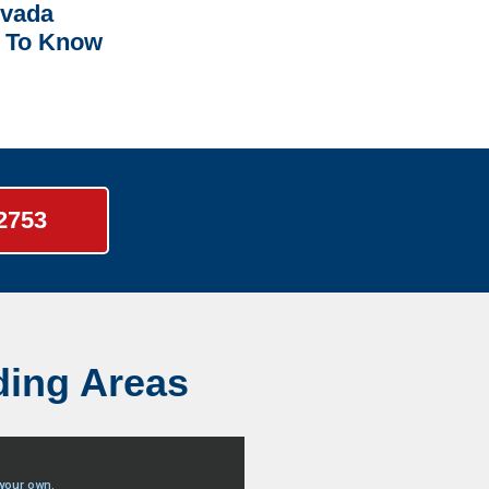
rvada
 To Know
-2753
ding Areas