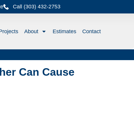
te
Call (303) 432-2753
Projects
About
Estimates
Contact
her Can Cause