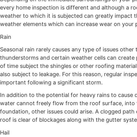
every home inspection is different and although a ro
weather to which it is subjected can greatly impact 
weather elements which can increase wear on your p
Rain
Seasonal rain rarely causes any type of issues othe
thunderstorms and certain weather cells can create 
of time subject the shingles or other roofing mater
also subject to leakage. For this reason, regular inspe
important following a significant storm.
In addition to the potential for heavy rains to cause
water cannot freely flow from the roof surface, int
foundation, other issues could arise. A clogged path 
roof is clear of blockages along with the gutter syst
Hail