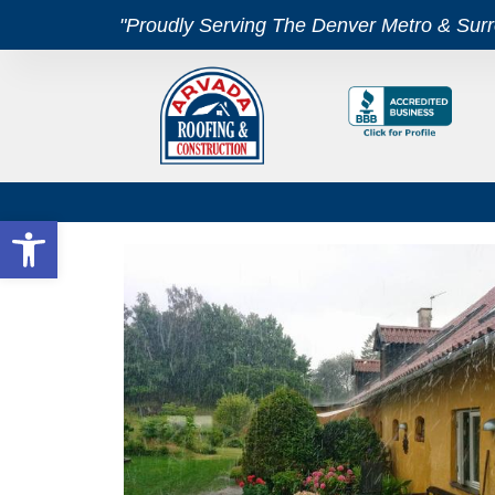
"Proudly Serving The Denver Metro & Sur
Open toolbar