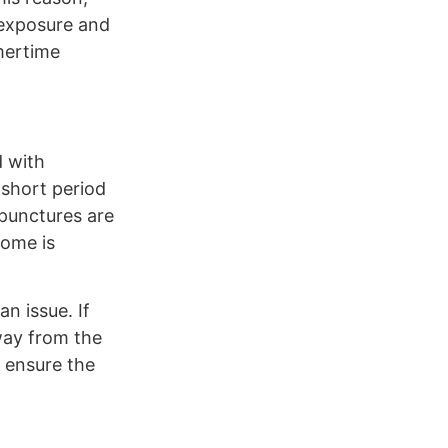
 exposure and
mertime
d with
 short period
 punctures are
home is
n issue. If
way from the
o ensure the