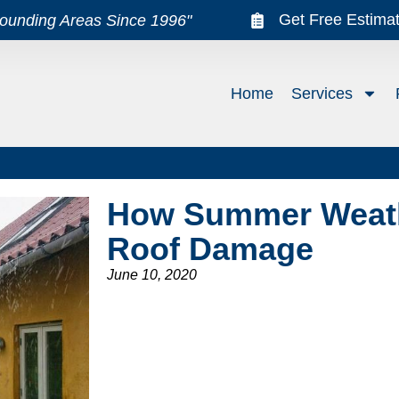
Get Free Estima
rounding Areas Since 1996"
Home
Services
How Summer Weat
Roof Damage
June 10, 2020