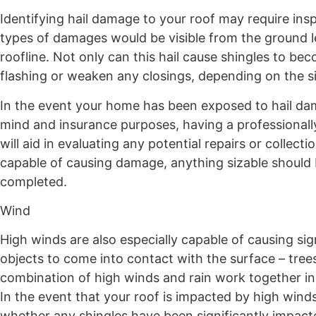
Identifying hail damage to your roof may require insp
types of damages would be visible from the ground l
roofline. Not only can this hail cause shingles to be
flashing or weaken any closings, depending on the s
In the event your home has been exposed to hail dam
mind and insurance purposes, having a professionally 
will aid in evaluating any potential repairs or collec
capable of causing damage, anything sizable should
completed.
Wind
High winds are also especially capable of causing si
objects to come into contact with the surface – trees,
combination of high winds and rain work together in 
In the event that your roof is impacted by high winds
whether any shingles have been significantly impact