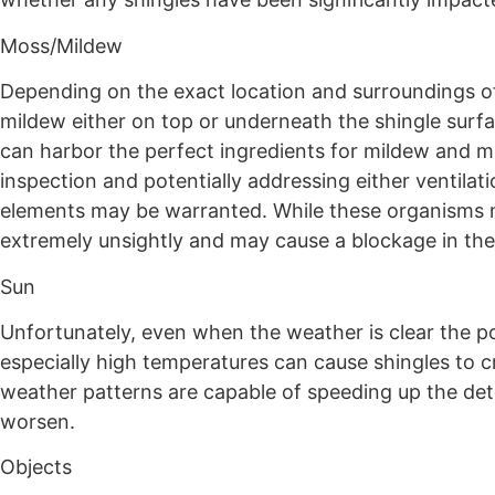
Moss/Mildew
Depending on the exact location and surroundings o
mildew either on top or underneath the shingle surfa
can harbor the perfect ingredients for mildew and mos
inspection and potentially addressing either ventilat
elements may be warranted. While these organisms may
extremely unsightly and may cause a blockage in the
Sun
Unfortunately, even when the weather is clear the po
especially high temperatures can cause shingles to 
weather patterns are capable of speeding up the dete
worsen.
Objects