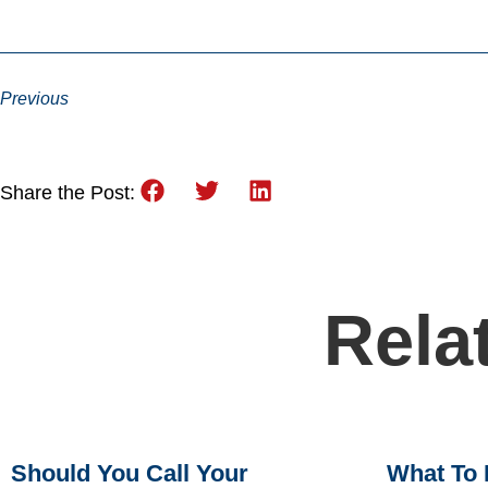
Previous
Share the Post:
Rela
Should You Call Your
What To 