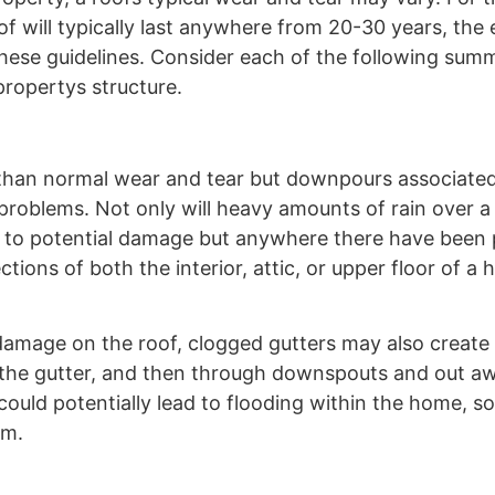
of will typically last anywhere from 20-30 years, the
these guidelines. Consider each of the following sum
ropertys structure.
r than normal wear and tear but downpours associate
problems. Not only will heavy amounts of rain over a
ial to potential damage but anywhere there have been
ctions of both the interior, attic, or upper floor of a 
 damage on the roof, clogged gutters may also create a
o the gutter, and then through downspouts and out a
could potentially lead to flooding within the home, s
em.