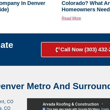
ompany In Denver
Colorado? What A
ide)
Homeowners Need
Read More
ate
Call Now (303) 432
Denver Metro And Surroun
nt, CO
le, CO