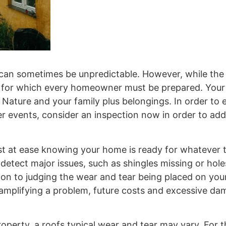
an sometimes be unpredictable. However, while the
ds for which every homeowner must be prepared. Your
Nature and your family plus belongings. In order to 
r events, consider an inspection now in order to ad
st at ease knowing your home is ready for whatever 
tect major issues, such as shingles missing or holes
ion to judging the wear and tear being placed on your
 amplifying a problem, future costs and excessive d
perty, a roofs typical wear and tear may vary. For t