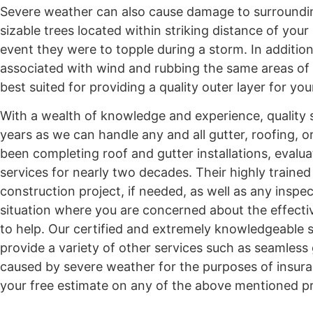
Severe weather can also cause damage to surrounding
sizable trees located within striking distance of yo
event they were to topple during a storm. In additi
associated with wind and rubbing the same areas of a
best suited for providing a quality outer layer for y
With a wealth of knowledge and experience, quality s
years as we can handle any and all gutter, roofing,
been completing roof and gutter installations, evalua
services for nearly two decades. Their highly traine
construction project, if needed, as well as any inspe
situation where you are concerned about the effectiv
to help. Our certified and extremely knowledgeable st
provide a variety of other services such as seamless
caused by severe weather for the purposes of insura
your free estimate on any of the above mentioned pr