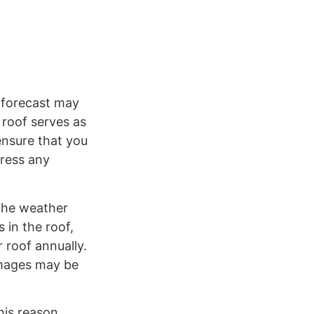
 forecast may
 roof serves as
ensure that you
dress any
the weather
 in the roof,
 roof annually.
amages may be
his reason,