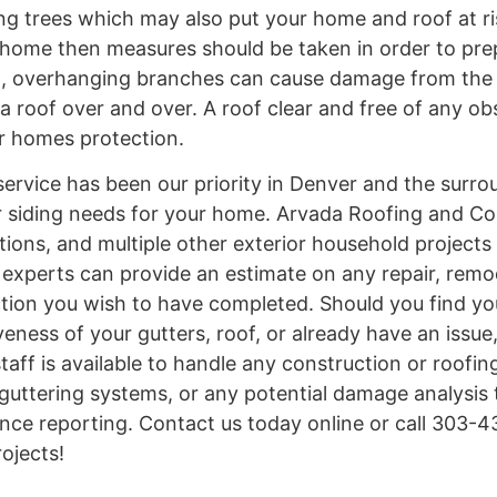
 trees which may also put your home and roof at risk
ur home then measures should be taken in order to pre
on, overhanging branches can cause damage from the 
 roof over and over. A roof clear and free of any obs
our homes protection.
ervice has been our priority in Denver and the surro
 or siding needs for your home. Arvada Roofing and C
tions, and multiple other exterior household projects
d experts can provide an estimate on any repair, remo
ction you wish to have completed. Should you find you
eness of your gutters, roof, or already have an issue
aff is available to handle any construction or roofin
 guttering systems, or any potential damage analysis
nce reporting. Contact us today online or call 303-
ojects!