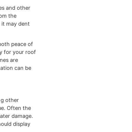
les and other
rom the
 it may dent
both peace of
y for your roof
ones are
uation can be
ng other
ue. Often the
water damage.
hould display