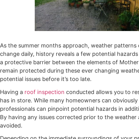
As the summer months approach, weather patterns c
change daily, history reveals a few potential hazar
a protective barrier between the elements of Mother 
remain protected during these ever changing weathe
potential issues before it’s too late.
Having a
roof inspection
conducted allows you to re
has in store. While many homeowners can obviously de
professionals can pinpoint potential hazards in addit
By having any issues corrected prior to the weather
avoided.
Depending on the immediate surroundings of your pro