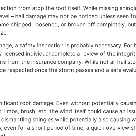
ection from atop the roof itself. While missing shing
evel – hail damage may not be noticed unless seen f
come chipped, loosened, or broken off completely, but
ize.
age, a safety inspection is probably necessary. For 
licensed individual complete a review of the integrit
tions from the insurance company. While not all hail st
 be respected once the storm passes and a safe eval
gnificant roof damage. Even without potentially causi
 limbs, brush, etc. the wind itself could cause an iss
dismantling shingles while potentially also causing 
, even for a short period of time, a quick overview s
ed.