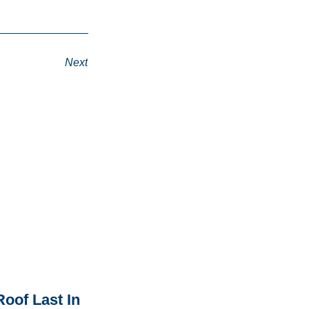
Next
oof Last In