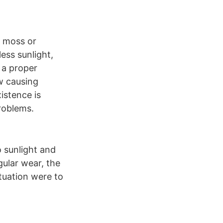
g moss or
ess sunlight,
 a proper
ew causing
istence is
roblems.
o sunlight and
gular wear, the
tuation were to