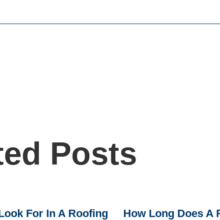
ted Posts
Look For In A Roofing
How Long Does A R