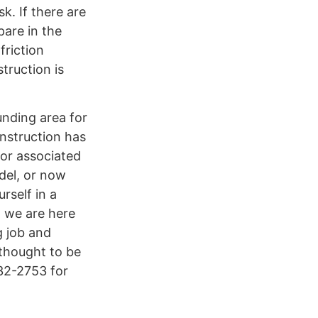
. If there are
pare in the
friction
truction is
unding area for
onstruction has
 or associated
del, or now
rself in a
, we are here
g job and
 thought to be
432-2753 for