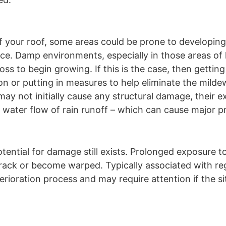
f your roof, some areas could be prone to developin
ce. Damp environments, especially in those areas of l
s to begin growing. If this is the case, then getting
ion or putting in measures to help eliminate the mild
 not initially cause any structural damage, their ex
 water flow of rain runoff – which can cause major p
tential for damage still exists. Prolonged exposure t
crack or become warped. Typically associated with re
rioration process and may require attention if the si