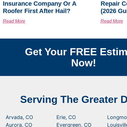
Insurance Company Or A
Repair C
Roofer First After Hail?
(2026 Gu
Read More
Read More
Get Your FREE Estim
Now!
Serving The Greater 
Arvada, CO
Erie, CO
Longmo
Aurora, CO
Evergreen, CO
Louisvil