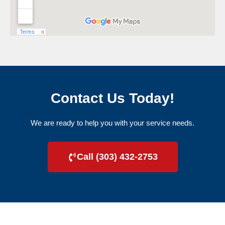
Contact Us Today!
We are ready to help you with your service needs.
Call (303) 432-2753