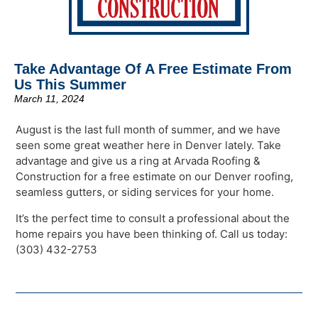
Take Advantage Of A Free Estimate From
Us This Summer
March 11, 2024
August is the last full month of summer, and we have
seen some great weather here in Denver lately. Take
advantage and give us a ring at Arvada Roofing &
Construction for a free estimate on our Denver roofing,
seamless gutters, or siding services for your home.
It’s the perfect time to consult a professional about the
home repairs you have been thinking of. Call us today:
(303) 432-2753