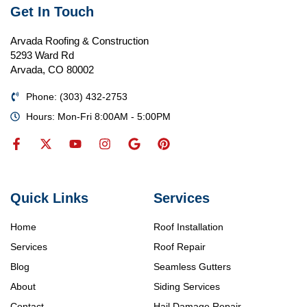
Get In Touch
Arvada Roofing & Construction
5293 Ward Rd
Arvada, CO 80002
Phone: (303) 432-2753
Hours: Mon-Fri 8:00AM - 5:00PM
Quick Links
Services
Home
Roof Installation
Services
Roof Repair
Blog
Seamless Gutters
About
Siding Services
Contact
Hail Damage Repair