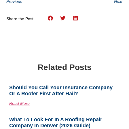
Previous
Next
Share the Post:
Related Posts
Should You Call Your Insurance Company
Or A Roofer First After Hail?
Read More
What To Look For In A Roofing Repair
Company In Denver (2026 Guide)