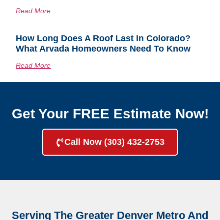
Read More
How Long Does A Roof Last In Colorado?
What Arvada Homeowners Need To Know
Read More
Get Your FREE Estimate Now!
Call Now (303) 432-2753
Serving The Greater Denver Metro And