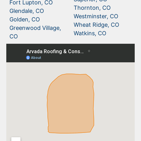
Fort Lupton, CO
Thornton, CO
Glendale, CO
Westminster, CO
Golden, CO
Wheat Ridge, CO
Greenwood Village,
Watkins, CO
CO