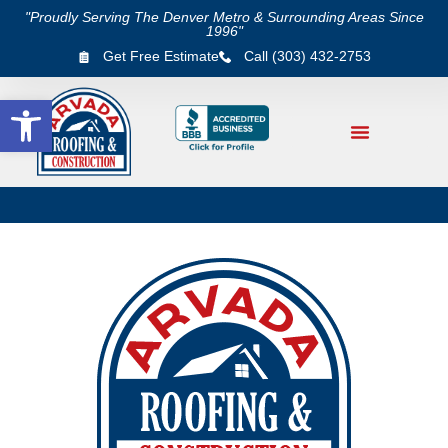
"Proudly Serving The Denver Metro & Surrounding Areas Since
1996"
Get Free Estimate
Call (303) 432-2753
Open toolbar