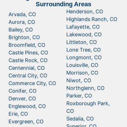
Surrounding Areas
Henderson, CO
Arvada, CO
Highlands Ranch, CO
Aurora, CO
Lafayette, CO
Bailey, CO
Lakewood, CO
Brighton, CO
Littleton, CO
Broomfield, CO
Lone Tree, CO
Castle Pines, CO
Longmont, CO
Castle Rock, CO
Louisville, CO
Centennial, CO
Morrison, CO
Central City, CO
Niwot, CO
Commerce City, CO
Northglenn, CO
Conifer, CO
Parker, CO
Denver, CO
Roxborough Park,
Englewood, CO
CO
Erie, CO
Sedalia, CO
Evergreen, CO
Superior, CO