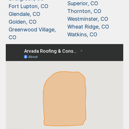
Superior, CO
Fort Lupton, CO
Thornton, CO
Glendale, CO
Westminster, CO
Golden, CO
Wheat Ridge, CO
Greenwood Village,
Watkins, CO
CO