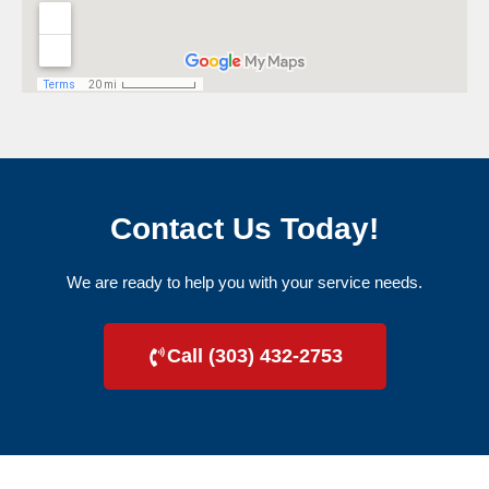
Contact Us Today!
We are ready to help you with your service needs.
Call (303) 432-2753