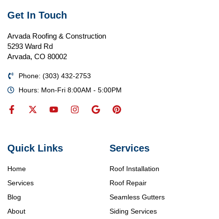
Get In Touch
Arvada Roofing & Construction
5293 Ward Rd
Arvada, CO 80002
Phone: (303) 432-2753
Hours: Mon-Fri 8:00AM - 5:00PM
Quick Links
Services
Home
Roof Installation
Services
Roof Repair
Blog
Seamless Gutters
About
Siding Services