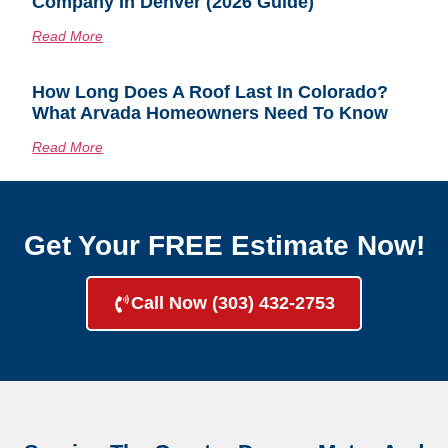
Company In Denver (2026 Guide)
Read More
How Long Does A Roof Last In Colorado?
What Arvada Homeowners Need To Know
Read More
Get Your FREE Estimate Now!
Call Now (303) 432-2753