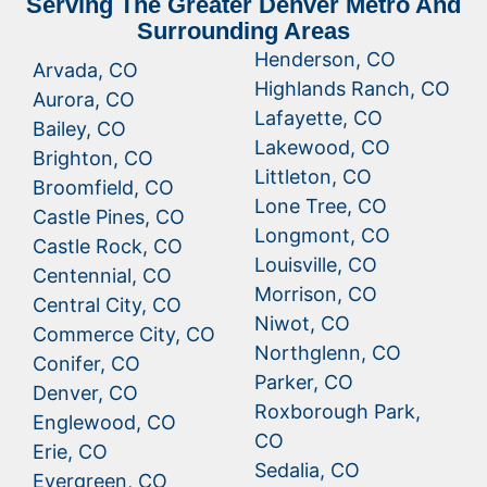
Serving The Greater Denver Metro And
Surrounding Areas
Henderson, CO
Arvada, CO
Highlands Ranch, CO
Aurora, CO
Lafayette, CO
Bailey, CO
Lakewood, CO
Brighton, CO
Littleton, CO
Broomfield, CO
Lone Tree, CO
Castle Pines, CO
Longmont, CO
Castle Rock, CO
Louisville, CO
Centennial, CO
Morrison, CO
Central City, CO
Niwot, CO
Commerce City, CO
Northglenn, CO
Conifer, CO
Parker, CO
Denver, CO
Roxborough Park,
Englewood, CO
CO
Erie, CO
Sedalia, CO
Evergreen, CO