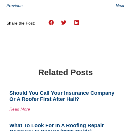
Previous
Next
Share the Post:
Related Posts
Should You Call Your Insurance Company
Or A Roofer First After Hail?
Read More
What To Look For In A Roofing Repair