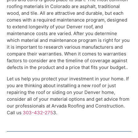
roofing materials in Colorado are asphalt, traditional
wood, and tile. All are attractive and durable, but each
comes with a required maintenance program, designed
to extend longevity of your Denver roof, and
maintenance costs are varied. After you determine
which material and maintenance program is right for you
it is important to research various manufacturers and
compare their warranties. When it comes to warranties
factors to consider are the timeline of coverage against
defects in the product and a price that fits your budget..
Let us help you protect your investment in your home. If
you are thinking about installing a new roof or just
repairing the roof or siding on your Denver home,
consider all of your material options and get advice from
our professionals at Arvada Roofing and Construction.
Call us
303-432-275
3.