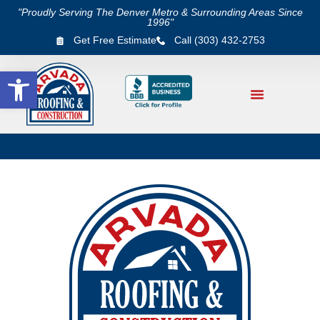
"Proudly Serving The Denver Metro & Surrounding Areas Since
1996"
Get Free Estimate
Call (303) 432-2753
Open toolbar