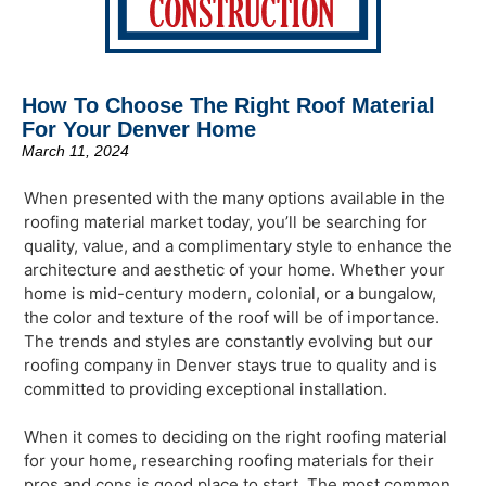
How To Choose The Right Roof Material
For Your Denver Home
March 11, 2024
When presented with the many options available in the
roofing material market today, you’ll be searching for
quality, value, and a complimentary style to enhance the
architecture and aesthetic of your home. Whether your
home is mid-century modern, colonial, or a bungalow,
the color and texture of the roof will be of importance.
The trends and styles are constantly evolving but our
roofing company in Denver stays true to quality and is
committed to providing exceptional installation.
When it comes to deciding on the right roofing material
for your home, researching roofing materials for their
pros and cons is good place to start. The most common