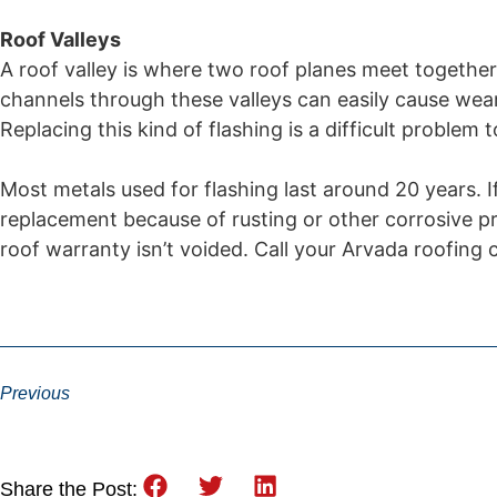
Roof Valleys
A roof valley is where two roof planes meet together
channels through these valleys can easily cause wear
Replacing this kind of flashing is a difficult problem t
Most metals used for flashing last around 20 years. I
replacement because of rusting or other corrosive pro
roof warranty isn’t voided. Call your Arvada roofing
Previous
Share the Post: