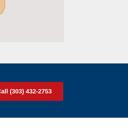
all (303) 432-2753