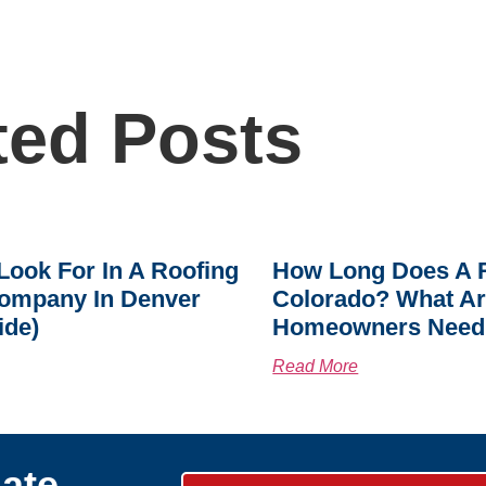
ted Posts
Look For In A Roofing
How Long Does A R
ompany In Denver
Colorado? What A
ide)
Homeowners Need
Read More
ate