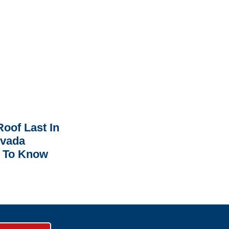
oof Last In
rvada
 To Know