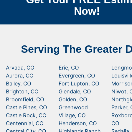
Now!
Serving The Greater 
Arvada, CO
Erie, CO
Longmo
Aurora, CO
Evergreen, CO
Louisvil
Bailey, CO
Fort Lupton, CO
Morriso
Brighton, CO
Glendale, CO
Niwot, 
Broomfield, CO
Golden, CO
Northgl
Castle Pines, CO
Greenwood
Parker,
Castle Rock, CO
Village, CO
Roxboro
Centennial, CO
Henderson, CO
CO
Central City, CO
Highlands Ranch,
Sedalia