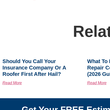
Rela
Should You Call Your
What To 
Insurance Company Or A
Repair C
Roofer First After Hail?
(2026 Gu
Read More
Read More
Get Your FREE Estim