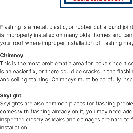
Flashing is a metal, plastic, or rubber put around join
is improperly installed on many older homes and ca
your roof where improper installation of flashing ma
Chimney
This is the most problematic area for leaks since it 
is an easier fix, or there could be cracks in the flas
and ceiling staining. Chimneys must be carefully ins
Skylight
Skylights are also common places for flashing problems
comes with flashing already on it, you may need additi
inspected closely as leaks and damages are hard to fi
installation.