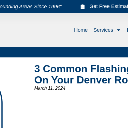
Get Free Estima
rounding Areas Since 1996"
Home
Services
3 Common Flashin
On Your Denver Ro
March 11, 2024