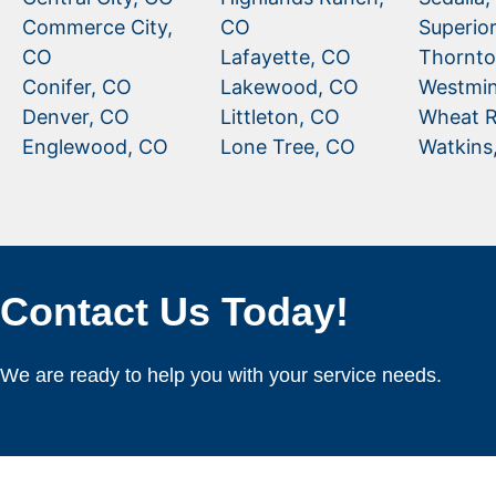
Commerce City,
CO
Superio
CO
Lafayette, CO
Thornto
Conifer, CO
Lakewood, CO
Westmin
Denver, CO
Littleton, CO
Wheat R
Englewood, CO
Lone Tree, CO
Watkins
Contact Us Today!
We are ready to help you with your service needs.