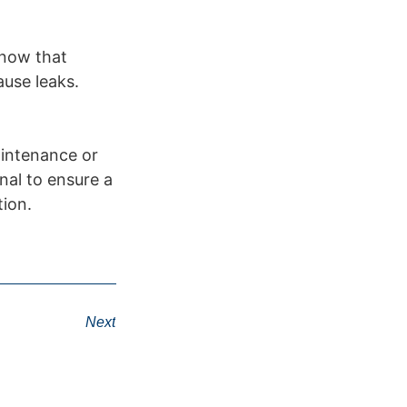
snow that
ause leaks.
aintenance or
nal to ensure a
tion.
Next