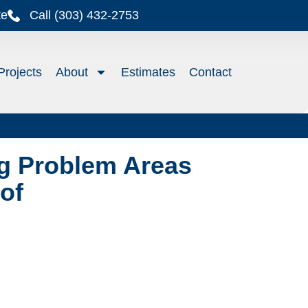
te
Call (303) 432-2753
Projects
About
Estimates
Contact
g Problem Areas
of