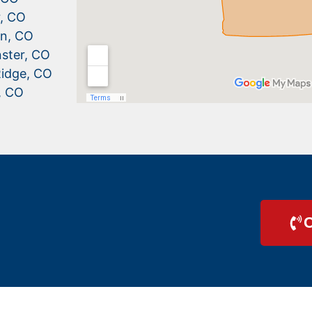
r, CO
n, CO
ster, CO
idge, CO
, CO
C