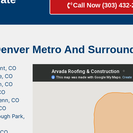
Call Now (303) 432
Denver Metro And Surroun
nt, CO
le, CO
n, CO
CO
enn, CO
 CO
ugh Park,
, CO