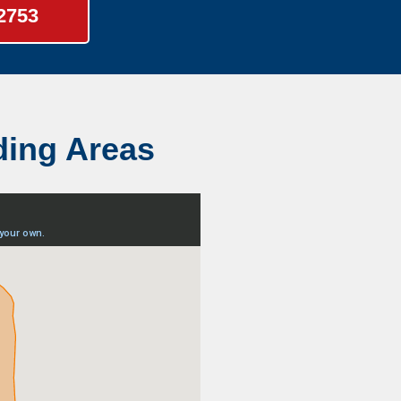
-2753
ding Areas