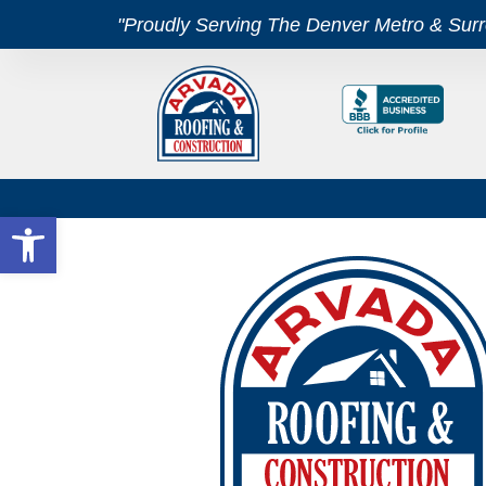
"Proudly Serving The Denver Metro & Sur
Open toolbar