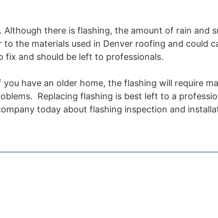
. Although there is flashing, the amount of rain and 
 to the materials used in Denver roofing and could c
o fix and should be left to professionals.
f you have an older home, the flashing will require m
blems. Replacing flashing is best left to a professio
 company today about flashing inspection and installa