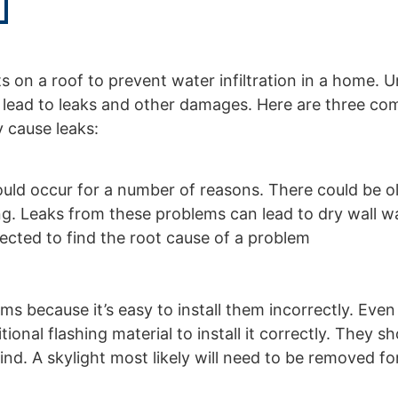
ts on a roof to prevent water infiltration in a home. U
n lead to leaks and other damages. Here are three c
y cause leaks:
could occur for a number of reasons. There could be o
hing. Leaks from these problems can lead to dry wall w
pected to find the root cause of a problem
 because it’s easy to install them incorrectly. Even i
onal flashing material to install it correctly. They s
nd. A skylight most likely will need to be removed fo