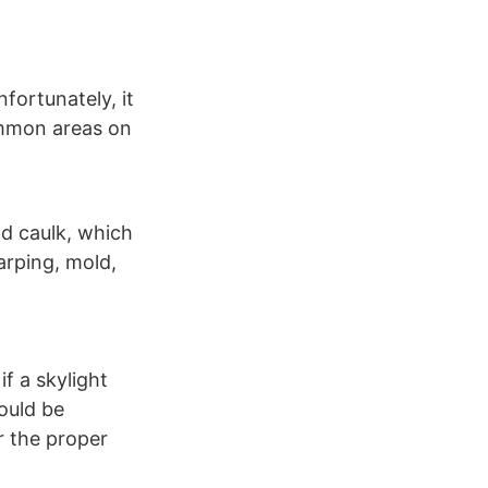
nfortunately, it
ommon areas on
ld caulk, which
arping, mold,
f a skylight
hould be
r the proper